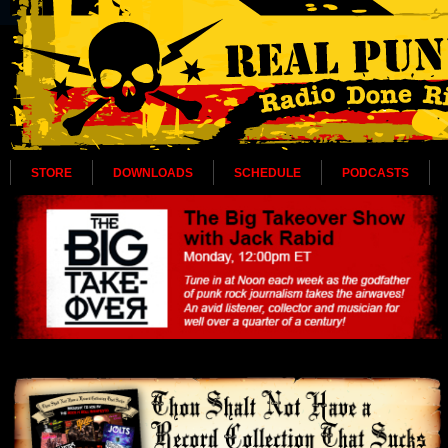
STORE
DOWNLOADS
SCHEDULE
PODCASTS