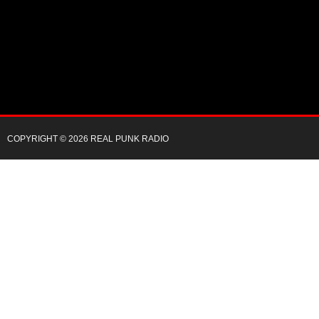
COPYRIGHT © 2026 REAL PUNK RADIO