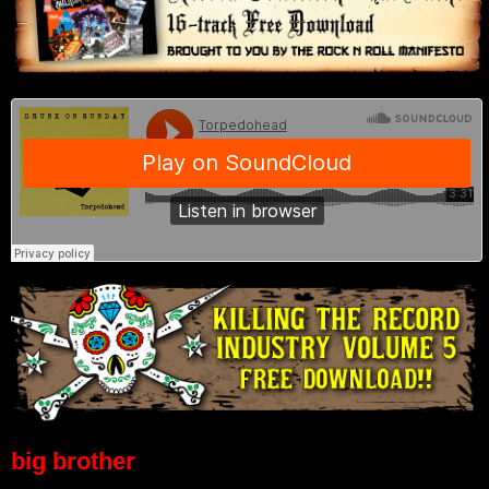
big brother