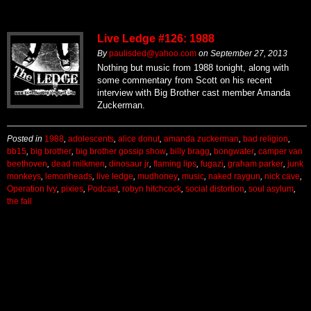
Live Ledge #126: 1988
By
paulisded@yahoo.com
on
September 27, 2013
Nothing but music from 1988 tonight, along with
some commentary from Scott on his recent
interview with Big Brother cast member Amanda
Zuckerman.
Posted in
1988
,
adolescents
,
alice donut
,
amanda zuckerman
,
bad religion
,
bb15
,
big brother
,
big brother gossip show
,
billy bragg
,
bongwater
,
camper van
beethoven
,
dead milkmen
,
dinosaur jr
,
flaming lips
,
fugazi
,
graham parker
,
junk
monkeys
,
lemonheads
,
live ledge
,
mudhoney
,
music
,
naked raygun
,
nick cave
,
Operation Ivy
,
pixies
,
Podcast
,
robyn hitchcock
,
social distortion
,
soul asylum
,
the fall