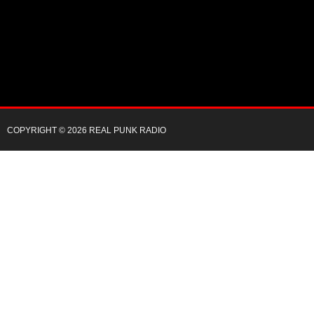
COPYRIGHT © 2026 REAL PUNK RADIO