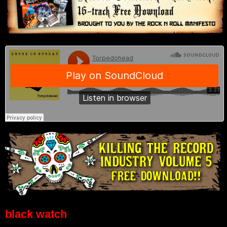
black watch