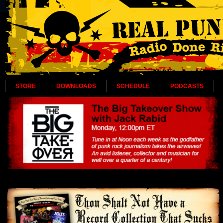
STORE
DOWNLOADS
SCHEDULE
PODCASTS