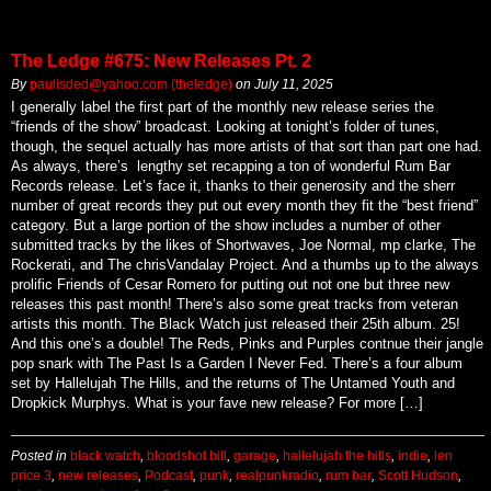
The Ledge #675: New Releases Pt. 2
By
paulisded@yahoo.com (theledge)
on
July 11, 2025
I generally label the first part of the monthly new release series the
“friends of the show” broadcast. Looking at tonight’s folder of tunes,
though, the sequel actually has more artists of that sort than part one had.
As always, there’s lengthy set recapping a ton of wonderful Rum Bar
Records release. Let’s face it, thanks to their generosity and the sherr
number of great records they put out every month they fit the “best friend”
category. But a large portion of the show includes a number of other
submitted tracks by the likes of Shortwaves, Joe Normal, mp clarke, The
Rockerati, and The chrisVandalay Project. And a thumbs up to the always
prolific Friends of Cesar Romero for putting out not one but three new
releases this past month! There’s also some great tracks from veteran
artists this month. The Black Watch just released their 25th album. 25!
And this one’s a double! The Reds, Pinks and Purples contnue their jangle
pop snark with The Past Is a Garden I Never Fed. There’s a four album
set by Hallelujah The Hills, and the returns of The Untamed Youth and
Dropkick Murphys. What is your fave new release? For more […]
Posted in
black watch
,
bloodshot bill
,
garage
,
hallelujah the hills
,
indie
,
len
price 3
,
new releases
,
Podcast
,
punk
,
realpunkradio
,
rum bar
,
Scott Hudson
,