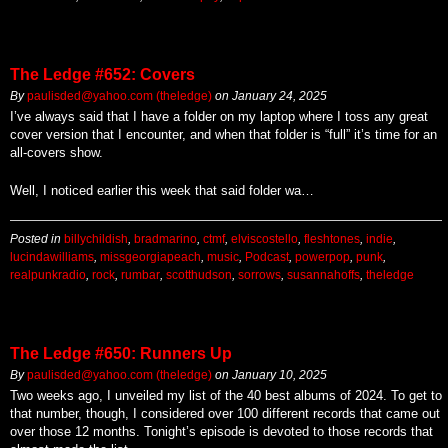
The Ledge #652: Covers
By
paulisded@yahoo.com (theledge)
on
January 24, 2025
I’ve always said that I have a folder on my laptop where I toss any great
cover version that I encounter, and when that folder is “full” it’s time for an
all-covers show.
Well, I noticed earlier this week that said folder wa…
Posted in
billychildish
,
bradmarino
,
ctmf
,
elviscostello
,
fleshtones
,
indie
,
lucindawilliams
,
missgeorgiapeach
,
music
,
Podcast
,
powerpop
,
punk
,
realpunkradio
,
rock
,
rumbar
,
scotthudson
,
sorrows
,
susannahoffs
,
theledge
The Ledge #650: Runners Up
By
paulisded@yahoo.com (theledge)
on
January 10, 2025
Two weeks ago, I unveiled my list of the 40 best albums of 2024. To get to
that number, though, I considered over 100 different records that came out
over those 12 months. Tonight’s episode is devoted to those records that