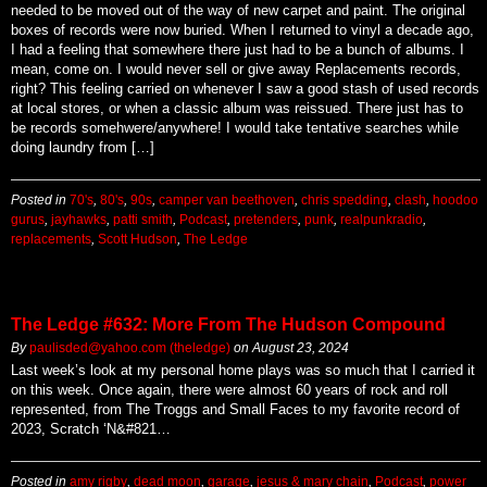
needed to be moved out of the way of new carpet and paint. The original
boxes of records were now buried. When I returned to vinyl a decade ago,
I had a feeling that somewhere there just had to be a bunch of albums. I
mean, come on. I would never sell or give away Replacements records,
right? This feeling carried on whenever I saw a good stash of used records
at local stores, or when a classic album was reissued. There just has to
be records somehwere/anywhere! I would take tentative searches while
doing laundry from […]
Posted in
70's
,
80's
,
90s
,
camper van beethoven
,
chris spedding
,
clash
,
hoodoo
gurus
,
jayhawks
,
patti smith
,
Podcast
,
pretenders
,
punk
,
realpunkradio
,
replacements
,
Scott Hudson
,
The Ledge
The Ledge #632: More From The Hudson Compound
By
paulisded@yahoo.com (theledge)
on
August 23, 2024
Last week’s look at my personal home plays was so much that I carried it
on this week. Once again, there were almost 60 years of rock and roll
represented, from The Troggs and Small Faces to my favorite record of
2023, Scratch ‘N&#821…
Posted in
amy rigby
,
dead moon
,
garage
,
jesus & mary chain
,
Podcast
,
power