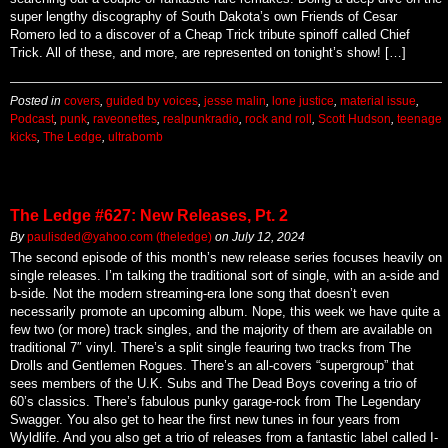
super lengthy discography of South Dakota’s own Friends of Cesar
Romero led to a discover of a Cheap Trick tribute spinoff called Chief
Trick. All of these, and more, are represented on tonight’s show! […]
Posted in
covers
,
guided by voices
,
jesse malin
,
lone justice
,
material issue
,
Podcast
,
punk
,
raveonettes
,
realpunkradio
,
rock and roll
,
Scott Hudson
,
teenage
kicks
,
The Ledge
,
ultrabomb
The Ledge #627: New Releases, Pt. 2
By
paulisded@yahoo.com (theledge)
on
July 12, 2024
The second episode of this month’s new release series focuses heavily on
single releases. I’m talking the traditional sort of single, with an a-side and
b-side. Not the modern streaming-era lone song that doesn’t even
necessarily promote an upcoming album. Nope, this week we have quite a
few two (or more) track singles, and the majority of them are available on
traditional 7″ vinyl. There’s a split single feauring two tracks from The
Drolls and Gentlemen Rogues. There’s an all-covers “supergroup” that
sees members of the U.K. Subs and The Dead Boys covering a trio of
60’s classics. There’s fabulous punky garage-rock from The Legendary
Swagger. You also get to hear the first new tunes in four years from
Wyldlife. And you also get a trio of releases from a fantastic label called I-