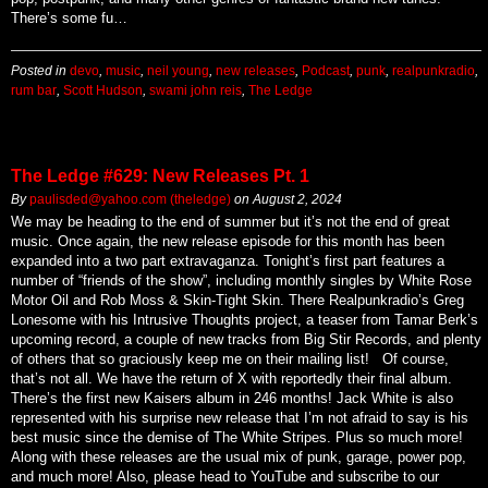
There’s some fu…
Posted in
devo
,
music
,
neil young
,
new releases
,
Podcast
,
punk
,
realpunkradio
,
rum bar
,
Scott Hudson
,
swami john reis
,
The Ledge
The Ledge #629: New Releases Pt. 1
By
paulisded@yahoo.com (theledge)
on
August 2, 2024
We may be heading to the end of summer but it’s not the end of great
music. Once again, the new release episode for this month has been
expanded into a two part extravaganza. Tonight’s first part features a
number of “friends of the show”, including monthly singles by White Rose
Motor Oil and Rob Moss & Skin-Tight Skin. There Realpunkradio’s Greg
Lonesome with his Intrusive Thoughts project, a teaser from Tamar Berk’s
upcoming record, a couple of new tracks from Big Stir Records, and plenty
of others that so graciously keep me on their mailing list! Of course,
that’s not all. We have the return of X with reportedly their final album.
There’s the first new Kaisers album in 246 months! Jack White is also
represented with his surprise new release that I’m not afraid to say is his
best music since the demise of The White Stripes. Plus so much more!
Along with these releases are the usual mix of punk, garage, power pop,
and much more! Also, please head to YouTube and subscribe to our