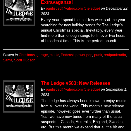
Extravaganza!
By
paulisded@yahoo.com (theledge)
on
December 22,
2023
Every year I spend the last few weeks of the year
searching for new holiday songs for The Ledge’s
annual Chirstmas special. Inevitably, every year I
find more than enough songs to fill over two hours
of broadcast time. This is the perfect soundt…
Posted in
Christmas
,
garage
,
music
,
Podcast
,
power pop
,
punk
,
realpunkradio
,
Santa
,
Scott Hudson
The Ledge #583: New Releases
By
paulisded@yahoo.com (theledge)
on
September 1,
2023
The Ledge has always been known to enjoy music
from all over the world. This month’s new release
episode, however, goes ever further than usual.
Yes, we have new tunes from many of the usual
suspects – Canada, Australia, England, Sweden,
etc. But this month we expand that a little bit and