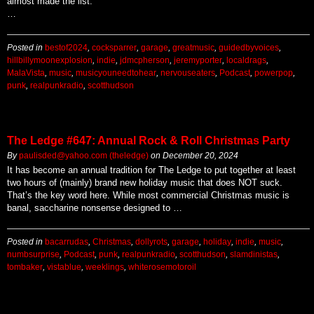
almost made the list.
…
Posted in
bestof2024
,
cocksparrer
,
garage
,
greatmusic
,
guidedbyvoices
,
hillbillymoonexplosion
,
indie
,
jdmcpherson
,
jeremyporter
,
localdrags
,
MalaVista
,
music
,
musicyouneedtohear
,
nervouseaters
,
Podcast
,
powerpop
,
punk
,
realpunkradio
,
scotthudson
The Ledge #647: Annual Rock & Roll Christmas Party
By
paulisded@yahoo.com (theledge)
on
December 20, 2024
It has become an annual tradition for The Ledge to put together at least
two hours of (mainly) brand new holiday music that does NOT suck.
That’s the key word here. While most commercial Christmas music is
banal, saccharine nonsense designed to …
Posted in
bacarrudas
,
Christmas
,
dollyrots
,
garage
,
holiday
,
indie
,
music
,
numbsurprise
,
Podcast
,
punk
,
realpunkradio
,
scotthudson
,
slamdinistas
,
tombaker
,
vistablue
,
weeklings
,
whiterosemotoroil