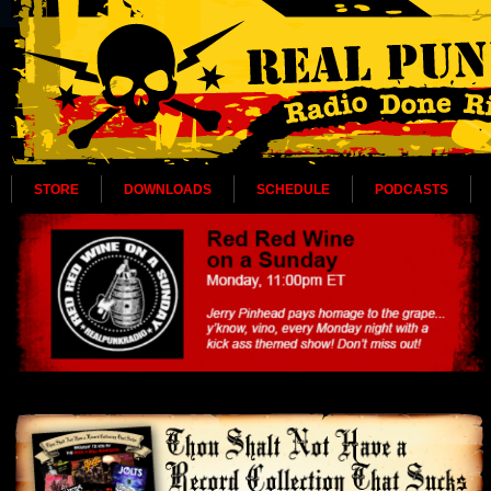
STORE
DOWNLOADS
SCHEDULE
PODCASTS