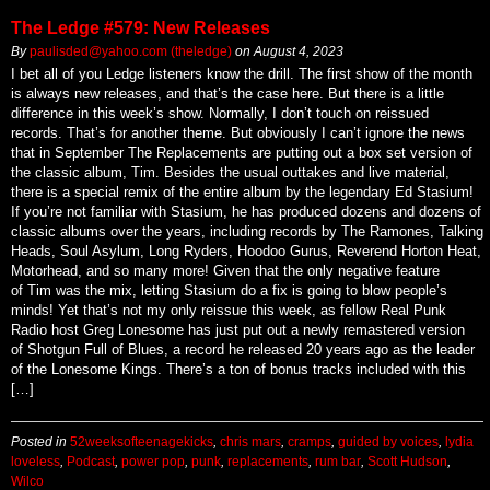
The Ledge #579: New Releases
By
paulisded@yahoo.com (theledge)
on
August 4, 2023
I bet all of you Ledge listeners know the drill. The first show of the month
is always new releases, and that’s the case here. But there is a little
difference in this week’s show. Normally, I don’t touch on reissued
records. That’s for another theme. But obviously I can’t ignore the news
that in September The Replacements are putting out a box set version of
the classic album, Tim. Besides the usual outtakes and live material,
there is a special remix of the entire album by the legendary Ed Stasium!
If you’re not familiar with Stasium, he has produced dozens and dozens of
classic albums over the years, including records by The Ramones, Talking
Heads, Soul Asylum, Long Ryders, Hoodoo Gurus, Reverend Horton Heat,
Motorhead, and so many more! Given that the only negative feature
of Tim was the mix, letting Stasium do a fix is going to blow people’s
minds! Yet that’s not my only reissue this week, as fellow Real Punk
Radio host Greg Lonesome has just put out a newly remastered version
of Shotgun Full of Blues, a record he released 20 years ago as the leader
of the Lonesome Kings. There’s a ton of bonus tracks included with this
[…]
Posted in
52weeksofteenagekicks
,
chris mars
,
cramps
,
guided by voices
,
lydia
loveless
,
Podcast
,
power pop
,
punk
,
replacements
,
rum bar
,
Scott Hudson
,
Wilco