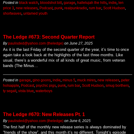
Posted in
black watch
,
bloodshot bill
,
garage
,
hallelujah the hills
,
indie
,
len
price 3
,
new releases
,
Podcast
,
punk
,
realpunkradio
,
rum bar
,
Scott Hudson
,
shortwaves
,
untamed youth
The Ledge #673: Second Quarter Report
By
paulisded@yahoo.com (theledge)
on
June 27, 2025
As it is the last Friday of the second quarter of the year, it’s time to once
again take a look back at the highlights of the last three months. Like
usual, there’s a wonderful mix of all kinds of great music, from veteran
bands (The Minus…
Posted in
garage
,
gino goons
,
indie
,
minus 5
,
muck mires
,
new releases
,
peter
holsapple
,
Podcast
,
psychic pigs
,
punk
,
rum bar
,
Scott Hudson
,
smug borthers
,
ty segall
,
vista blue
,
waterboys
The Ledge #670: New Releases Pt. 1
By
paulisded@yahoo.com (theledge)
on
June 6, 2025
The first half of the monthly new release series is always dominated by
“friends of the show”, and this month it’s no different. Tonight’s episode