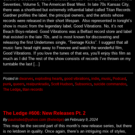
Seventies, Volume 5, The American Beat West. In late 70s Kansas City,
there was a shortlived but extremely influential label called Titan Records.
Gardner profiles the label, the principal owners, and the artists whose
records were released in their short lifespan. Also represented in tonight’s
show is music from the legendary label, Good Vibrations. No, it’s not
Beach Boys-related. Good Vibrations was a Belfast record store and label
that existed in the late 70s, and is most known for discovering and
releasing the first Undertones single, “Teenage Kicks”. I suggest that all
music fans head right away to Freevee and watch the wonderful film,
Good Vibrations. If you love the tunes of that era, you’ll enjoy this film as
much as I did The rest of the show consists of records I’ve thrown on my
turntable the last […]
Posted in
dwarves
,
exploding hearts
,
good vibrations
,
indie
,
music
,
Podcast
,
punk
,
queers
,
realpunkradio
,
Scott Hudson
,
Subsonics
,
suicide commandos
,
The Ledge
,
titan records
The Ledge #606: New Releases Pt. 2
By
paulisded@yahoo.com (theledge)
on
February 9, 2024
This may be the second part of this month’s new release series, but there
is no letdown in quality. Once again, there’s an intriguing mix of styles,