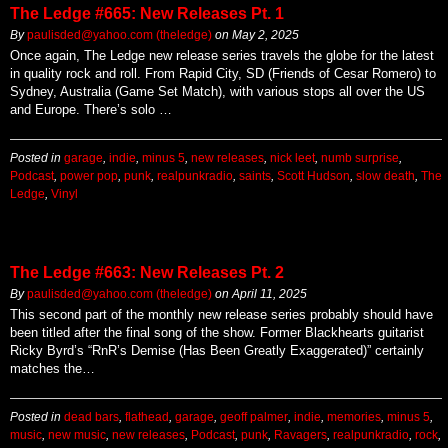
The Ledge #665: New Releases Pt. 1
By
paulisded@yahoo.com (theledge)
on
May 2, 2025
Once again, The Ledge new release series travels the globe for the latest
in quality rock and roll. From Rapid City, SD (Friends of Cesar Romero) to
Sydney, Australia (Game Set Match), with various stops all over the US
and Europe. There’s solo …
Posted in
garage
,
indie
,
minus 5
,
new releases
,
nick leet
,
numb surprise
,
Podcast
,
power pop
,
punk
,
realpunkradio
,
saints
,
Scott Hudson
,
slow death
,
The
Ledge
,
Vinyl
The Ledge #663: New Releases Pt. 2
By
paulisded@yahoo.com (theledge)
on
April 11, 2025
This second part of the monthly new release series probably should have
been titled after the final song of the show. Former Blackhearts guitarist
Ricky Byrd’s “RnR’s Demise (Has Been Greatly Exaggerated)” certainly
matches the…
Posted in
dead bars
,
flathead
,
garage
,
geoff palmer
,
indie
,
memories
,
minus 5
,
music
,
new music
,
new releases
,
Podcast
,
punk
,
Ravagers
,
realpunkradio
,
rock
,