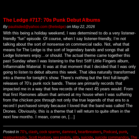
The Ledge #717: 70s Punk Debut Albums
By
paulisded@yahoo.com (theledge)
on
May 22, 2026
With this being a holiday weekend, I was determined to do a very listener-
friendly “fun” episode. Of course, when I say listener-friendly, I’m not
talking about the sort of nonsense on commercial radio. Not, what that
means for The Ledge is the sort of legendary bands and songs that all
Ledge listeners enjoy…or should. The actual theme came together this
past Sunday when I was listening to the first Stiff Little Fingers album,
Inflammable Material. It was at that moment that I decided that I was only
going to listen to debut albums this week. That idea naturally transformed
into a theme for tonight’s show. There’s nothing but the first full-length
releases of 70’s punk rock bands. These are primarily records that
impacted me in a way that few records of the next 45 years would. From
that first Ramones album that arrived at my house when I was suffering
from the chicken pox through not only the true legends of that era to a
record I purchased simply because I loved that the band was called The
Drones. Obviously, this is a theme that I will return to quite often in the
next few months. I mean, come on, […]
Posted in
70's
,
clash
,
cock sparrer
,
damned
,
heartbreakers
,
Podcast
,
punk
,
realpunkradio
,
Scott Hudson
,
sex pistols
,
slits
,
suicide
,
suicide commandos
,
The