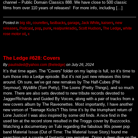
channel – Public Domain Classics 888. We have close to 500 classic
films from over 110 years of releases! For more info, including […]
Posted in
big stir
,
courettes
,
fastbacks
,
garage
,
Jack White
,
kaisers
,
new
releases
,
Podcast
,
pop
,
punk
,
realpunkradio
,
Scott Hudson
,
The Ledge
,
white
rose motor oil
,
x
The Ledge #628: Covers
By
paulisded@yahoo.com (theledge)
on
July 26, 2024
It’s that time again. The “Covers” folder on my laptop is full, so it’s time to
turn those into a Ledge episode. But it’s not just new releases this time
around. Oh sure, we’ve got new remakes by The Half-Cubes (Phil
Seymour), Wyldlife (Tom Petty), The Loons (Pretty Things), and so much
more. There are also sets devoted to new tribute records devoted to
Jagger/Richards and Guided By Voices, along with a pair of tracks from a
new covers album by The Raveonettes. Most importantly, I have another
new verson of ‘Teenage Kicks”! This time it’s by the triumphant return of
Lone Justice! I was also inspired by some old finds. A nice find in the
used bin at the record store resulted in the Troggs cover by Buzzcocks.
Watching a documentary on Tubi regarding the fabulous 90s power pop
band Material Issue (Out of Time: The Material Issue Story) found me
searching out a couple of fantastic rare remakes. Doing a deep dive on the