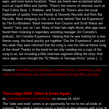
ages, and even home locations. There are brand new acclaimed artists
such as Liquid Mike and Sprints. There’s the returns of veterans such as
Paul Collins Beat, J. Robbins, and Sham 69. There’s also the usual
trademark of quality from our friends at Slovenly Records and Rum Bar
Records. Most intriguing to me, is the story behind “Get the Experience”
by The Ex-Bombers. Band members Keri Cousins and Scott Walus are
“rasslin’” fans, just as I am. Many of their late night drives after gigs have
found them listening to legendary wrestling manager Jim Cornette’s
podcast, Jim Cornette Experience. Hearing that he was looking for a new
theme song, the band quickly put together “Get the Experience”, and just
this week they were informed that the song is now the official theme song
of the show! Thanks to the band for not only sending me a copy of the
song to air, but including a little interview segment telling the story. And
once again, even thought the “52 Weeks of Teenage Kicks” series […]
Posted in
ex-bombers
,
jim basnight
,
jim cornette
,
music
,
new releases
,
paul
collins
,
Podcast
,
power pop
,
punk
,
realpunkradio
,
teenage kicks
,
ty segall
The Ledge #604: Odds & Ends Again
By
paulisded@yahoo.com (theledge)
on
January 26, 2024
The “odds and ends” series is an opportunity for me to mix all kinds of
material. This week’s version mixes a bunch of new releases with a ton of