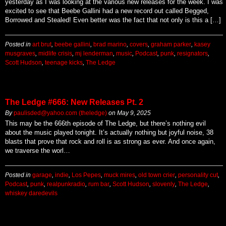
yesterday as I was looking at the various new releases for the week. I was
excited to see that Beebe Gallini had a new record out called Begged,
Borrowed and Stealed! Even better was the fact that not only is this a […]
Posted in
art brut
,
beebe gallini
,
brad marino
,
covers
,
graham parker
,
kasey
musgraves
,
midlife crisis
,
mj lenderman
,
music
,
Podcast
,
punk
,
resignators
,
Scott Hudson
,
teenage kicks
,
The Ledge
The Ledge #666: New Releases Pt. 2
By
paulisded@yahoo.com (theledge)
on
May 9, 2025
This may be the 666th episode of The Ledge, but there’s nothing evil
about the music played tonight. It’s actually nothing but joyful noise, 38
blasts that prove that rock and roll is as strong as ever. And once again,
we traverse the worl…
Posted in
garage
,
indie
,
Los Pepes
,
muck mires
,
old town crier
,
personality cut
,
Podcast
,
punk
,
realpunkradio
,
rum bar
,
Scott Hudson
,
slovenly
,
The Ledge
,
whiskey daredevils