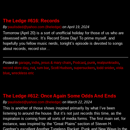
The Ledge #616: Records
By
paulisded@yahoo.com (theledge)
on
April 19, 2024
Tomorrow (April 20) is a sort of unofficial holiday for those of us who are
obsessed with music. It’s Record Store Day! To prime myself, and
hopefully you fellow music nerds, tonight’s episode is devoted to songs
about records, record stor…
Posted in
garage
,
indie
,
jesus & mary chain
,
Podcast
,
punk
,
realpunkradio
,
record store day
,
rsd
,
rum bar
,
Scott Hudson
,
supersuckers
,
todd snider
,
vista
blue
,
wreckless eric
The Ledge #612: Once Again Some Odds And Ends
By
paulisded@yahoo.com (theledge)
on
March 22, 2024
This is another of those shows inspired primarily by what I’ve been
listening to around the house. But it’s not just records this time, as the
inspiration is coming from all sorts of media forms. The first main set, for
instance, was inspired by the “Great Plains” section of Steven H.
Gardner’s excellent Another Tuneless Racket: Punk and New Wave In the