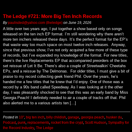
The Ledge #721: More Big Ten Inch Records
By
paulisded@yahoo.com (theledge)
on
June 19, 2026
A little over two years ago, I put together a show based only on songs
released on the ten inch EP format. I’m still wondering why there aren’t
more ten inchers released these days. It’s the perfect format for the EP’s
that waste way too much space on most twelve inch releases. Anyway,
since that previous show, I’ve not only acquired a few more of these type
of records, but I’ve expanded my knowledge of the format. For new titles,
there’s the live Replacements EP that accompanied preorders of the box
set reissue of Let It Be. There’s also a couple of Streetwalkin’ Cheetahs
EPs, and a reissue by The Delmonas. For older titles, I must give a bit of
praise to my record collecting geek friend Phil. Over the years, he’s
handed me a few titles that he knew that I’d enjoy. One of those was a
record by a 90s band called Speedway. As I was looking at it the other
day, I was pleasantly shocked to see that this was an early band by Miss
Georgia Peach! I definitely needed to air a couple of tracks off that. Phil
also alerted me to a various artists ten […]
Posted in
10"
,
big ten inch
,
billy childish
,
garage
,
georgia peach
,
husker du
,
Podcast
,
punk
,
replacements
,
rocket from the crypt
,
Scott Hudson
,
Sympathy for
the Record Industry
,
The Ledge