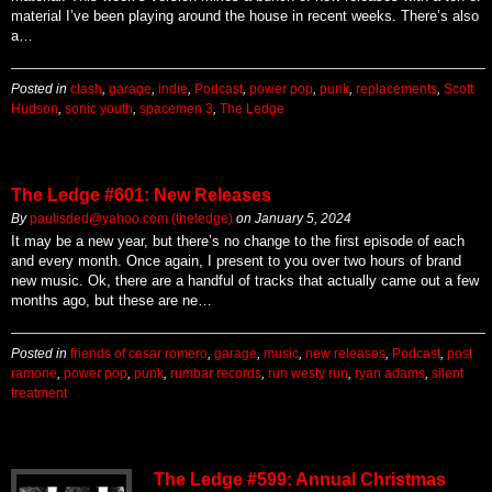
material I’ve been playing around the house in recent weeks. There’s also
a…
Posted in
clash
,
garage
,
indie
,
Podcast
,
power pop
,
punk
,
replacements
,
Scott
Hudson
,
sonic youth
,
spacemen 3
,
The Ledge
The Ledge #601: New Releases
By
paulisded@yahoo.com (theledge)
on
January 5, 2024
It may be a new year, but there’s no change to the first episode of each
and every month. Once again, I present to you over two hours of brand
new music. Ok, there are a handful of tracks that actually came out a few
months ago, but these are ne…
Posted in
friends of cesar romero
,
garage
,
music
,
new releases
,
Podcast
,
post
ramone
,
power pop
,
punk
,
rumbar records
,
run westy run
,
ryan adams
,
silent
treatment
The Ledge #599: Annual Christmas