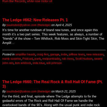
Rum Bar Records
,
white rose motor oil
The Ledge #662: New Releases Pt. 1
By
paulisded@yahoo.com (theledge)
on
April 4, 2025
It’s time for another rundown of brand new tunes, and once again this
month it’s a two part series. This week features, as always, a number of
“friends” of the show – Tom Whillock, Rob Moss and Skin-Tight Skin, The
Amplif…
Posted in
amplifier heads
,
craig finn
,
garage
,
indie
,
jeffrew lewis
,
new releases
,
numb surprise
,
Podcast
,
punk
,
realpunkradio
,
rob moss
,
Scott Hudson
,
swami
john reis
,
tom whillock
,
vista blue
,
will johnson
The Ledge #660: The Real Rock & Roll Hall Of Fame (Pt.
3)
By
paulisded@yahoo.com (theledge)
on
March 21, 2025
For the third, and final, episode where The Ledge attempts to fix the
godawful errors of The Rock and Roll Hall Of Fame we handle the
overlooked bands of the 90’s. Along with the usual punk and indie rock