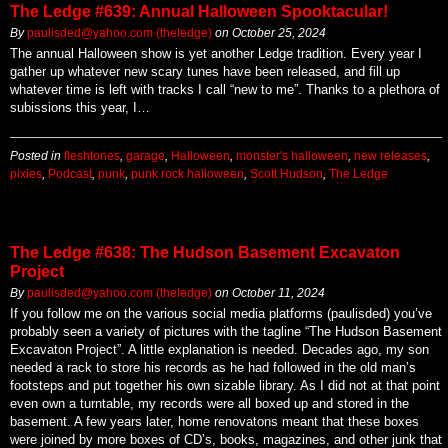
The Ledge #639: Annual Halloween Spooktacular!
By
paulisded@yahoo.com (theledge)
on
October 25, 2024
The annual Halloween show is yet another Ledge tradition. Every year I
gather up whatever new scary tunes have been released, and fill up
whatever time is left with tracks I call “new to me”. Thanks to a plethora of
subissions this year, I…
Posted in
fleshtones
,
garage
,
Halloween
,
monster's halloween
,
new releases
,
pixies
,
Podcast
,
punk
,
punk rock halloween
,
Scott Hudson
,
The Ledge
The Ledge #638: The Hudson Basement Excavaton
Project
By
paulisded@yahoo.com (theledge)
on
October 11, 2024
If you follow me on the various social media platforms (paulisded) you’ve
probably seen a variety of pictures with the tagline “The Hudson Basement
Excavaton Project”. A little explanation is needed. Decades ago, my son
needed a rack to store his records as he had followed in the old man’s
footsteps and put together his own sizable library. As I did not at that point
even own a turntable, my records were all boxed up and stored in the
basement. A few years later, home renovatons meant that these boxes
were joined by more boxes of CD’s, books, magazines, and other junk that