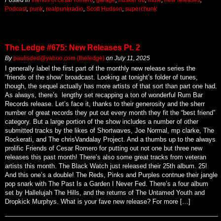
Podcast
,
punk
,
realpunkradio
,
Scott Hudson
,
superchunk
The Ledge #675: New Releases Pt. 2
By
paulisded@yahoo.com (theledge)
on
July 11, 2025
I generally label the first part of the monthly new release series the
“friends of the show” broadcast. Looking at tonight’s folder of tunes,
though, the sequel actually has more artists of that sort than part one had.
As always, there’s lengthy set recapping a ton of wonderful Rum Bar
Records release. Let’s face it, thanks to their generosity and the sherr
number of great records they put out every month they fit the “best friend”
category. But a large portion of the show includes a number of other
submitted tracks by the likes of Shortwaves, Joe Normal, mp clarke, The
Rockerati, and The chrisVandalay Project. And a thumbs up to the always
prolific Friends of Cesar Romero for putting out not one but three new
releases this past month! There’s also some great tracks from veteran
artists this month. The Black Watch just released their 25th album. 25!
And this one’s a double! The Reds, Pinks and Purples contnue their jangle
pop snark with The Past Is a Garden I Never Fed. There’s a four album
set by Hallelujah The Hills, and the returns of The Untamed Youth and
Dropkick Murphys. What is your fave new release? For more […]