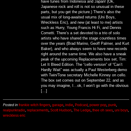
have tunes from Indonesia and Japan! (Ok,
Japanese rock and roll is not so unusual in these
parts, but you get the picture.) There’s also the
usual mix of long-awaited returns (Uni Boys,
Wreckless Eric), and new (at least to me) artists
such as Hurry, Young Francis Hi Fi, and Dennis
Cometti. There’s a set devoted to a trio of solo
artists who have shared the stage countless times
over the years (Brad Marino, Geoff Palmer, and Kurt
Baker), and who always seem to have new records
right around the same time. We also have a sneak
peak of the upcoming Replacements box set, Tim:
Let It Bleed Edition. The “cello version” of “Can’t
Hardly Wait” was actually a Paul Westerberg demo
with Twin/Tone secretary Michelle Kinney on cello.
The box set comes out on September 22, and as
you may imagine, I…ok, I won’t go with the obvious
[…]
Posted in
frankie witch fingers
,
garage
,
indie
,
Podcast
,
power pop
,
punk
,
realpunkradio
,
replacements
,
Scott Hudson
,
The Ledge
,
thee oh sees
,
uni boys
,
wreckless eric