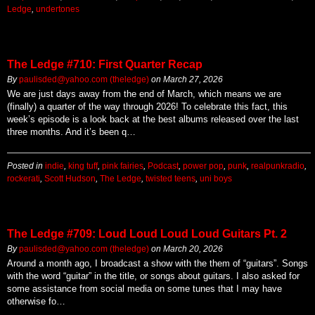
Ledge
,
undertones
The Ledge #710: First Quarter Recap
By
paulisded@yahoo.com (theledge)
on
March 27, 2026
We are just days away from the end of March, which means we are
(finally) a quarter of the way through 2026! To celebrate this fact, this
week’s episode is a look back at the best albums released over the last
three months. And it’s been q…
Posted in
indie
,
king tuff
,
pink fairies
,
Podcast
,
power pop
,
punk
,
realpunkradio
,
rockerati
,
Scott Hudson
,
The Ledge
,
twisted teens
,
uni boys
The Ledge #709: Loud Loud Loud Loud Guitars Pt. 2
By
paulisded@yahoo.com (theledge)
on
March 20, 2026
Around a month ago, I broadcast a show with the them of “guitars”. Songs
with the word “guitar” in the title, or songs about guitars. I also asked for
some assistance from social media on some tunes that I may have
otherwise fo…