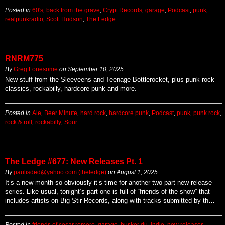
Posted in
60's
,
back from the grave
,
Crypt Records
,
garage
,
Podcast
,
punk
,
realpunkradio
,
Scott Hudson
,
The Ledge
RNRM775
By
Greg Lonesome
on
September 10, 2025
New stuff from the Sleeveens and Teenage Bottlerocket, plus punk rock
classics, rockabilly, hardcore punk and more.
Posted in
Ale
,
Beer Minute
,
hard rock
,
hardcore punk
,
Podcast
,
punk
,
punk rock
,
rock & roll
,
rockabilly
,
Sour
The Ledge #677: New Releases Pt. 1
By
paulisded@yahoo.com (theledge)
on
August 1, 2025
It’s a new month so obviously it’s time for another two part new release
series. Like usual, tonight’s part one is full of “friends of the show” that
includes artists on Big Stir Records, along with tracks submitted by th…
Posted in
friends of cesar romero
,
garage
,
husker du
,
indie
,
new releases
,