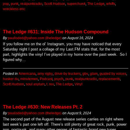
pop
,
punk
,
realpunkradio
,
Scott Hudson
,
superchunk
,
The Ledge
,
whiffs
,
wreckless eric
The Ledge #631: Inside The Hudson Compound
By
paulisded@yahoo.com (theledge)
on
August 16, 2024
If you follow me on the ol’ Instagram, you may have noticed that every
Saturday night I post a collage of my Last.FM stats that, for the most
part, highlights the vinyl I’ve played in my home over the past week. So I
figured why…
Posted in
Americana
,
amy rigby
,
drive-by truckers
,
gbv
,
glam
,
guided by voices
,
husker du
,
minutemen
,
Podcast
,
psych
,
punk
,
realpunkradio
,
replacements
,
Scott Hudson
,
soul asylum
,
t. rex
,
The Ledge
,
Vinyl
The Ledge #630: New Releases Pt. 2
By
paulisded@yahoo.com (theledge)
on
August 9, 2024
The second part of the August new release series carries on right where
last week’s part one left off. There’s still plenty of great rock, punk, power
pop, postpunk, and many other genres of fantastic brand new tunes.