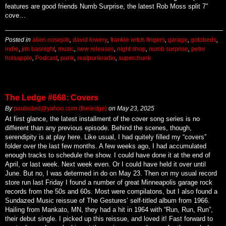
features are good friends Numb Surprise, the latest Rob Moss split 7″
cove…
Posted in
alien nosejob
,
david lowery
,
frankie witch fingers
,
garage
,
gotobeds
,
indie
,
jim basnight
,
music
,
new releases
,
night shop
,
numb surprise
,
peter
holsapple
,
Podcast
,
punk
,
realpunkradio
,
superchunk
The Ledge #668: Covers
By
paulisded@yahoo.com (theledge)
on
May 23, 2025
At first glance, the latest installment of the cover song series is no
different than any previous episode. Behind the scenes, though,
serendipity is at play here. Like usual, I had quitely filled my “covers”
folder over the last few months. A few weeks ago, I had accumulated
enough tracks to schedule the show. I could have done it at the end of
April, or last week. Next week even. Or I could have held it over until
June. But no, I was determed in do on May 23. Then on my usual record
store run last Friday I found a number of great Minneapolis garage rock
records from the 50s and 60s. Most were compilatons, but I also found a
Sundazed Music reissue of The Gestures’ self-titled album from 1966.
Hailing from Mankato, MN, they had a hit in 1964 with “Run, Run, Run”,
their debut single. I picked up this reissue, and loved it! Fast forward to