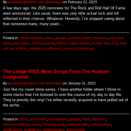
By
paulisded@yahoo.com (theledge)
on
February 21, 2025
A few days ago, the 2025 nominees for The Rock and Roll Hall Of Fame
were announced. Like usual, there was very little actual rock and roll
reflected in their choices. Whatever. Honestly, I’ve stopped caring about
that nonsense many, many years …
Posted in
charlie feathers
,
devo
,
garage
,
graham parker
,
monkees
,
new york
dolls
,
paul revere
,
Podcast
,
punk
,
r&rhof
,
realpunkradio
,
richard hell
,
rock
,
rock
roll hall of fame
,
rockpile
,
scotthudson
,
sonics
,
undertones
The Ledge #653: More Songs From The Hudson
Compound
By
paulisded@yahoo.com (theledge)
on
January 31, 2025
Just like my cover show series, I have another folder where I throw in
some tracks that I’ve listened to over the course of my day to day life.
They’re primrily the vinyl I’ve either recently acquired or have pulled out of
the archiv…
Posted in
2tone
,
alexchilton
,
davidbowie
,
garage
,
indie
,
madness
,
mariannefaithfull
,
music
,
Podcast
,
punk
,
realpunkradio
,
rollingstones
,
scotthudson
,
smallfaces
,
stefanmurphy
,
superchunk