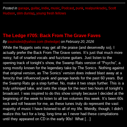
Posted in
garage
,
guitar
,
indie
,
music
,
Podcast
,
punk
,
realpunkradio
,
Scott
Hudson
,
slim dunlap
,
young fresh fellows
The Ledge #705: Back From The Grave Faves
By
paulisded@yahoo.com (theledge)
on
February 20, 2026
While the Nuggets sets may get all the praise (and deservedly so), I
actually prefer the Back From The Grave series. It’s just that much more
noisy, full of snarled vocals and fuzztone guitars. Just listen to the
opening track of tonight’s show, the Swamp Rats version of “Psycho”, a
song mostly known for the legendary take by The Sonics. Nothing against
that original version, as The Sonics’ version does indeed blast away at a
ferocity that influenced punk and garage bands for the past 60 years. But
the Swamp Rats go a step further. No, make it two steps further. This is a
truly unhinged take, and sets the stage for the next two hours of tonight’s
broadcast. I was inspired to do this show simply because I decided at the
beginning of the week to listen to all ten volumes this week. It’s been 60s
rock and roll heaven for me, as these tunes truly do represent the vast
majority of music I have listened to all of my life. Weirdly, though, I didn’t
realize this fact for a long, long time as I never had these compilations
until they appeared on CD in the early 90s! What […]