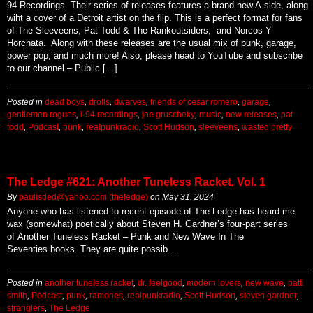
94 Recordings. Their series of releases features a brand new A-side, along
wiht a cover of a Detroit artist on the flip. This is a perfect format for fans
of The Sleeveens, Pat Todd & The Rankoutsiders, and Norcos Y
Horchata. Along with these releases are the usual mix of punk, garage,
power pop, and much more! Also, please head to YouTube and subscribe
to our channel – Public […]
Posted in
dead boys
,
drolls
,
dwarves
,
friends of cesar romero
,
garage
,
gentlemen rogues
,
i-94 recordings
,
joe gruscheky
,
music
,
new releases
,
pat
todd
,
Podcast
,
punk
,
realpunkradio
,
Scott Hudson
,
sleeveens
,
wasted pretty
The Ledge #621: Another Tuneless Racket, Vol. 1
By
paulisded@yahoo.com (theledge)
on
May 31, 2024
Anyone who has listened to recent episode of The Ledge has heard me
wax (somewhat) poetically about Steven H. Gardner’s four-part series
of Another Tuneless Racket – Punk and New Wave In The
Seventies books. They are quite possib…
Posted in
another tuneless racket
,
dr. feelgood
,
modern lovers
,
new wave
,
patti
smith
,
Podcast
,
punk
,
ramones
,
realpunkradio
,
Scott Hudson
,
steven gardner
,
stranglers
,
The Ledge