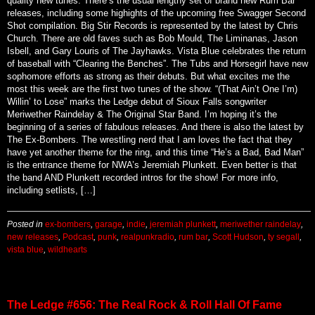
quality new tunes. There’s the usual lengthy set of brand new Rum Bar
releases, including some highights of the upcoming free Swagger Second
Shot compilation. Big Stir Records is represented by the latest by Chris
Church. There are old faves such as Bob Mould, The Liminanas, Jason
Isbell, and Gary Louris of The Jayhawks. Vista Blue celebrates the return
of baseball with “Clearing the Benches”. The Tubs and Horsegirl have new
sophomore efforts as strong as their debuts. But what excites me the
most this week are the first two tunes of the show. “(That Ain’t One I’m)
Willin’ to Lose” marks the Ledge debut of Sioux Falls songwriter
Meriwether Raindelay & The Original Star Band. I’m hoping it’s the
beginning of a series of fabulous releases. And there is also the latest by
The Ex-Bombers. The wrestling nerd that I am loves the fact that they
have yet another theme for the ring, and this time “He’s a Bad, Bad Man”
is the entrance theme for NWA’s Jeremiah Plunkett. Even better is that
the band AND Plunkett recorded intros for the show! For more info,
including setlists, […]
Posted in
ex-bombers
,
garage
,
indie
,
jeremiah plunkett
,
meriwether raindelay
,
new releases
,
Podcast
,
punk
,
realpunkradio
,
rum bar
,
Scott Hudson
,
ty segall
,
vista blue
,
wildhearts
The Ledge #656: The Real Rock & Roll Hall Of Fame