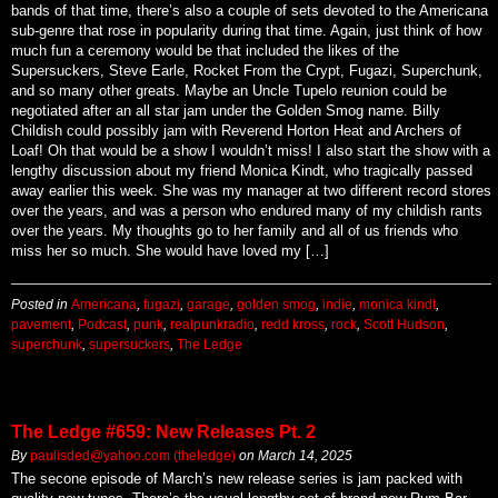
bands of that time, there’s also a couple of sets devoted to the Americana
sub-genre that rose in popularity during that time. Again, just think of how
much fun a ceremony would be that included the likes of the
Supersuckers, Steve Earle, Rocket From the Crypt, Fugazi, Superchunk,
and so many other greats. Maybe an Uncle Tupelo reunion could be
negotiated after an all star jam under the Golden Smog name. Billy
Childish could possibly jam with Reverend Horton Heat and Archers of
Loaf! Oh that would be a show I wouldn’t miss! I also start the show with a
lengthy discussion about my friend Monica Kindt, who tragically passed
away earlier this week. She was my manager at two different record stores
over the years, and was a person who endured many of my childish rants
over the years. My thoughts go to her family and all of us friends who
miss her so much. She would have loved my […]
Posted in
Americana
,
fugazi
,
garage
,
golden smog
,
indie
,
monica kindt
,
pavement
,
Podcast
,
punk
,
realpunkradio
,
redd kross
,
rock
,
Scott Hudson
,
superchunk
,
supersuckers
,
The Ledge
The Ledge #659: New Releases Pt. 2
By
paulisded@yahoo.com (theledge)
on
March 14, 2025
The secone episode of March’s new release series is jam packed with