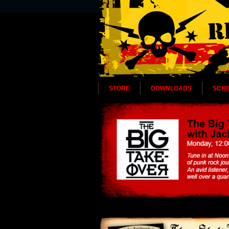
STORE
DOWNLOADS
SCH