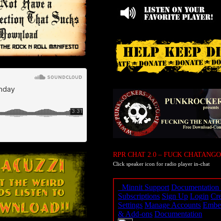
RPR CHAT 2.0 – FUCK CHATANGO
Click speaker icon for radio player in-chat