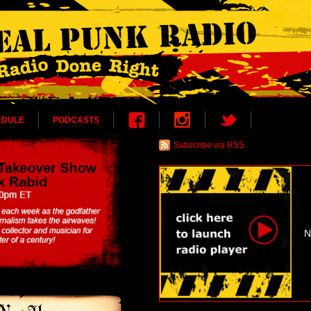
EDULE
PODCASTS
Subscribe via RSS
N