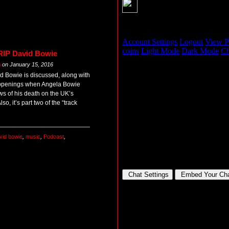
 RIP David Bowie
m
on
January 15, 2016
d Bowie is discussed, along with
appenings when Angela Bowie
ws of his death on the UK’s
so, it’s part two of the “track
vid bowie
,
music
,
Podcast
,