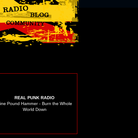
REAL PUNK RADIO
ine Pound Hammer - Burn the Whole
World Down