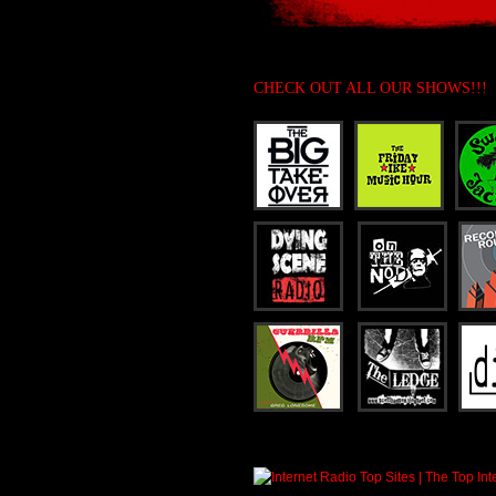
CHECK OUT ALL OUR SHOWS!!!