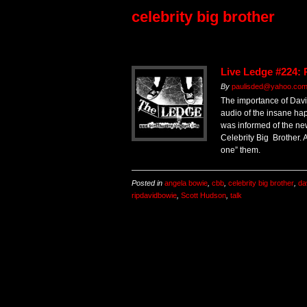
celebrity big brother
Live Ledge #224:
By
paulisded@yahoo.co
The importance of Davi
audio of the insane h
was informed of the ne
Celebrity Big Brother. Al
one” them.
Posted in
angela bowie
,
cbb
,
celebrity big brother
,
da
ripdavidbowie
,
Scott Hudson
,
talk