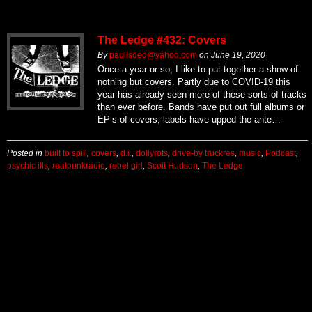
The Ledge #432: Covers
By
paulisded@yahoo.com
on
June 19, 2020
Once a year or so, I like to put together a show of
nothing but covers. Partly due to COVID-19 this
year has already seen more of these sorts of tracks
than ever before. Bands have put out full albums or
EP’s of covers; labels have upped the ante…
Posted in
built to spill
,
covers
,
d.i.
,
dollyrots
,
drive-by truckres
,
music
,
Podcast
,
psychic ills
,
realpunkradio
,
rebel girl
,
Scott Hudson
,
The Ledge