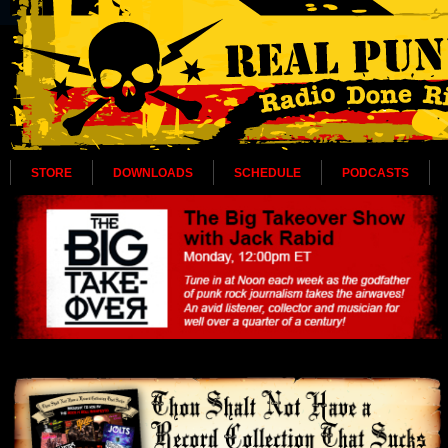
STORE
DOWNLOADS
SCHEDULE
PODCASTS