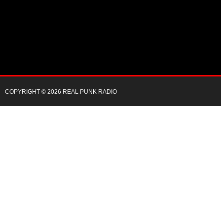
COPYRIGHT © 2026 REAL PUNK RADIO