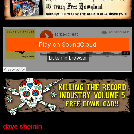
dave sheinin