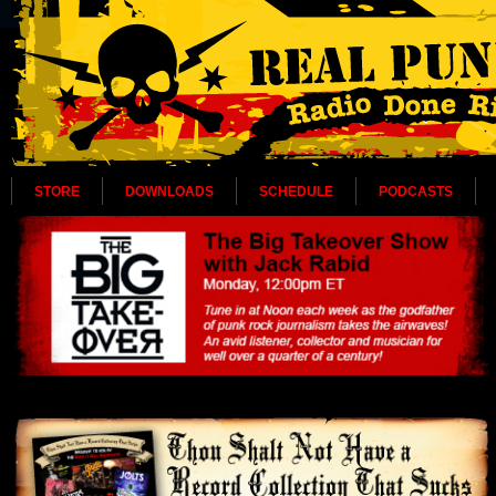
STORE
DOWNLOADS
SCHEDULE
PODCASTS