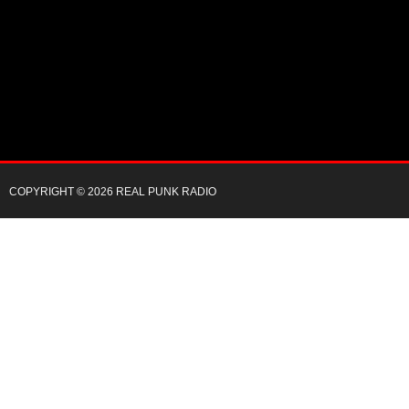
COPYRIGHT © 2026 REAL PUNK RADIO