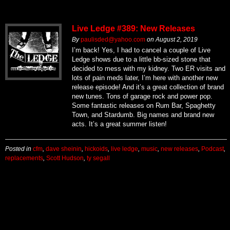
Live Ledge #389: New Releases
By
paulisded@yahoo.com
on
August 2, 2019
I’m back! Yes, I had to cancel a couple of Live
Ledge shows due to a little bb-sized stone that
decided to mess with my kidney. Two ER visits and
lots of pain meds later, I’m here with another new
release episode! And it’s a great collection of brand
new tunes. Tons of garage rock and power pop.
Some fantastic releases on Rum Bar, Spaghetty
Town, and Stardumb. Big names and brand new
acts. It’s a great summer listen!
Posted in
cfm
,
dave sheinin
,
hickoids
,
live ledge
,
music
,
new releases
,
Podcast
,
replacements
,
Scott Hudson
,
ty segall