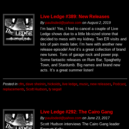
Live Ledge #389: New Releases
By
paulisded@yahoo.com
on
August 2, 2019
I’m back! Yes, I had to cancel a couple of Live
Ledge shows due to a little bb-sized stone that
decided to mess with my kidney. Two ER visits and
lots of pain meds later, I’m here with another new
release episode! And it’s a great collection of brand
new tunes. Tons of garage rock and power pop.
Some fantastic releases on Rum Bar, Spaghetty
Town, and Stardumb. Big names and brand new
acts. It’s a great summer listen!
Posted in
cfm
,
dave sheinin
,
hickoids
,
live ledge
,
music
,
new releases
,
Podcast
,
replacements
,
Scott Hudson
,
ty segall
Live Ledge #292: The Cairo Gang
By
paulisded@yahoo.com
on
June 23, 2017
Scott Hudson interviews The Cairo Gang leader