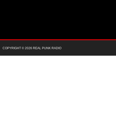
COPYRIGHT © 2026 REAL PUNK RADIO