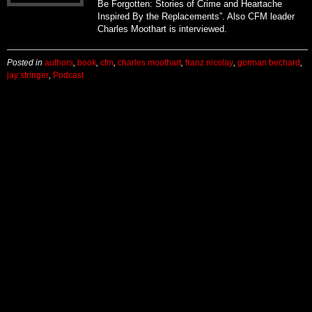
Be Forgotten: Stories of Crime and Heartache
Inspired By the Replacements”. Also CFM leader
Charles Moothart is interviewed.
Posted in
authors
,
book
,
cfm
,
charles moothart
,
franz nicolay
,
gorman bechard
,
jay stringer
,
Podcast