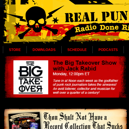
STORE
DOWNLOADS
SCHEDULE
PODCASTS