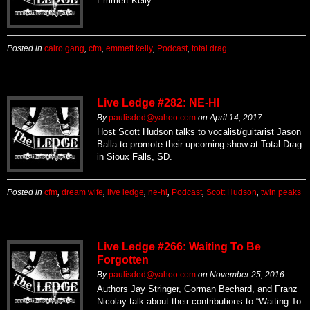
Emmett Kelly.
Posted in
cairo gang
,
cfm
,
emmett kelly
,
Podcast
,
total drag
Live Ledge #282: NE-HI
By
paulisded@yahoo.com
on
April 14, 2017
Host Scott Hudson talks to vocalist/guitarist Jason
Balla to promote their upcoming show at Total Drag
in Sioux Falls, SD.
Posted in
cfm
,
dream wife
,
live ledge
,
ne-hi
,
Podcast
,
Scott Hudson
,
twin peaks
Live Ledge #266: Waiting To Be
Forgotten
By
paulisded@yahoo.com
on
November 25, 2016
Authors Jay Stringer, Gorman Bechard, and Franz
Nicolay talk about their contributions to “Waiting To