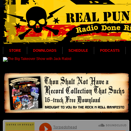
STORE
DOWNLOADS
SCHEDULE
PODCASTS