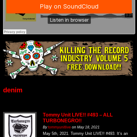
denim
Tommy Unit LIVE!! #493 – ALL
TURBONEGRO!!
By
tommyunitlive
on
May 18, 2021
May 5th, 2021. Tommy Unit LIVE!! #493. It’s an