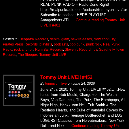
REAL PUNK RADIO – Radio Done Right!
https://realpunkradio.com/podcast/tommyunitlive/to
Subscribe to podcast HERE PLAYLIST
Antagonizers ATL …
Continue reading
Tommy Unit
LIVE!! #481
→
Posted in
Cleopatra Records
,
denim
,
glam
,
new releases
,
New York City
,
Pirates Press Records
,
playlists
,
podcasts
,
pop punk
,
punk rock
,
Real Punk
Radio
,
rock and roll
,
Rum Bar Records
,
Slovenly Recordings
,
Spaghetty Town
Records
,
The Stooges
,
Tommy Unit LIVE
Tommy Unit LIVE!! #452
By
tommyunitlive
on
June 24, 2020
June 24th, 2020. Tommy Unit LIVE!! #452……New
tunes from Bob Mould, Charge 69, The Welch
Boys, Van Dammes, The Putz, The Bombpops, All
Night High, Hankk Von Hell, Tuk Smith & The
Restless Hearts, and Duke of Vandals! Covers by
Indonesian Junk, Teenage Bottlerocket, and LOS
LÜGERS! Classics from Nervebreakers, New York
Dolls and Nikki …
Continue reading
Tommy Unit