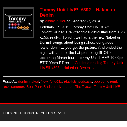
Tommy Unit LIVE!! #392 – Naked or
Denim
By
tommyunitlive
on
February 27, 2019
February 27, 2019. Tommy Unit LIVE!! #392…
Tonight we had a few technical difficulties from 1:23
-1:56, really…Tonight we had a theme…Naked or
Denim! Songs about being naked, dungarees,
jeans, denim….you get the picture. And ended the
night with a tip of the hat promoting BBQT’s
upcoming March tour!! Tommy Unit LIVE!! 10:00pm
ET/7:00pm PT on …
Continue reading
Tommy Unit
LIVE!! #392 – Naked or Denim
→
Posted in
denim
,
naked
,
New York City
,
playlists
,
podcasts
,
pop punk
,
punk
rock
,
ramones
,
Real Punk Radio
,
rock and roll
,
The Tracys
,
Tommy Unit LIVE
COPYRIGHT © 2026 REAL PUNK RADIO