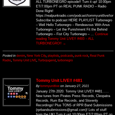
ALL TURBONEGRO episode!! Turn it up! 10:00pm
ET/7:00pm PT on REAL PUNK RADIO – Radio
Done Right!
https://realpunkradio.com/podcast/tommyunitlive/to
Subscribe to podcast HERE PLAYLIST Turbonegro
– Well Hello Turbonegro – Rendeavous With Anus
Turbonegro – Let the Punishment Fit the Behind
Turbonegro – Fist City Turbonegro – …
Continue
reading
Tommy Unit LIVE!! #493 – ALL
TURBONEGRO!!
→
Posted in
denim
,
New York City
,
playlists
,
podcasts
,
punk rock
,
Real Punk
Radio
,
Tommy Unit LIVE
,
Turbojugend
,
turbonegro
Tommy Unit LIVE!! #481
By
tommyunitlive
on
January 27, 2021
January 27th 2020. Tommy Unit LIVE!! #481……
New tunes from Pirates Press Records, Cleopatra
Records, Rum Bar Records, and Slovenly
Recordings! Plus TONS of RPR Band Submissions
(rprbandsubmissions@gmail.com)! Lots of stuff
from the UK! Turn it up! 10:00pm ET/7:00pm PT on