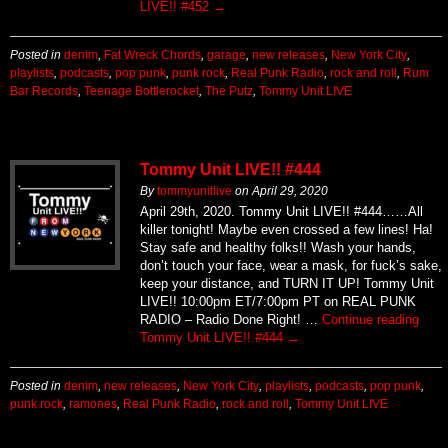
LIVE!! #452
→
Posted in
denim
,
Fat Wreck Chords
,
garage
,
new releases
,
New York City
,
playlists
,
podcasts
,
pop punk
,
punk rock
,
Real Punk Radio
,
rock and roll
,
Rum
Bar Records
,
Teenage Bottlerocket
,
The Putz
,
Tommy Unit LIVE
Tommy Unit LIVE!! #444
By
tommyunitlive
on
April 29, 2020
April 29th, 2020. Tommy Unit LIVE!! #444……All
killer tonight! Maybe even crossed a few lines! Ha!
Stay safe and healthy folks!! Wash your hands,
don’t touch your face, wear a mask, for fuck’s sake,
keep your distance, and TURN IT UP! Tommy Unit
LIVE!! 10:00pm ET/7:00pm PT on REAL PUNK
RADIO – Radio Done Right! …
Continue reading
Tommy Unit LIVE!! #444
→
Posted in
denim
,
new releases
,
New York City
,
playlists
,
podcasts
,
pop punk
,
punk rock
,
ramones
,
Real Punk Radio
,
rock and roll
,
Tommy Unit LIVE