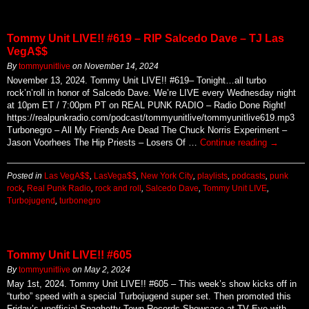
Tommy Unit LIVE!! #619 – RIP Salcedo Dave – TJ Las
VegA$$
By
tommyunitlive
on
November 14, 2024
November 13, 2024. Tommy Unit LIVE!! #619– Tonight…all turbo
rock’n’roll in honor of Salcedo Dave. We’re LIVE every Wednesday night
at 10pm ET / 7:00pm PT on REAL PUNK RADIO – Radio Done Right!
https://realpunkradio.com/podcast/tommyunitlive/tommyunitlive619.mp3
Turbonegro – All My Friends Are Dead The Chuck Norris Experiment –
Jason Voorhees The Hip Priests – Losers Of …
Continue reading
→
Posted in
Las VegA$$
,
LasVega$$
,
New York City
,
playlists
,
podcasts
,
punk
rock
,
Real Punk Radio
,
rock and roll
,
Salcedo Dave
,
Tommy Unit LIVE
,
Turbojugend
,
turbonegro
Tommy Unit LIVE!! #605
By
tommyunitlive
on
May 2, 2024
May 1st, 2024. Tommy Unit LIVE!! #605 – This week’s show kicks off in
“turbo” speed with a special Turbojugend super set. Then promoted this
Friday’s unofficial Spaghetty Town Records Showcase at TV Eye with