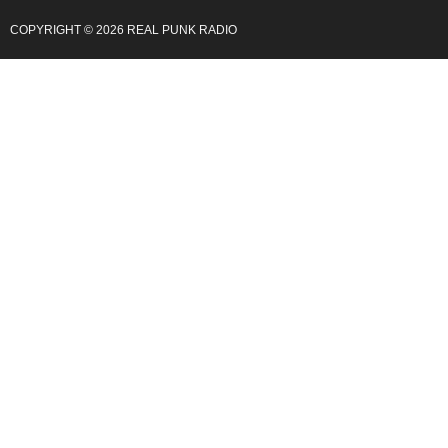
COPYRIGHT © 2026 REAL PUNK RADIO