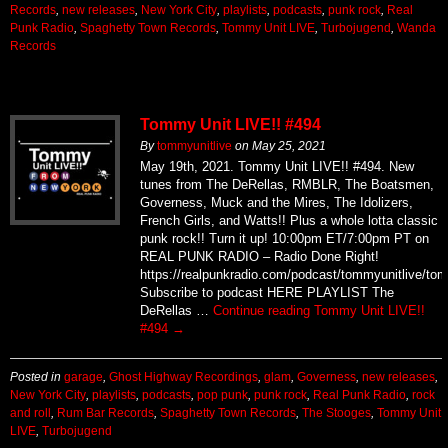
Records
,
new releases
,
New York City
,
playlists
,
podcasts
,
punk rock
,
Real
Punk Radio
,
Spaghetty Town Records
,
Tommy Unit LIVE
,
Turbojugend
,
Wanda
Records
Tommy Unit LIVE!! #494
By
tommyunitlive
on
May 25, 2021
May 19th, 2021. Tommy Unit LIVE!! #494. New
tunes from The DeRellas, RMBLR, The Boatsmen,
Governess, Muck and the Mires, The Idolizers,
French Girls, and Watts!! Plus a whole lotta classic
punk rock!! Turn it up! 10:00pm ET/7:00pm PT on
REAL PUNK RADIO – Radio Done Right!
https://realpunkradio.com/podcast/tommyunitlive/to
Subscribe to podcast HERE PLAYLIST The
DeRellas …
Continue reading
Tommy Unit LIVE!!
#494
→
Posted in
garage
,
Ghost Highway Recordings
,
glam
,
Governess
,
new releases
,
New York City
,
playlists
,
podcasts
,
pop punk
,
punk rock
,
Real Punk Radio
,
rock
and roll
,
Rum Bar Records
,
Spaghetty Town Records
,
The Stooges
,
Tommy Unit
LIVE
,
Turbojugend