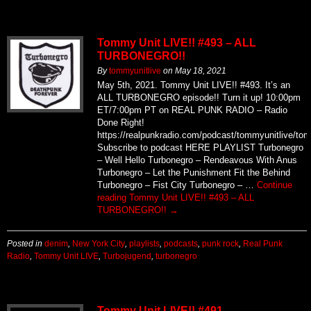
Tommy Unit LIVE!! #493 – ALL
TURBONEGRO!!
By
tommyunitlive
on
May 18, 2021
May 5th, 2021. Tommy Unit LIVE!! #493. It’s an
ALL TURBONEGRO episode!! Turn it up! 10:00pm
ET/7:00pm PT on REAL PUNK RADIO – Radio
Done Right!
https://realpunkradio.com/podcast/tommyunitlive/to
Subscribe to podcast HERE PLAYLIST Turbonegro
– Well Hello Turbonegro – Rendeavous With Anus
Turbonegro – Let the Punishment Fit the Behind
Turbonegro – Fist City Turbonegro – …
Continue
reading
Tommy Unit LIVE!! #493 – ALL
TURBONEGRO!!
→
Posted in
denim
,
New York City
,
playlists
,
podcasts
,
punk rock
,
Real Punk
Radio
,
Tommy Unit LIVE
,
Turbojugend
,
turbonegro
Tommy Unit LIVE!! #491