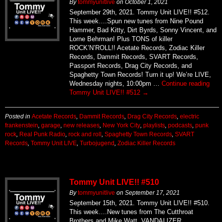
By
tommyunitlive
on
October 1, 2021
September 29th, 2021. Tommy Unit LIVE!! #512.
This week….Spun new tunes from Nine Pound
Hammer, Bad Kitty, Dirt Byrds, Sonny Vincent, and
Lorne Behrman! Plus TONS of killer
ROCK’N’ROLL!! Acetate Records, Zodiac Killer
Records, Dammit Records, SVART Records,
Passport Records, Drag City Records, and
Spaghetty Town Records! Turn it up! We’re LIVE,
Wednesday nights, 10:00pm …
Continue reading
Tommy Unit LIVE!! #512
→
Posted in
Acetate Records
,
Dammit Records
,
Drag City Records
,
electric
frankenstein
,
garage
,
new releases
,
New York City
,
playlists
,
podcasts
,
punk
rock
,
Real Punk Radio
,
rock and roll
,
Spaghetty Town Records
,
SVART
Records
,
Tommy Unit LIVE
,
Turbojugend
,
Zodiac Killer Records
Tommy Unit LIVE!! #510
By
tommyunitlive
on
September 17, 2021
September 15th, 2021. Tommy Unit LIVE!! #510.
This week….New tunes from The Cutthroat
Brothers and Mike Watt, VANDALIZER,