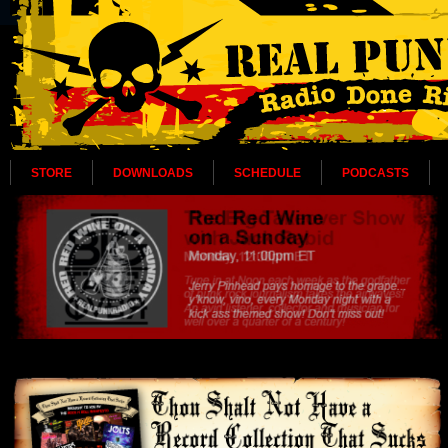
STORE
DOWNLOADS
SCHEDULE
PODCASTS