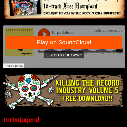
Turbojugend