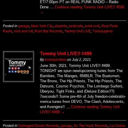
ET/7:00pm PT on REAL PUNK RADIO – Radio
Done …
Continue reading
Tommy Unit LIVE!! #506
→
Posted in
garage
,
New York City
,
playlists
,
podcasts
,
punk rock
,
Real Punk
Radio
,
rock and roll
,
Rum Bar Records
,
Tommy Unit LIVE
,
Turbojugend
Tommy Unit LIVE!! #499
By
tommyunitlive
on
July 2, 2021
June 30th, 2021. Tommy Unit LIVE!! #499.
TONIGHT we spun new/upcoming tunes from The
Bambies, The Manges, RMBLR, The Boatsmen,
The Bronx, The Hip Priests, The Hip Priests, The
Datsuns, Cosmic Psychos, The Lombego Surfers,
Überyou, Tight Finks, and (Deluxe Edition??)
7seconds!! Some pre-4th of July freedon-celebratin-
merica tunes from DEVO, The Clash, Adolescents,
and Avengers!! …
Continue reading
Tommy Unit
LIVE!! #499
→
Posted in
Damaged Goods Records
,
garage
,
Go The Hack Records
,
Lux Noise