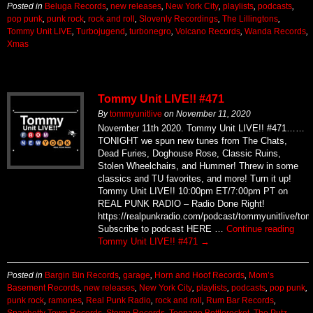
Posted in
Beluga Records
,
new releases
,
New York City
,
playlists
,
podcasts
,
pop punk
,
punk rock
,
rock and roll
,
Slovenly Recordings
,
The Lillingtons
,
Tommy Unit LIVE
,
Turbojugend
,
turbonegro
,
Volcano Records
,
Wanda Records
,
Xmas
Tommy Unit LIVE!! #471
By
tommyunitlive
on
November 11, 2020
November 11th 2020. Tommy Unit LIVE!! #471……
TONIGHT we spun new tunes from The Chats,
Dead Furies, Doghouse Rose, Classic Ruins,
Stolen Wheelchairs, and Hummer! Threw in some
classics and TU favorites, and more! Turn it up!
Tommy Unit LIVE!! 10:00pm ET/7:00pm PT on
REAL PUNK RADIO – Radio Done Right!
https://realpunkradio.com/podcast/tommyunitlive/to
Subscribe to podcast HERE …
Continue reading
Tommy Unit LIVE!! #471
→
Posted in
Bargin Bin Records
,
garage
,
Horn and Hoof Records
,
Mom’s
Basement Records
,
new releases
,
New York City
,
playlists
,
podcasts
,
pop punk
,
punk rock
,
ramones
,
Real Punk Radio
,
rock and roll
,
Rum Bar Records
,
Spaghetty Town Records
,
Stomp Records
,
Teenage Bottlerocket
,
The Putz
,