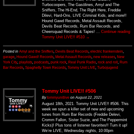
Turbocoopers, The Gasölines, Amyl and The
Sniffers, The Hi-End, The Right Here, Freddie
Dilevi, Hard-Ons, LIVE Criminal Kids, and more!!
Hound Gawd Records, Metal Assault Records,
Devils Beat Records, Rum Bar Records, and
Cheersquad Records & Tapes! …
Continue reading
Tommy Unit LIVE!! #510
→
Posted in
Amyl and the Sniffers
,
Devils Beat Records
,
electric frankenstein
,
garage
,
Hound Gawd! Records
,
Metal Assault Records
,
new releases
,
New
York City
,
playlists
,
podcasts
,
punk rock
,
Real Punk Radio
,
rock and roll
,
Rum
Bar Records
,
Spaghetty Town Records
,
Tommy Unit LIVE
,
Turbojugend
Tommy Unit LIVE!! #506
By
tommyunitlive
on
August 22, 2021
August 18th, 2021. Tommy Unit LIVE!! #506. This
week we spun a killer set of new and upcoming
tunes from Rum Bar Records (Freddie Delevi,
Cromm Fallon, Sister Suzie, and The Peppermint
Kicks)! Plus tons of listener favorites!! Turn it up!
We’re LIVE, Wednesday nights, 10:00pm