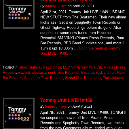
By
tommyunitlive
on
April 22, 2021
April 21st, 2021. Tommy Unit LIVE!! #491. BRAND
NEW STUFF from The Boatsmen! Their new album
kicks ass! Get it on Spaghetty Town Records or
Ghost Highway Recordings before its gone! Also
scoped out some new tunes from Rebellion
Records/LSM VINYL/Pirates Press Records, Rum
Bar Records, RPR Band Submissions, and more!!
Turn it up! 10:00pm …
Continue reading
Tommy
Unit LIVE!! #491
→
Posted in
Ghost Highway Recordings
,
LSM Vinyl
,
New York City
,
Pirates Press
Records
,
playlists
,
podcasts
,
punk rock
,
Rebellion Records
,
rock and roll
,
Rum
Bar Records
,
Spaghetty Town Records
,
Sweet Ohm Ramalama
,
Turbojugend
Tommy Unit LIVE!! #489
By
tommyunitlive
on
April 7, 2021
April 7th, 2021. Tommy Unit LIVE!! #489. TONIGHT
we scoped out new stuff from Pirates Press
Records and Spaghetty Town Records, two tracks
from the new Governess album, ended with killer