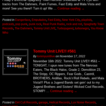
tracks from The Dahmers, Paint Fumes, Fast Eddy and Mala Vista and
more! See you there!! Turn it up! We …
Continue reading
→
Posted in
Dangerface
,
Emputados
,
Fast Eddy
,
New York City
,
playlists
,
podcasts
,
pop punk
,
punk rock
,
Real Punk Radio
,
rock and roll
,
Spaghetty Town
Records
,
The Dahmers
,
Tommy Unit LIVE
,
Turbojugend
,
turbonegro
,
You Know
Who
Tommy Unit LIVE!! #561
By
tommyunitlive
on
November 17, 2022
November 16th 2022. Tommy Unit LIVE!! #561 –
TONIGHT, I spun new tunes from The Nervous
Eaters, The Black Halos, Grade 2, Demolition 23,
The Stripp, OC Rippers, Fear Gods., Caströl,
BROTHERS, Ardillas, Rock’n’Roll Rebels, and Mala
Vista!!! Plus a Jugend Bands set goin’ out to my
Jugend Brothers and Sisters! Wicked Cool Records,
STOMP! …
Continue reading
→
Posted in
Dirt Cult Records
,
garage
,
Hellcat Records
,
Lux Noise Records
,