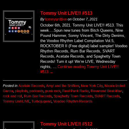
Tommy Unit LIVE!! #513
By
tommyunitlive
on
October 7, 2021
October 6th, 2021. Tommy Unit LIVE!! #513. This
week….Spun new tunes from Bitch Queens, Nine
Pound Hammer, Sonny Vincent, The Dirty Denims,
the Voodoo Rhythm Label Compilation Vol.5,
ROCKTOBER II (Free digital) label sampler! Voodoo
Rhythm Records, Rum Bar Records, SVART
Records, Acetate Records, and Spaghetty Town
Records! Turn it up! We’re LIVE, Wednesday
nights, …
Continue reading
Tommy Unit LIVE!!
#513
→
Posted in
Acetate Records
,
Amyl and the Sniffers
,
New York City
,
Nicole Izobel
Garcia
,
playlists
,
podcasts
,
punk rock
,
Real Punk Radio
,
Reverend Beat-Man
,
rock and roll
,
Rum Bar Records
,
Spaghetty Town Records
,
SVART Records
,
Tommy Unit LIVE
,
Turbojugend
,
Voodoo Rhythm Records
Tommy Unit LIVE!! #512