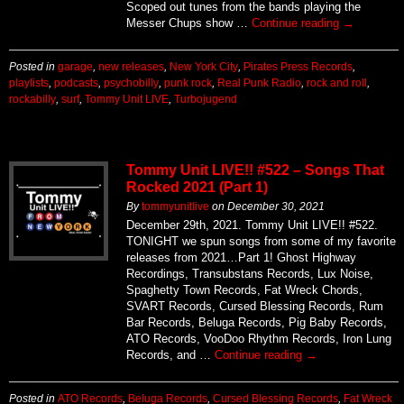
Scoped out tunes from the bands playing the
Messer Chups show …
Continue reading
→
Posted in
garage
,
new releases
,
New York City
,
Pirates Press Records
,
playlists
,
podcasts
,
psychobilly
,
punk rock
,
Real Punk Radio
,
rock and roll
,
rockabilly
,
surf
,
Tommy Unit LIVE
,
Turbojugend
Tommy Unit LIVE!! #522 – Songs That
Rocked 2021 (Part 1)
By
tommyunitlive
on
December 30, 2021
December 29th, 2021. Tommy Unit LIVE!! #522.
TONIGHT we spun songs from some of my favorite
releases from 2021…Part 1! Ghost Highway
Recordings, Transubstans Records, Lux Noise,
Spaghetty Town Records, Fat Wreck Chords,
SVART Records, Cursed Blessing Records, Rum
Bar Records, Beluga Records, Pig Baby Records,
ATO Records, VooDoo Rhythm Records, Iron Lung
Records, and …
Continue reading
→
Posted in
ATO Records
,
Beluga Records
,
Cursed Blessing Records
,
Fat Wreck