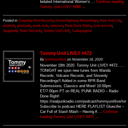
belated International Women’s …
Continue reading
Tommy Unit LIVE!! #486
→
Posted in
Dragstrip Riot Records
,
Ghost Highway Recordings
,
New York City
,
playlists
,
podcasts
,
punk rock
,
ramones
,
Real Punk Radio
,
rock and roll
,
Spaghetty Town Records
,
Tommy Unit LIVE
,
Turbojugend
Tommy Unit LIVE!! #472
By
tommyunitlive
on
November 18, 2020
November 18th 2020. Tommy Unit LIVE!! #472……
TONIGHT we spun new tunes from Wanda
Records, Volcano Records, and Slovenly
Recordings!! Added in some RPR Band
Submissions, Classics and More! 10:00pm
ET/7:00pm PT on REAL PUNK RADIO – Radio
Done Right!
https://realpunkradio.com/podcast/tommyunitlive/to
Subscribe to podcast HERE PLAYLIST Gluecifer –
Car Full of Stash Mäsh – Having A …
Continue
reading
Tommy Unit LIVE!! #472
→