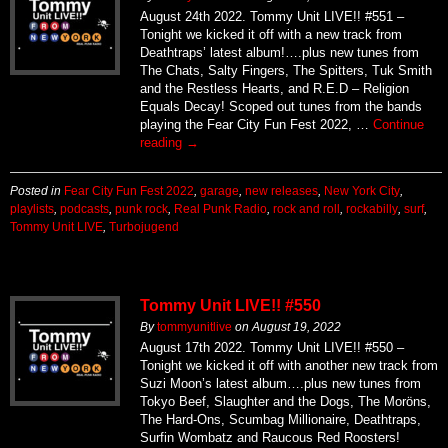
August 24th 2022. Tommy Unit LIVE!! #551 –
Tonight we kicked it off with a new track from
Deathtraps’ latest album!….plus new tunes from
The Chats, Salty Fingers, The Spitters, Tuk Smith
and the Restless Hearts, and R.E.D – Religion
Equals Decay! Scoped out tunes from the bands
playing the Fear City Fun Fest 2022, …
Continue
reading
→
Posted in
Fear City Fun Fest 2022
,
garage
,
new releases
,
New York City
,
playlists
,
podcasts
,
punk rock
,
Real Punk Radio
,
rock and roll
,
rockabilly
,
surf
,
Tommy Unit LIVE
,
Turbojugend
Tommy Unit LIVE!! #550
By
tommyunitlive
on
August 19, 2022
August 17th 2022. Tommy Unit LIVE!! #550 –
Tonight we kicked it off with another new track from
Suzi Moon’s latest album….plus new tunes from
Tokyo Beef, Slaughter and the Dogs, The Moröns,
The Hard-Ons, Scumbag Millionaire, Deathtraps,
Surfin Wombatz and Raucous Red Roosters!