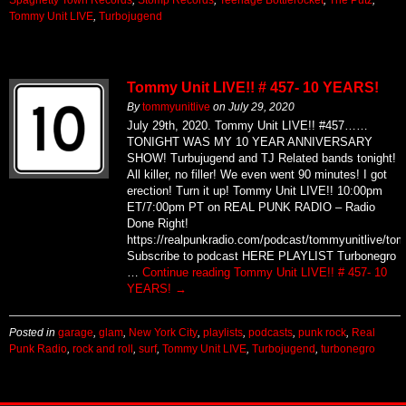
Tommy Unit LIVE
,
Turbojugend
Tommy Unit LIVE!! # 457- 10 YEARS!
By
tommyunitlive
on
July 29, 2020
July 29th, 2020. Tommy Unit LIVE!! #457……
TONIGHT WAS MY 10 YEAR ANNIVERSARY
SHOW! Turbujugend and TJ Related bands tonight!
All killer, no filler! We even went 90 minutes! I got
erection! Turn it up! Tommy Unit LIVE!! 10:00pm
ET/7:00pm PT on REAL PUNK RADIO – Radio
Done Right!
https://realpunkradio.com/podcast/tommyunitlive/to
Subscribe to podcast HERE PLAYLIST Turbonegro
…
Continue reading
Tommy Unit LIVE!! # 457- 10
YEARS!
→
Posted in
garage
,
glam
,
New York City
,
playlists
,
podcasts
,
punk rock
,
Real
Punk Radio
,
rock and roll
,
surf
,
Tommy Unit LIVE
,
Turbojugend
,
turbonegro