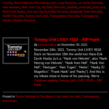
Chords
,
Ghost Highway Recordings
,
Iron Lung Records
,
Lux Noise Records
,
new releases
,
New York City
,
Pig Baby Records
,
playlists
,
podcasts
,
punk rock
,
Real Punk Radio
,
rock and roll
,
Rum Bar Records
,
Spaghetty Town Records
,
SVART Records
,
Tommy Unit LIVE
,
Transubstans Records
,
Turbojugend
,
Voodoo Rhythm Records
Tommy Unit LIVE!! #518 – RIP Hank
By
tommyunitlive
on
November 30, 2021
November 24th, 2021. Tommy Unit LIVE!! #518.
Back on November 19th the world lost Hans-Erik
Dyvik Husby (a.k.a. “Hank von Helvete”, also “Hank
Herzog von Helvete”, “Hank from Hell”, “Hank Von
Hell”, “Hertugen”, “Herr Tugen”, “Hertis”, “Hanky El
Magnifico”, “Frank Hank” and “Hanky”). And this is
my tribute show in honor of his passing. We’re …
Continue reading
Tommy Unit LIVE!! #518 – RIP
Hank
→
Posted in
Doctor Midnight & The Mercy Cult
,
Hank Von Hell
,
Turbojugend
,
turbonegro