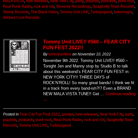
MALA VISTA
,
new releases
,
New York City
,
party
,
playlists
,
podcasts
,
punk rock
,
Real Punk Radio
,
rock and roll
,
Slovenly Recordings
,
Spaghetty Town Records
,
Stomp Records
,
The Black Halos
,
Tommy Unit LIVE
,
Turbojugend
,
turbonegro
,
Wicked Cool Records
Tommy Unit LIVE!! #560 – FEAR CITY
FUN FEST 2022!!
By
tommyunitlive
on
November 10, 2022
November 9th 2022. Tommy Unit LIVE!! #560 –
Tonight Jen and Manny stop by Studio B to talk
about this weekend’s FEAR CITY FUN FEST in
NEW YORK CITY!! THREE DAYS of
ROCK’N’ROLL! So many great bands! I think we fit
in a track from every band-ish?!? Even a BRAND
NEW MALA VISTA TUNE!! Get …
Continue reading
→
Posted in
Fear City Fun Fest 2022
,
garage
,
new releases
,
New York City
,
party
,
playlists
,
podcasts
,
punk rock
,
Real Punk Radio
,
rock and roll
,
Spaghetty Town
Records
,
Tommy Unit LIVE
,
Turbojugend