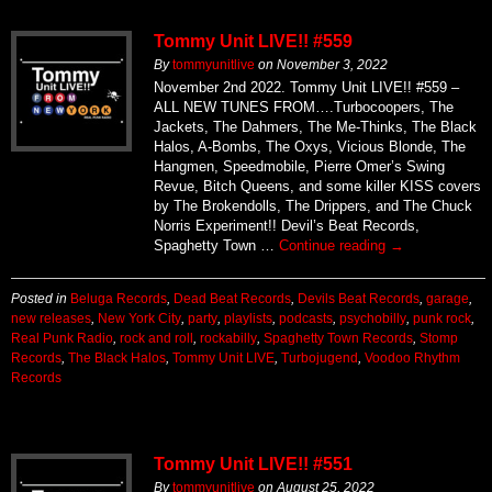
Tommy Unit LIVE!! #559
By
tommyunitlive
on
November 3, 2022
November 2nd 2022. Tommy Unit LIVE!! #559 –
ALL NEW TUNES FROM….Turbocoopers, The
Jackets, The Dahmers, The Me-Thinks, The Black
Halos, A-Bombs, The Oxys, Vicious Blonde, The
Hangmen, Speedmobile, Pierre Omer’s Swing
Revue, Bitch Queens, and some killer KISS covers
by The Brokendolls, The Drippers, and The Chuck
Norris Experiment!! Devil’s Beat Records,
Spaghetty Town …
Continue reading
→
Posted in
Beluga Records
,
Dead Beat Records
,
Devils Beat Records
,
garage
,
new releases
,
New York City
,
party
,
playlists
,
podcasts
,
psychobilly
,
punk rock
,
Real Punk Radio
,
rock and roll
,
rockabilly
,
Spaghetty Town Records
,
Stomp
Records
,
The Black Halos
,
Tommy Unit LIVE
,
Turbojugend
,
Voodoo Rhythm
Records
Tommy Unit LIVE!! #551
By
tommyunitlive
on
August 25, 2022