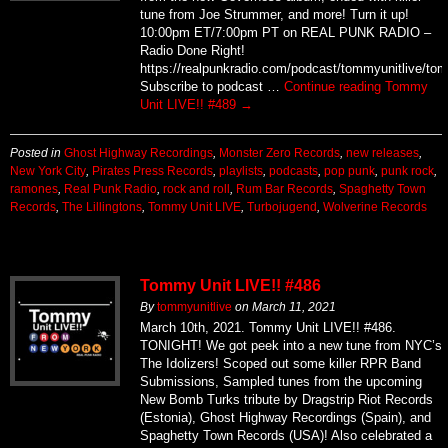
tune from Joe Strummer, and more! Turn it up!
10:00pm ET/7:00pm PT on REAL PUNK RADIO –
Radio Done Right!
https://realpunkradio.com/podcast/tommyunitlive/to
Subscribe to podcast …
Continue reading
Tommy
Unit LIVE!! #489
→
Posted in
Ghost Highway Recordings
,
Monster Zero Records
,
new releases
,
New York City
,
Pirates Press Records
,
playlists
,
podcasts
,
pop punk
,
punk rock
,
ramones
,
Real Punk Radio
,
rock and roll
,
Rum Bar Records
,
Spaghetty Town
Records
,
The Lillingtons
,
Tommy Unit LIVE
,
Turbojugend
,
Wolverine Records
Tommy Unit LIVE!! #486
By
tommyunitlive
on
March 11, 2021
March 10th, 2021. Tommy Unit LIVE!! #486.
TONIGHT! We got peek into a new tune from NYC’s
The Idolizers! Scoped out some killer RPR Band
Submissions, Sampled tunes from the upcoming
New Bomb Turks tribute by Dragstrip Riot Records
(Estonia), Ghost Highway Recordings (Spain), and
Spaghetty Town Records (USA)! Also celebrated a