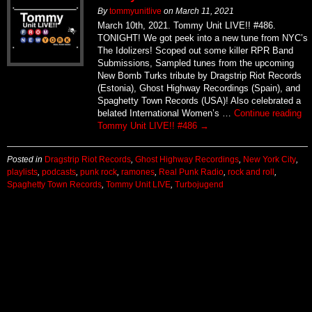
By
tommyunitlive
on
March 11, 2021
March 10th, 2021. Tommy Unit LIVE!! #486.
TONIGHT! We got peek into a new tune from NYC’s
The Idolizers! Scoped out some killer RPR Band
Submissions, Sampled tunes from the upcoming
New Bomb Turks tribute by Dragstrip Riot Records
(Estonia), Ghost Highway Recordings (Spain), and
Spaghetty Town Records (USA)! Also celebrated a
belated International Women’s …
Continue reading
Tommy Unit LIVE!! #486
→
Posted in
Dragstrip Riot Records
,
Ghost Highway Recordings
,
New York City
,
playlists
,
podcasts
,
punk rock
,
ramones
,
Real Punk Radio
,
rock and roll
,
Spaghetty Town Records
,
Tommy Unit LIVE
,
Turbojugend