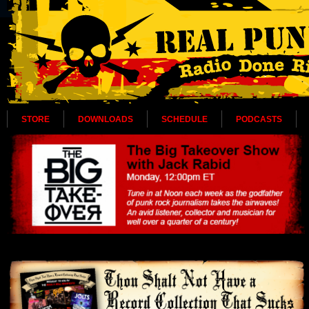
STORE
DOWNLOADS
SCHEDULE
PODCASTS