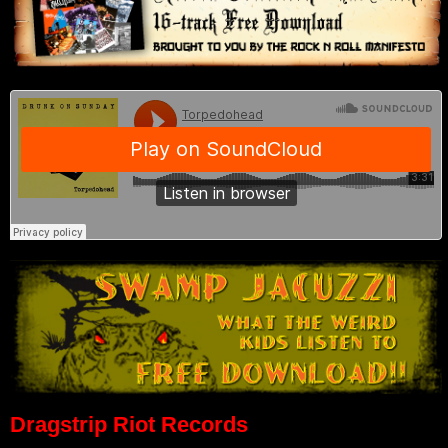
Dragstrip Riot Records