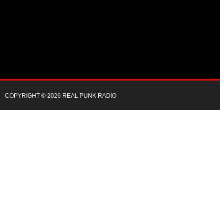
COPYRIGHT © 2026 REAL PUNK RADIO