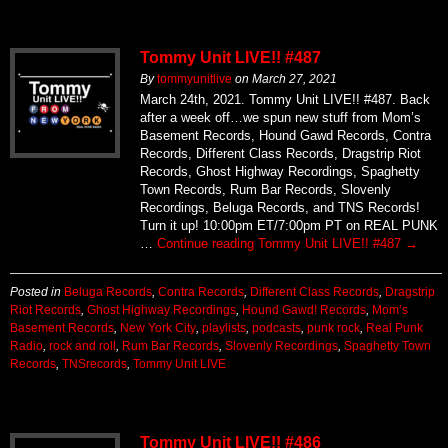
Tommy Unit LIVE!! #487
By
tommyunitlive
on
March 27, 2021
March 24th, 2021. Tommy Unit LIVE!! #487. Back
after a week off…we spun new stuff from Mom’s
Basement Records, Hound Gawd Records, Contra
Records, Different Class Records, Dragstrip Riot
Records, Ghost Highway Recordings, Spaghetty
Town Records, Rum Bar Records, Slovenly
Recordings, Beluga Records, and TNS Records!
Turn it up! 10:00pm ET/7:00pm PT on REAL PUNK
…
Continue reading
Tommy Unit LIVE!! #487
→
Posted in
Beluga Records
,
Contra Records
,
Different Class Records
,
Dragstrip
Riot Records
,
Ghost Highway Recordings
,
Hound Gawd! Records
,
Mom’s
Basement Records
,
New York City
,
playlists
,
podcasts
,
punk rock
,
Real Punk
Radio
,
rock and roll
,
Rum Bar Records
,
Slovenly Recordings
,
Spaghetty Town
Records
,
TNSrecords
,
Tommy Unit LIVE
Tommy Unit LIVE!! #486