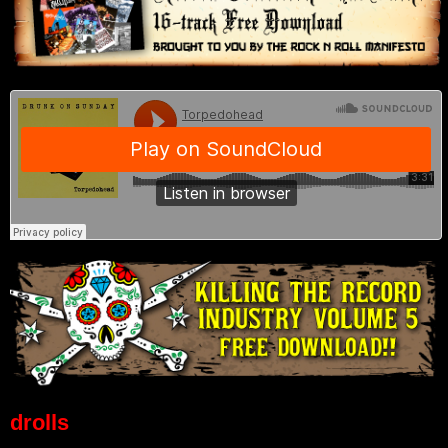
drolls