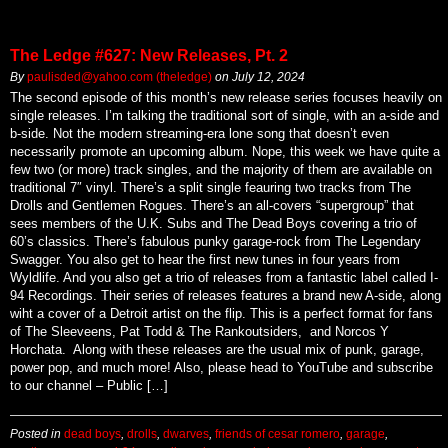
The Ledge #627: New Releases, Pt. 2
By
paulisded@yahoo.com (theledge)
on
July 12, 2024
The second episode of this month’s new release series focuses heavily on
single releases. I’m talking the traditional sort of single, with an a-side and
b-side. Not the modern streaming-era lone song that doesn’t even
necessarily promote an upcoming album. Nope, this week we have quite a
few two (or more) track singles, and the majority of them are available on
traditional 7″ vinyl. There’s a split single feauring two tracks from The
Drolls and Gentlemen Rogues. There’s an all-covers “supergroup” that
sees members of the U.K. Subs and The Dead Boys covering a trio of
60’s classics. There’s fabulous punky garage-rock from The Legendary
Swagger. You also get to hear the first new tunes in four years from
Wyldlife. And you also get a trio of releases from a fantastic label called I-
94 Recordings. Their series of releases features a brand new A-side, along
wiht a cover of a Detroit artist on the flip. This is a perfect format for fans
of The Sleeveens, Pat Todd & The Rankoutsiders, and Norcos Y
Horchata. Along with these releases are the usual mix of punk, garage,
power pop, and much more! Also, please head to YouTube and subscribe
to our channel – Public […]
Posted in
dead boys
,
drolls
,
dwarves
,
friends of cesar romero
,
garage
,