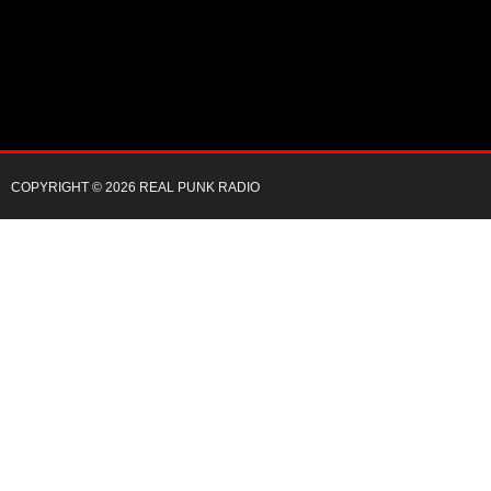
COPYRIGHT © 2026 REAL PUNK RADIO