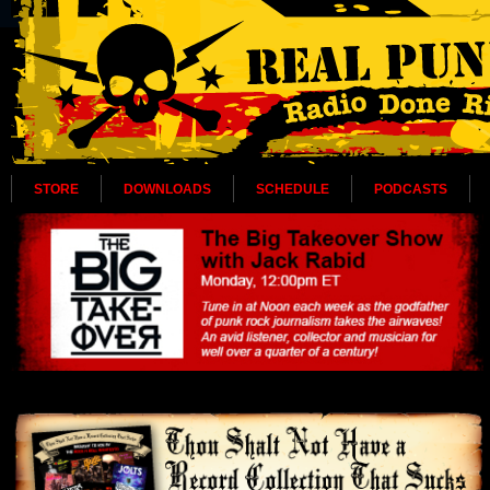
STORE
DOWNLOADS
SCHEDULE
PODCASTS