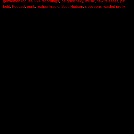
gentlemen rogues
,
i-94 recordings
,
joe gruscheky
,
music
,
new releases
,
pat
todd
,
Podcast
,
punk
,
realpunkradio
,
Scott Hudson
,
sleeveens
,
wasted pretty