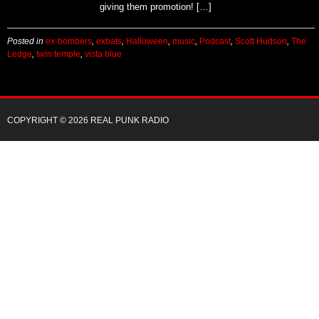
these tunes on The Ledge! Let them know who is
giving them promotion! […]
Posted in
ex-bombers
,
exbats
,
Halloween
,
music
,
Podcast
,
Scott Hudson
,
The
Ledge
,
twin temple
,
vista blue
COPYRIGHT © 2026 REAL PUNK RADIO