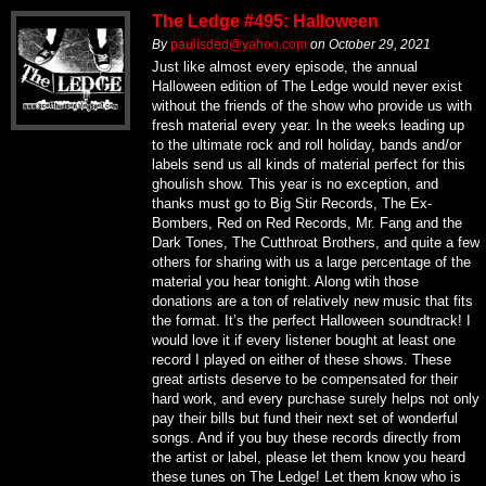
The Ledge #495: Halloween
By
paulisded@yahoo.com
on
October 29, 2021
Just like almost every episode, the annual
Halloween edition of The Ledge would never exist
without the friends of the show who provide us with
fresh material every year. In the weeks leading up
to the ultimate rock and roll holiday, bands and/or
labels send us all kinds of material perfect for this
ghoulish show. This year is no exception, and
thanks must go to Big Stir Records, The Ex-
Bombers, Red on Red Records, Mr. Fang and the
Dark Tones, The Cutthroat Brothers, and quite a few
others for sharing with us a large percentage of the
material you hear tonight. Along wtih those
donations are a ton of relatively new music that fits
the format. It’s the perfect Halloween soundtrack! I
would love it if every listener bought at least one
record I played on either of these shows. These
great artists deserve to be compensated for their
hard work, and every purchase surely helps not only
pay their bills but fund their next set of wonderful
songs. And if you buy these records directly from
the artist or label, please let them know you heard