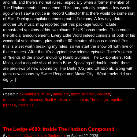
aren’t generally considered for inclusion in these shows. But this is rock
and roll, and there’s no real rules…especially when a former member of
The Replacements is concerned. This story actually begins a few weeks
ago when I saw a notice in Record Collector that there would be some sort
of Slim Dunlap compilation coming out in February. A few days later,
another UK music mag reported that this package would include
remastered versions of his two albums PLUS bonus tracks! Then came
the official announcement. Every Little Word indeed consists of both of his
wonderful solo albums, plus another 80 minutes of bonus material! Yes,
this is a set worth breaking my rules, so we start the show off with five of
these rarities. After that it’s a typical new release episode. There’s plenty
of “friends of the show”, including Numb Surprise, The Ex-Bombers, Rob
Moss, and a double shot of Vista Blue. Speaking of double shots, there
are previews of new albums by The Darts (US) and UltraBomb, along with
great new albums by Sweet Reaper and Music City. What tracks did you
dig […]
Posted in
ex-bombers
,
music
,
music city
,
numb surprise
,
Podcast
,
replacements
,
rob moss
,
Scott Hudson
,
slim dunlap
,
The Ledge
,
together
pangea
,
vista blue
The Ledge #680: Inside The Hudson Compound