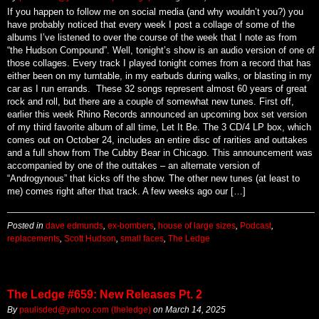
By
paulisded@yahoo.com (theledge)
on
August 22, 2025
If you happen to follow me on social media (and why wouldn’t you?) you
have probably noticed that every week I post a collage of some of the
albums I’ve listened to over the course of the week that I note as from
“the Hudson Compound”. Well, tonight’s show is an audio version of one of
those collages. Every track I played tonight comes from a record that has
either been on my turntable, in my earbuds during walks, or blasting in my
car as I run errands. These 32 songs represent almost 60 years of great
rock and roll, but there are a couple of somewhat new tunes. First off,
earlier this week Rhino Records announced an upcoming box set version
of my third favorite album of all time, Let It Be. The 3 CD/4 LP box, which
comes out on October 24, includes an entire disc of rarities and outtakes
and a full show from The Cubby Bear in Chicago. This announcement was
accompanied by one of the outtakes – an alternate version of
“Androgynous” that kicks off the show. The other new tunes (at least to
me) comes right after that track. A few weeks ago our […]
Posted in
dave edmunds
,
ex-bombers
,
house of large sizes
,
Podcast
,
replacements
,
Scott Hudson
,
small faces
,
The Ledge
The Ledge #659: New Releases Pt. 2