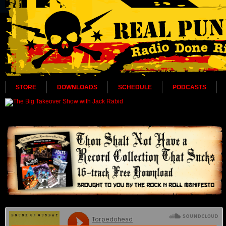
STORE
DOWNLOADS
SCHEDULE
PODCASTS