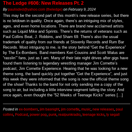
The Ledge #606: New Releases Pt. 2
By
paulisded@yahoo.com (theledge)
on
February 9, 2024
This may be the second part of this month’s new release series, but there
is no letdown in quality. Once again, there’s an intriguing mix of styles,
ages, and even home locations. There are brand new acclaimed artists
such as Liquid Mike and Sprints. There’s the returns of veterans such as
Paul Collins Beat, J. Robbins, and Sham 69. There’s also the usual
trademark of quality from our friends at Slovenly Records and Rum Bar
Records. Most intriguing to me, is the story behind “Get the Experience”
by The Ex-Bombers. Band members Keri Cousins and Scott Walus are
“rasslin’” fans, just as I am. Many of their late night drives after gigs have
found them listening to legendary wrestling manager Jim Cornette’s
podcast, Jim Cornette Experience. Hearing that he was looking for a new
theme song, the band quickly put together “Get the Experience”, and just
this week they were informed that the song is now the official theme song
of the show! Thanks to the band for not only sending me a copy of the
song to air, but including a little interview segment telling the story. And
once again, even thought the “52 Weeks of Teenage Kicks” series […]
Posted in
ex-bombers
,
jim basnight
,
jim cornette
,
music
,
new releases
,
paul
collins
,
Podcast
,
power pop
,
punk
,
realpunkradio
,
teenage kicks
,
ty segall