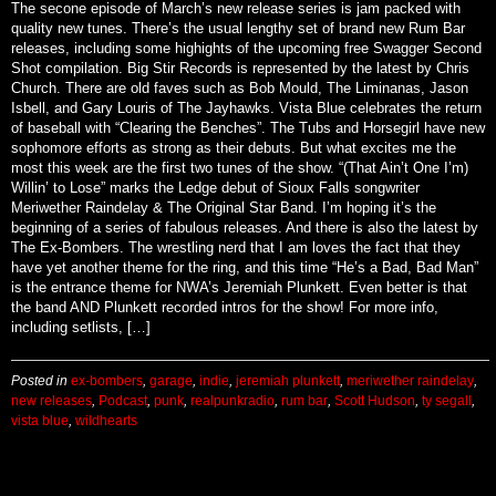
By
paulisded@yahoo.com (theledge)
on
March 14, 2025
The secone episode of March’s new release series is jam packed with
quality new tunes. There’s the usual lengthy set of brand new Rum Bar
releases, including some highights of the upcoming free Swagger Second
Shot compilation. Big Stir Records is represented by the latest by Chris
Church. There are old faves such as Bob Mould, The Liminanas, Jason
Isbell, and Gary Louris of The Jayhawks. Vista Blue celebrates the return
of baseball with “Clearing the Benches”. The Tubs and Horsegirl have new
sophomore efforts as strong as their debuts. But what excites me the
most this week are the first two tunes of the show. “(That Ain’t One I’m)
Willin’ to Lose” marks the Ledge debut of Sioux Falls songwriter
Meriwether Raindelay & The Original Star Band. I’m hoping it’s the
beginning of a series of fabulous releases. And there is also the latest by
The Ex-Bombers. The wrestling nerd that I am loves the fact that they
have yet another theme for the ring, and this time “He’s a Bad, Bad Man”
is the entrance theme for NWA’s Jeremiah Plunkett. Even better is that
the band AND Plunkett recorded intros for the show! For more info,
including setlists, […]
Posted in
ex-bombers
,
garage
,
indie
,
jeremiah plunkett
,
meriwether raindelay
,
new releases
,
Podcast
,
punk
,
realpunkradio
,
rum bar
,
Scott Hudson
,
ty segall
,
vista blue
,
wildhearts