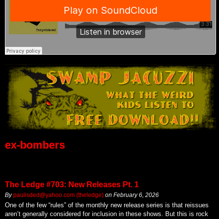
ex-bombers
The Ledge #703: New Releases Pt. 1
By
paulisded@yahoo.com (theledge)
on
February 6, 2026
One of the few “rules” of the monthly new release series is that reissues