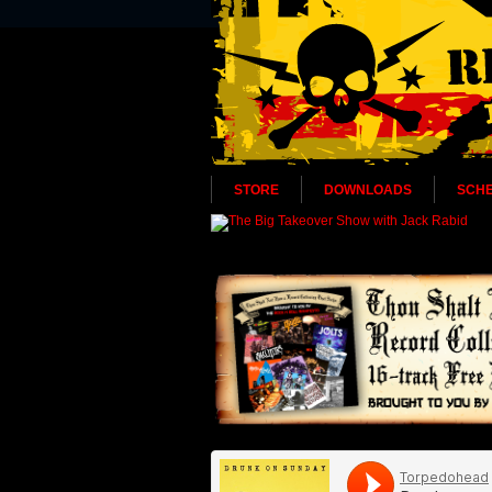
STORE
DOWNLOADS
SCH