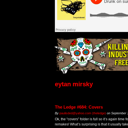
eytan mirsky
The Ledge #684: Covers
By
paulisded@yahoo.com (theledge)
on
September 
Ok, the “covers” folder is full so it’s again time 
remakes! What’s surprising is that it usually tak