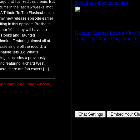
ago that I utilized this theme. But
lbums in the last few weeks, mot
A Tribute To The Flashcubes on
in my new release episode earlier
ting in this episode. But that’s
ober 10th, they will have the
ing Hooks and Haunted
oire. Featuring almost all of
ease single off the record, a
parkle*jets u.k. What’s
 single includes a previously
nd featuring Richard West,
here, there are fab covers […]
gentleman jesse
,
ginger wildheart
,