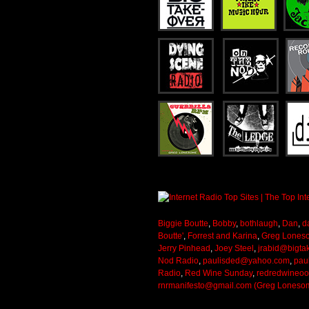
Biggie Boutte
,
Bobby
,
bothlaugh
,
Dan
,
d
Boutte'
,
Forrest and Karina
,
Greg Lones
Jerry Pinhead
,
Joey Steel
,
jrabid@bigta
Nod Radio
,
paulisded@yahoo.com
,
pau
Radio
,
Red Wine Sunday
,
redredwineo
rnrmanifesto@gmail.com (Greg Loneso