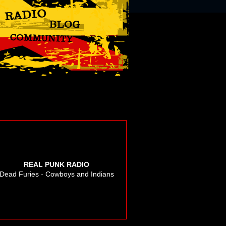
REAL PUNK RADIO
Dead Furies - Cowboys and Indians