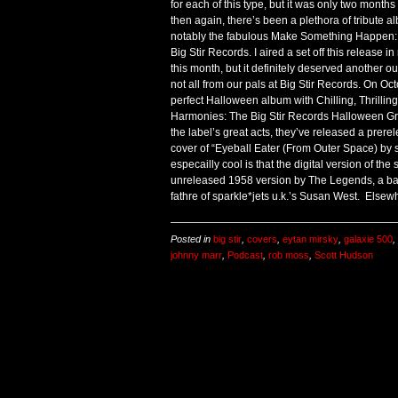
for each of this type, but it was only two months 
then again, there’s been a plethora of tribute a
notably the fabulous Make Something Happen: 
Big Stir Records. I aired a set off this release 
this month, but it definitely deserved another out
not all from our pals at Big Stir Records. On Oct
perfect Halloween album with Chilling, Thrill
Harmonies: The Big Stir Records Halloween Grim
the label’s great acts, they’ve released a prerel
cover of “Eyeball Eater (From Outer Space) by s
especailly cool is that the digital version of the
unreleased 1958 version by The Legends, a ba
fathre of sparkle*jets u.k.’s Susan West. Elsew
Posted in
big stir
,
covers
,
eytan mirsky
,
galaxie 500
,
johnny marr
,
Podcast
,
rob moss
,
Scott Hudson