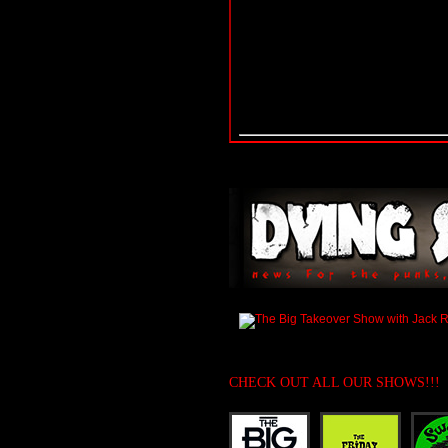
CHECK OUT ALL OUR SHOWS!!!