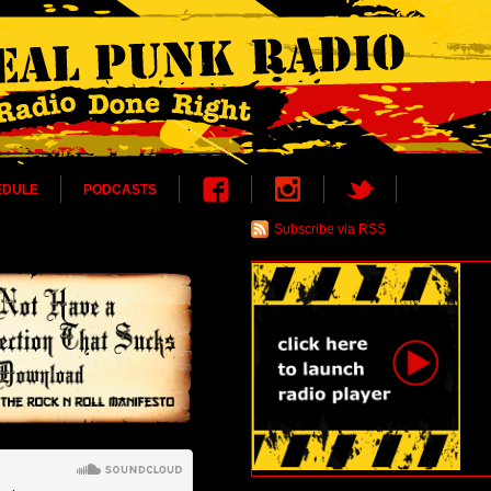
EDULE
PODCASTS
Subscribe via RSS