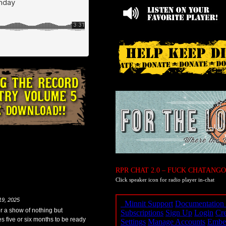
RPR CHAT 2.0 – FUCK CHATANGO
Click speaker icon for radio player in-chat
19, 2025
for a show of nothing but
es five or six months to be ready