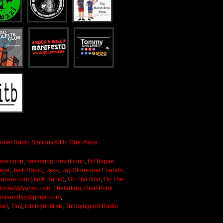
ave coop
,
davecoop
,
davidcoop
,
DJ Biggie
ome
,
Jack Rabid
,
Jake
,
Jay Stone and Friends
,
keover.com (Jack Rabid)
,
On The Nod
,
On The
lisded@yahoo.com (theledge)
,
Real Punk
onasunday@gmail.com
,
me)
,
Tiny
,
tommyunitlive
,
Turbojugend Radio