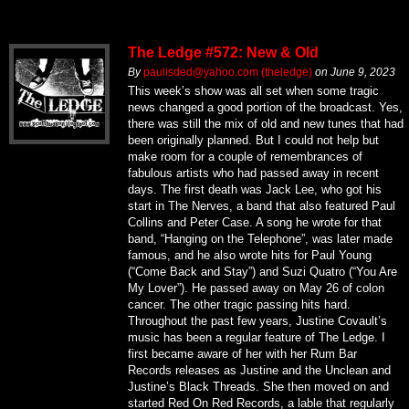
The Ledge #572: New & Old
By
paulisded@yahoo.com (theledge)
on
June 9, 2023
This week’s show was all set when some tragic
news changed a good portion of the broadcast. Yes,
there was still the mix of old and new tunes that had
been originally planned. But I could not help but
make room for a couple of remembrances of
fabulous artists who had passed away in recent
days. The first death was Jack Lee, who got his
start in The Nerves, a band that also featured Paul
Collins and Peter Case. A song he wrote for that
band, “Hanging on the Telephone”, was later made
famous, and he also wrote hits for Paul Young
(“Come Back and Stay”) and Suzi Quatro (“You Are
My Lover”). He passed away on May 26 of colon
cancer. The other tragic passing hits hard.
Throughout the past few years, Justine Covault’s
music has been a regular feature of The Ledge. I
first became aware of her with her Rum Bar
Records releases as Justine and the Unclean and
Justine’s Black Threads. She then moved on and
started Red On Red Records, a lable that regularly