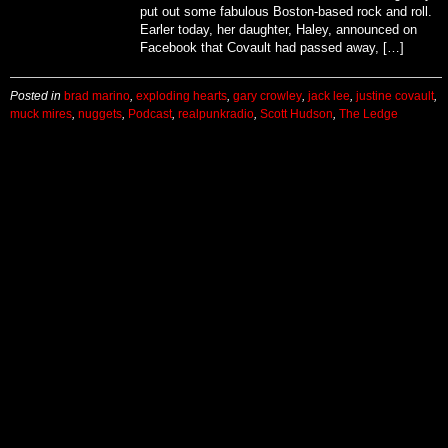
put out some fabulous Boston-based rock and roll.
Earler today, her daughter, Haley, announced on
Facebook that Covault had passed away, […]
Posted in
brad marino
,
exploding hearts
,
gary crowley
,
jack lee
,
justine covault
,
muck mires
,
nuggets
,
Podcast
,
realpunkradio
,
Scott Hudson
,
The Ledge