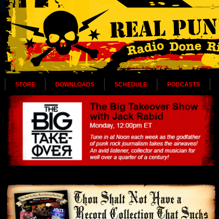
STORE
DOWNLOADS
SCHEDULE
PODCASTS