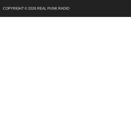
COPYRIGHT © 2026 REAL PUNK RADIO