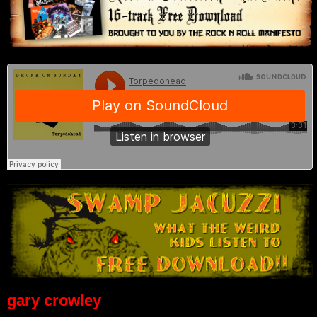
gary crowley