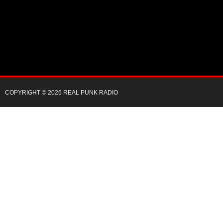
COPYRIGHT © 2026 REAL PUNK RADIO