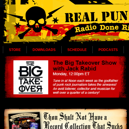
STORE
DOWNLOADS
SCHEDULE
PODCASTS