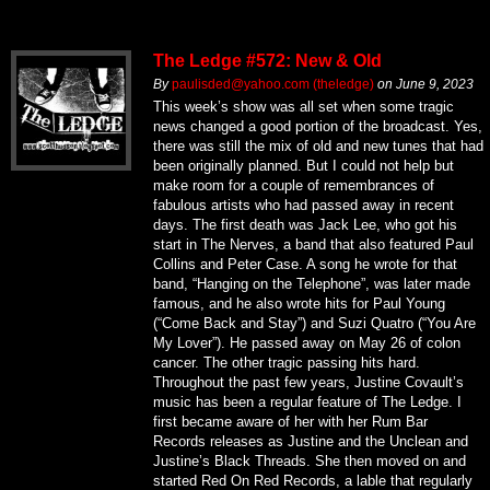
The Ledge #572: New & Old
By
paulisded@yahoo.com (theledge)
on
June 9, 2023
This week’s show was all set when some tragic
news changed a good portion of the broadcast. Yes,
there was still the mix of old and new tunes that had
been originally planned. But I could not help but
make room for a couple of remembrances of
fabulous artists who had passed away in recent
days. The first death was Jack Lee, who got his
start in The Nerves, a band that also featured Paul
Collins and Peter Case. A song he wrote for that
band, “Hanging on the Telephone”, was later made
famous, and he also wrote hits for Paul Young
(“Come Back and Stay”) and Suzi Quatro (“You Are
My Lover”). He passed away on May 26 of colon
cancer. The other tragic passing hits hard.
Throughout the past few years, Justine Covault’s
music has been a regular feature of The Ledge. I
first became aware of her with her Rum Bar
Records releases as Justine and the Unclean and
Justine’s Black Threads. She then moved on and
started Red On Red Records, a lable that regularly