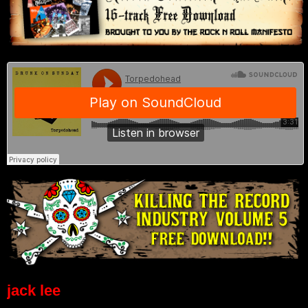
jack lee