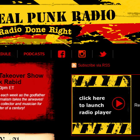
EDULE
PODCASTS
Subscribe via RSS
Re