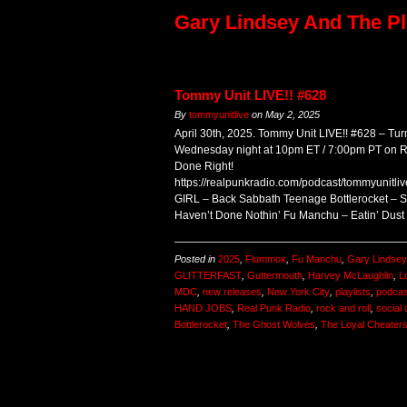
Gary Lindsey And The Pl
Tommy Unit LIVE!! #628
By
tommyunitlive
on
May 2, 2025
April 30th, 2025. Tommy Unit LIVE!! #628 – Turn
Wednesday night at 10pm ET / 7:00pm PT on
Done Right!
https://realpunkradio.com/podcast/tommyunitl
GIRL – Back Sabbath Teenage Bottlerocket – S
Haven’t Done Nothin’ Fu Manchu – Eatin’ Dus
Posted in
2025
,
Flummox
,
Fu Manchu
,
Gary Lindsey
GLITTERFAST
,
Guttermouth
,
Harvey McLaughlin
,
L
MDC
,
new releases
,
New York City
,
playlists
,
podcas
HAND JOBS
,
Real Punk Radio
,
rock and roll
,
social 
Bottlerocket
,
The Ghost Wolves
,
The Loyal Cheater