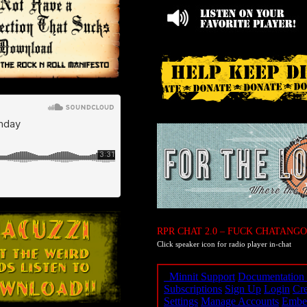
RPR CHAT 2.0 – FUCK CHATANGO
Click speaker icon for radio player in-chat