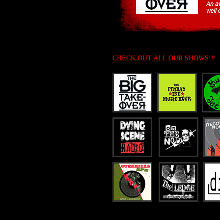
CHECK OUT ALL OUR SHOWS!!!