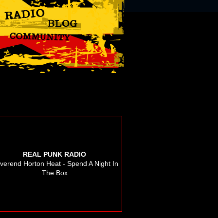
REAL PUNK RADIO
verend Horton Heat - Spend A Night In
The Box