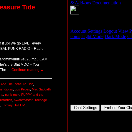
easure Tide
 it up! We go LIVE!! every
 REAL PUNK RADIO – Radio
ive/tommyunitlive628.mp3 CAM
he’s the Shit MDC – You
t The …
Continue reading
→
 And The Pleasure Tide
,
os Idiotas
,
Los Pepes
,
Mac Sabbath
,
ts
,
punk rock
,
PUPPY and the
distortion
,
Sweatmaster
,
Teenage
s
,
Tommy Unit LIVE