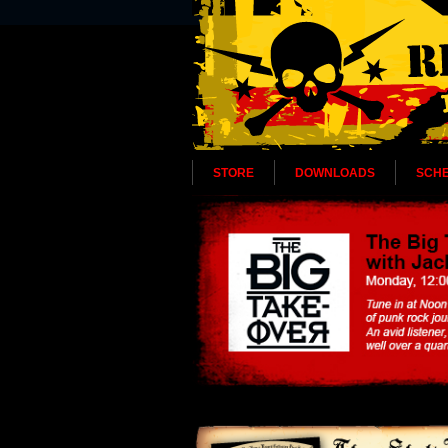
STORE
DOWNLOADS
SCH