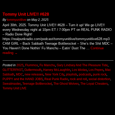
Tommy Unit LIVE!! #628
By
tommyunitlive
on
May 2, 2025
April 30th, 2025. Tommy Unit LIVE!! #628 – Turn it up! We go LIVE!!
every Wednesday night at 10pm ET / 7:00pm PT on REAL PUNK RADIO
– Radio Done Right!
https://realpunkradio.com/podcast/tommyunitlive/tommyunitlive628.mp3
CAM GIRL – Back Sabbath Teenage Bottlerocket – She’s the Shit MDC –
You Haven’t Done Nothin’ Fu Manchu – Eatin’ Dust The …
Continue
reading
→
Posted in
2025
,
Flummox
,
Fu Manchu
,
Gary Lindsey And The Pleasure Tide
,
GLITTERFAST
,
Guttermouth
,
Harvey McLaughlin
,
Los Idiotas
,
Los Pepes
,
Mac
Sabbath
,
MDC
,
new releases
,
New York City
,
playlists
,
podcasts
,
punk rock
,
PUPPY and the HAND JOBS
,
Real Punk Radio
,
rock and roll
,
social distortion
,
Sweatmaster
,
Teenage Bottlerocket
,
The Ghost Wolves
,
The Loyal Cheaters
,
Tommy Unit LIVE