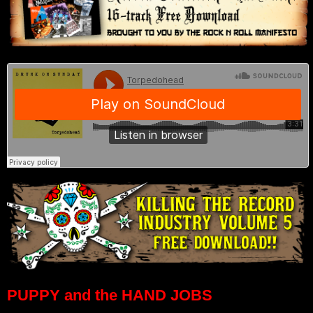
PUPPY and the HAND JOBS