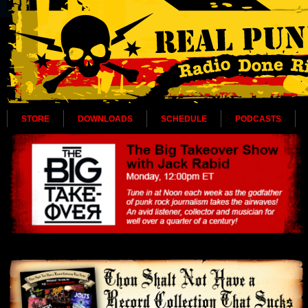
STORE
DOWNLOADS
SCHEDULE
PODCASTS