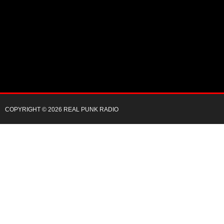
COPYRIGHT © 2026 REAL PUNK RADIO