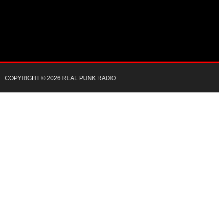
COPYRIGHT © 2026 REAL PUNK RADIO