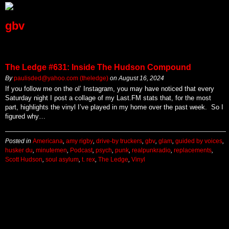
gbv
The Ledge #631: Inside The Hudson Compound
By
paulisded@yahoo.com (theledge)
on
August 16, 2024
If you follow me on the ol’ Instagram, you may have noticed that every
Saturday night I post a collage of my Last.FM stats that, for the most
part, highlights the vinyl I’ve played in my home over the past week. So I
figured why…
Posted in
Americana
,
amy rigby
,
drive-by truckers
,
gbv
,
glam
,
guided by voices
,
husker du
,
minutemen
,
Podcast
,
psych
,
punk
,
realpunkradio
,
replacements
,
Scott Hudson
,
soul asylum
,
t. rex
,
The Ledge
,
Vinyl