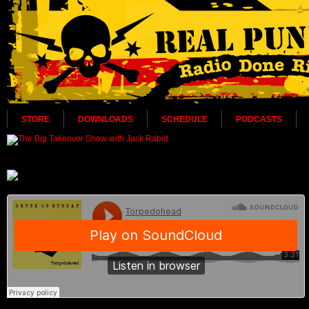
STORE
DOWNLOADS
SCHEDULE
PODCASTS