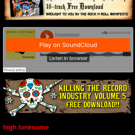
high lonesome