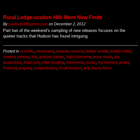
Rural Ledge-ucation #80: More New Finds
By
paulisded@yahoo.com
on
December 2, 2012
Part two of the weekend’s sampling of new releases focuses on the
quieter tracks that Hudson has found intriguing.
Posted in
acoustic
,
Americana
,
banjoey ramone
,
bettye lavette
,
buddy miller
,
cowboy junkies
,
folk
,
graham parker
,
high lonesome
,
jesse malin
,
jim
lauderdale
,
lloyd cole
,
mike doughty
,
minnesota
,
music
,
my morning jacket
,
Podcast
,
pogues
,
realpunkradio
,
Scott Hudson
,
talk
,
tracey thorn