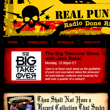
STORE
DOWNLOADS
SCHEDULE
PODCASTS