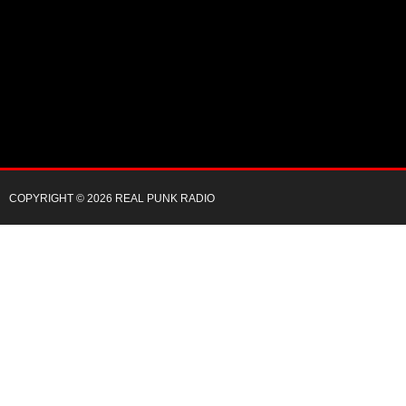
COPYRIGHT © 2026 REAL PUNK RADIO