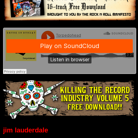
jim lauderdale