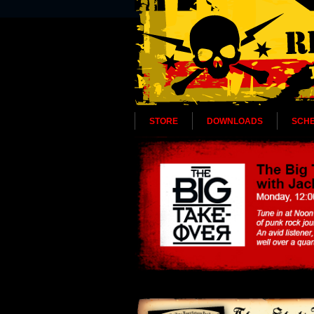
STORE
DOWNLOADS
SCH