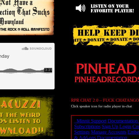
RPR CHAT 2.0 – FUCK CHATANGO
Click speaker icon for radio player in-chat