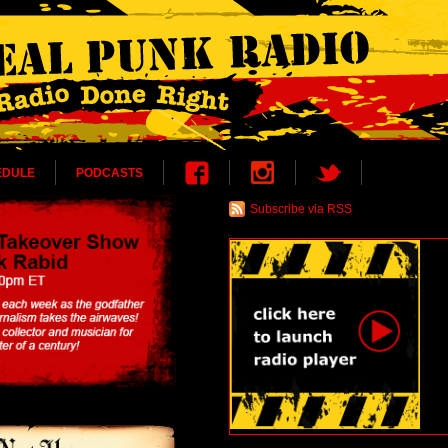
EDULE
PODCASTS
Subscribe via RSS