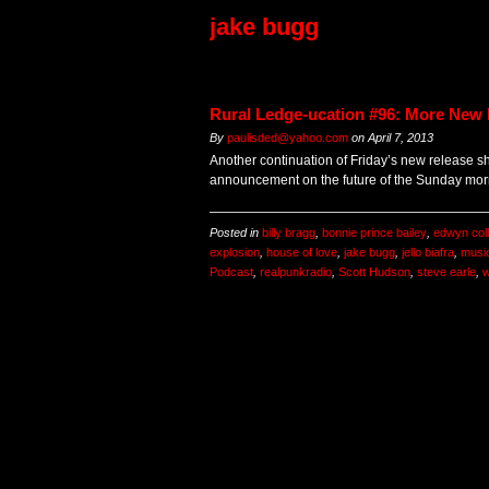
jake bugg
Rural Ledge-ucation #96: More New 
By
paulisded@yahoo.com
on
April 7, 2013
Another continuation of Friday’s new release s
announcement on the future of the Sunday mor
Posted in
billy bragg
,
bonnie prince bailey
,
edwyn coll
explosion
,
house of love
,
jake bugg
,
jello biafra
,
musi
Podcast
,
realpunkradio
,
Scott Hudson
,
steve earle
,
w