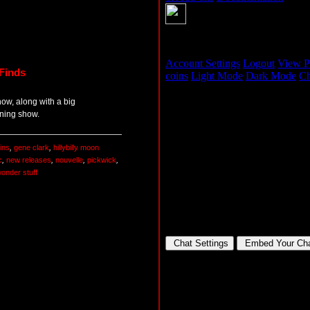
Finds
how, along with a big
ning show.
ins
,
gene clark
,
hillybilly moon
c
,
new releases
,
nouvelle
,
pickwick
,
onder stuff