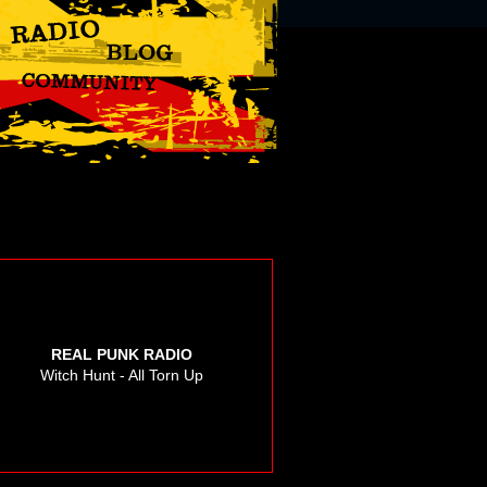
REAL PUNK RADIO
Witch Hunt - All Torn Up