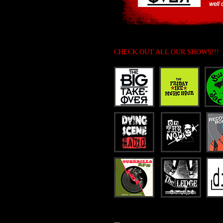
CHECK OUT ALL OUR SHOWS!!!