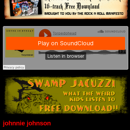
johnnie johnson