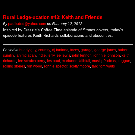
Rural Ledge-ucation #43: Keith and Friends
By
paulisded@yahoo.com
on
February 12, 2012
Inspired by Drazzle’s Coffee Time episode of Stones covers, today’s
episode features Keith Richards collaborations and obscurities.
Posted in
buddy guy
,
country
,
dj fontana
,
faces
,
garage
,
george jones
,
hubert
sumlin
,
ian mclagan
,
indie
,
jerry lee lewis
,
john lennon
,
johnnie johnson
,
keith
richards
,
lee scratch perry
,
les paul
,
marianne faithfull
,
music
,
Podcast
,
reggae
,
rolling stones
,
ron wood
,
ronnie spector
,
scotty moore
,
talk
,
tom waits