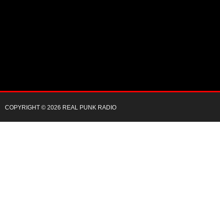
COPYRIGHT © 2026 REAL PUNK RADIO