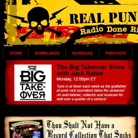
STORE
DOWNLOADS
SCHEDULE
PODCASTS