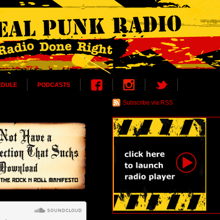
EDULE
PODCASTS
Subscribe via RSS