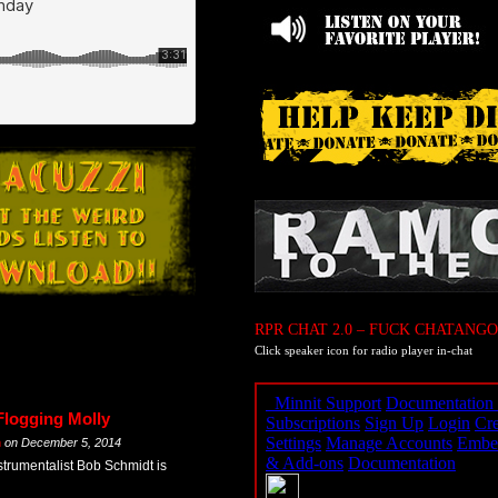
RPR CHAT 2.0 – FUCK CHATANGO
Click speaker icon for radio player in-chat
Flogging Molly
m
on
December 5, 2014
strumentalist Bob Schmidt is