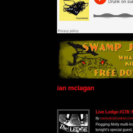
ian mclagan
Live Ledge #178: 
By
paulisded@yahoo.co
Flogging Molly multi-in
tonight’s special guest.