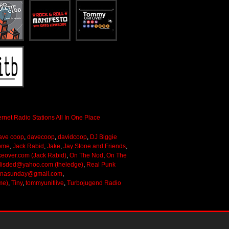
ave coop
,
davecoop
,
davidcoop
,
DJ Biggie
ome
,
Jack Rabid
,
Jake
,
Jay Stone and Friends
,
keover.com (Jack Rabid)
,
On The Nod
,
On The
lisded@yahoo.com (theledge)
,
Real Punk
onasunday@gmail.com
,
me)
,
Tiny
,
tommyunitlive
,
Turbojugend Radio