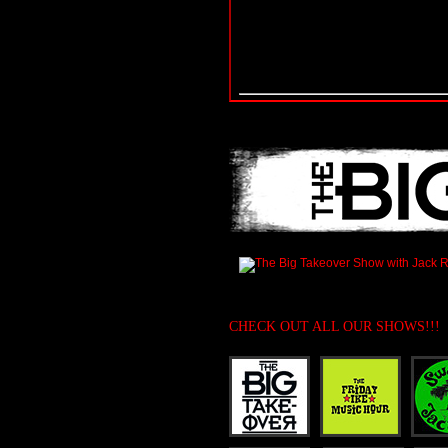
CHECK OUT ALL OUR SHOWS!!!