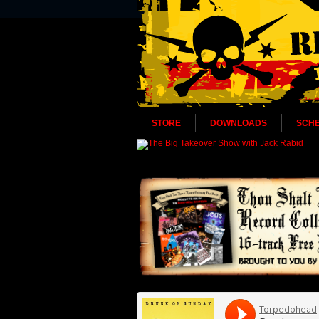
STORE
DOWNLOADS
SCH