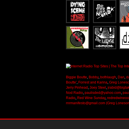
Biggie Boutte
,
Bobby
,
bothlaugh
,
Dan
,
d
Boutte'
,
Forrest and Karina
,
Greg Lones
Jerry Pinhead
,
Joey Steel
,
jrabid@bigta
Nod Radio
,
paulisded@yahoo.com
,
pau
Radio
,
Red Wine Sunday
,
redredwineo
rnrmanifesto@gmail.com (Greg Loneso