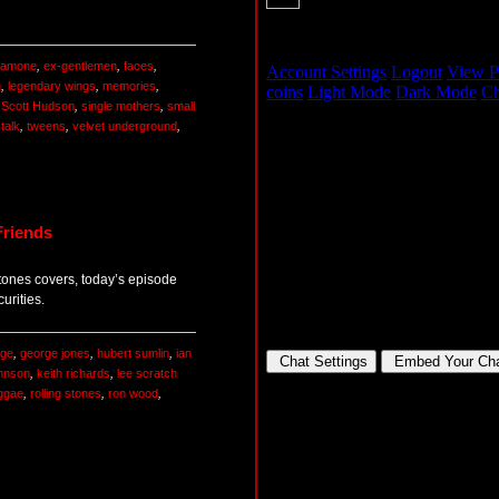
 ramone
,
ex-gentlemen
,
faces
,
n
,
legendary wings
,
memories
,
,
Scott Hudson
,
single mothers
,
small
,
talk
,
tweens
,
velvet underground
,
Friends
tones covers, today’s episode
urities.
age
,
george jones
,
hubert sumlin
,
ian
ohnson
,
keith richards
,
lee scratch
ggae
,
rolling stones
,
ron wood
,