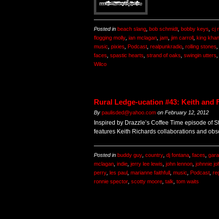
Posted in
beach slang
,
bob schmidt
,
bobby keys
,
cj
flogging molly
,
ian mclagan
,
jam
,
jim carroll
,
king kha
music
,
pixies
,
Podcast
,
realpunkradio
,
rolling stones
faces
,
spastic hearts
,
strand of oaks
,
swingin utters
Wilco
Rural Ledge-ucation #43: Keith and 
By
paulisded@yahoo.com
on
February 12, 2012
Inspired by Drazzle’s Coffee Time episode of S
features Keith Richards collaborations and obsc
Posted in
buddy guy
,
country
,
dj fontana
,
faces
,
gar
mclagan
,
indie
,
jerry lee lewis
,
john lennon
,
johnnie j
perry
,
les paul
,
marianne faithfull
,
music
,
Podcast
,
re
ronnie spector
,
scotty moore
,
talk
,
tom waits