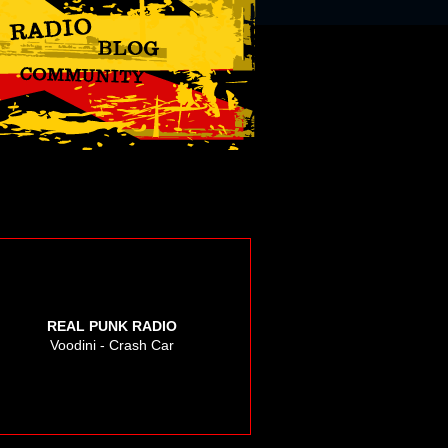
REAL PUNK RADIO
Voodini - Crash Car