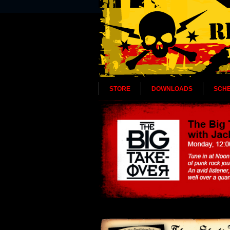
STORE
DOWNLOADS
SCH