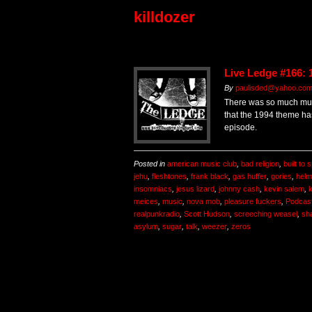
killdozer
Live Ledge #166: 
By
paulisded@yahoo.co
There was so much musi
that the 1994 theme ha
episode.
Posted in
american music club
,
bad religion
,
built to sp
jehu
,
fleshtones
,
frank black
,
gas huffer
,
gories
,
helm
insomniacs
,
jesus lizard
,
johnny cash
,
kevin salem
,
k
meices
,
music
,
nova mob
,
pleasure fuckers
,
Podcas
realpunkradio
,
Scott Hudson
,
screeching weasel
,
sh
asylum
,
sugar
,
talk
,
weezer
,
zeros