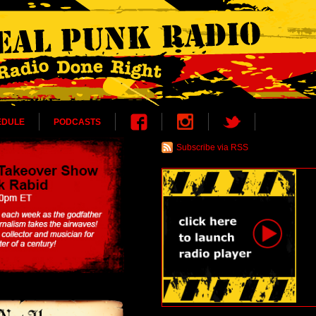
EDULE
PODCASTS
Subscribe via RSS