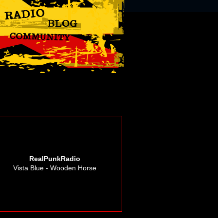
RealPunkRadio
Vista Blue - Wooden Horse