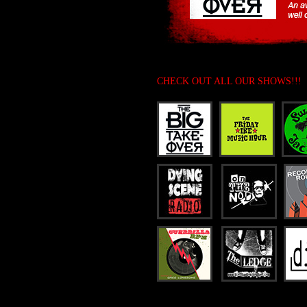
CHECK OUT ALL OUR SHOWS!!!