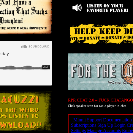
RPR CHAT 2.0 – FUCK CHATANGO
Click speaker icon for radio player in-chat