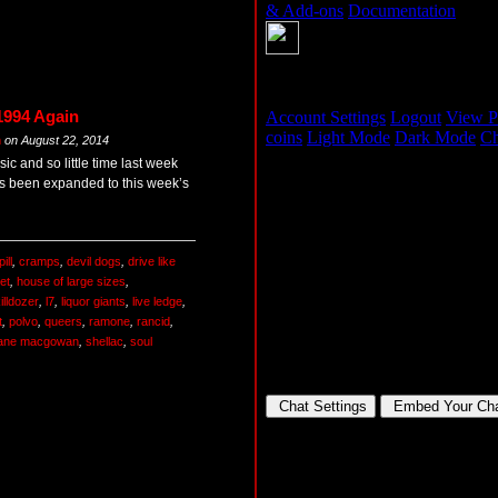
1994 Again
m
on
August 22, 2014
c and so little time last week
s been expanded to this week’s
ill
,
cramps
,
devil dogs
,
drive like
et
,
house of large sizes
,
illdozer
,
l7
,
liquor giants
,
live ledge
,
t
,
polvo
,
queers
,
ramone
,
rancid
,
ane macgowan
,
shellac
,
soul