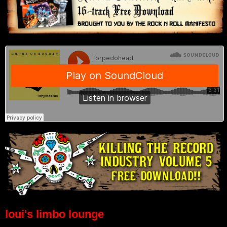
loui's limbo lounge