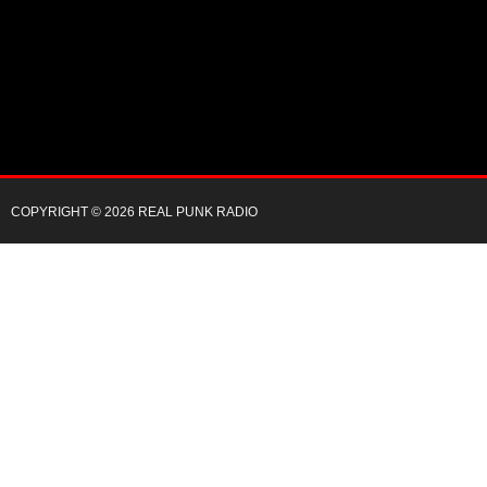
COPYRIGHT © 2026 REAL PUNK RADIO