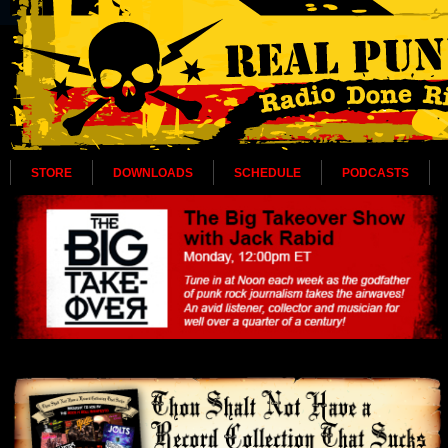
STORE
DOWNLOADS
SCHEDULE
PODCASTS