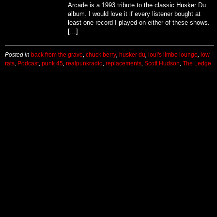
Arcade is a 1993 tribute to the classic Husker Du
album. I would love it if every listener bought at
least one record I played on either of these shows.
[…]
Posted in
back from the grave
,
chuck berry
,
husker du
,
loui's limbo lounge
,
low
rats
,
Podcast
,
punk 45
,
realpunkradio
,
replacements
,
Scott Hudson
,
The Ledge