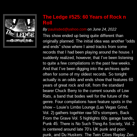
The Ledge #525: 60 Years of Rock n
Roll
By
paulisded@yahoo.com
on
June 24, 2022
This show ended up being quite different than
originally planned. The initial idea was another “odds
and ends” show where I aired tracks from some
records that I had been playing around the house. I
suddenly realized, however, that I’ve been listening
to quite a few compilations in the past few weeks.
And that I’ve been digging into the archives quite
often for some of my oldest records. So tonight
actually is an odds and ends show that features 60
years of great rock and roll, from the standard
bearer Chuck Berry to the current sounds of Low
Rats, a band that bodes well for the future of the
genre. Four compilations have feature spots in the
show – Louie’s Limbo Lounge (Las Vegas Grind,
Vol. 2) gathers togehter raw 50’s stompers, Back
From the Grave Vol. 5 highlights 60s garage bands,
Punk 45: There is No Such Thing As Society, Vol. 2
is centered around late 70’s UK punk and post-
punk, and Du Huskers: The Twin Cities Replay Zen