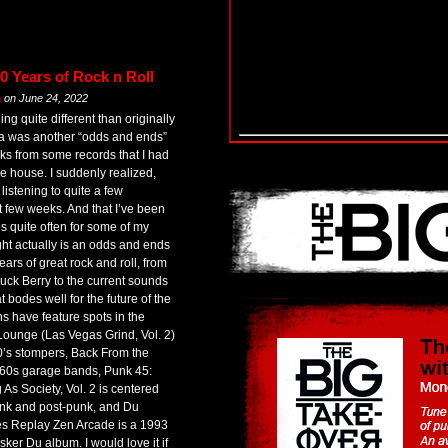
0 Years of Rock n Roll
m
on
June 24, 2022
g quite different than originally
dea was another “odds and ends”
ks from some records that I had
e house. I suddenly realized,
listening to quite a few
t few weeks. And that I’ve been
es quite often for some of my
ght actually is an odds and ends
ars of great rock and roll, from
uck Berry to the current sounds
 bodes well for the future of the
s have feature spots in the
ounge (Las Vegas Grind, Vol. 2)
0’s stompers, Back From the
s 60s garage bands, Punk 45:
As Society, Vol. 2 is centered
unk and post-punk, and Du
es Replay Zen Arcade is a 1993
usker Du album. I would love it if