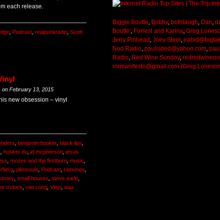
om each release.
Biggie Boutte
,
Bobby
,
bothlaugh
,
Dan
,
d
Boutte'
,
Forrest and Karina
,
Greg Lones
ledge
,
Podcast
,
realpunkradio
,
Scott
Jerry Pinhead
,
Joey Steel
,
jrabid@bigta
Nod Radio
,
paulisded@yahoo.com
,
pau
Radio
,
Red Wine Sunday
,
redredwineo
rnrmanifesto@gmail.com (Greg Loneso
Vinyl
m
on
February 13, 2015
 his new obsession – vinyl
enders
,
benjamin booker
,
black lips
,
s
,
husker du
,
jd mcpherson
,
jesus
less
,
mozes and the firstborn
,
music
,
erberg
,
plimsouls
,
Podcast
,
ramones
,
kinney
,
small houses
,
steve earle
,
ee o'clock
,
viet cong
,
Vinyl
,
wax