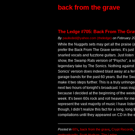
back from the grave
The Ledge #705: Back From The Gra
By
paulisded@yahoo.com (theledge)
on
February 20
While the Nuggets sets may get all the praise (a
prefer the Back From The Grave series. It’s just 
snarled vocals and fuzztone guitars. Just listen 
show, the Swamp Rats version of “Psycho”, a s
legendary take by The Sonics. Nothing against t
Sonics’ version does indeed blast away at a fer
garage bands for the past 60 years. But the Sw
make it two steps further. This is a truly unhinge
next two hours of tonight’s broadcast. I was ins
because I decided at the beginning of the week t
week. It’s been 60s rock and roll heaven for me,
represent the vast majority of music I have listen
though, I didn’t realize this fact for a long, lon
compilations until they appeared on CD in the 
Posted in
60's
,
back from the grave
,
Crypt Records
,
realpunkradio
,
Scott Hudson
,
The Ledge