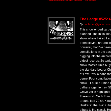
The Ledge #525: 6
By
paulisded@yahoo.co
This show ended up bein
planned. The initial i
show where I aired trac
been playing around th
however, that I’ve been 
compilations in the pas
digging into the archiv
oldest records. So toni
show that features 60 ye
the standard bearer Ch
of Low Rats, a band that
genre. Four compilation
show – Louie’s Limbo L
gathers togehter raw 5
Grave Vol. 5 highlight
There is No Such Thing 
around late 70’s UK p
Huskers: The Twin Citi
tribute to the classic H