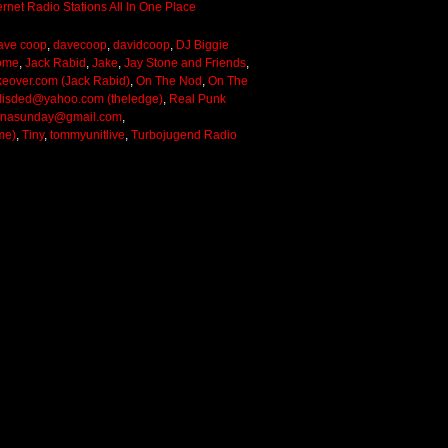
ave coop
,
davecoop
,
davidcoop
,
DJ Biggie
ome
,
Jack Rabid
,
Jake
,
Jay Stone and Friends
,
keover.com (Jack Rabid)
,
On The Nod
,
On The
lisded@yahoo.com (theledge)
,
Real Punk
onasunday@gmail.com
,
me)
,
Tiny
,
tommyunitlive
,
Turbojugend Radio