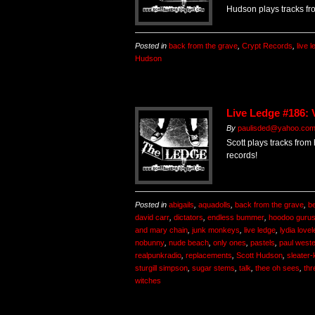
Hudson plays tracks fr
Posted in
back from the grave
,
Crypt Records
,
live 
Hudson
Live Ledge #186: 
By
paulisded@yahoo.co
Scott plays tracks from
records!
Posted in
abigails
,
aquadolls
,
back from the grave
,
b
david carr
,
dictators
,
endless bummer
,
hoodoo guru
and mary chain
,
junk monkeys
,
live ledge
,
lydia love
nobunny
,
nude beach
,
only ones
,
pastels
,
paul west
realpunkradio
,
replacements
,
Scott Hudson
,
sleater-
sturgill simpson
,
sugar stems
,
talk
,
thee oh sees
,
thr
witches