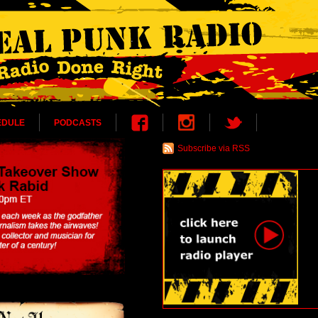
EDULE
PODCASTS
Subscribe via RSS