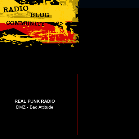
REAL PUNK RADIO
DMZ - Bad Attitude