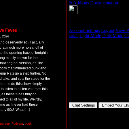
ve Faves
, 2026
nd deservedly so), I actually
that much more noisy, full of
to the opening track of tonight’s
ong mostly known for the
hat original version, as The
ocity that influenced punk and
amp Rats go a step further. No,
d take, and sets the stage for the
pired to do this show simply
o listen to all ten volumes this
 as these tunes truly do
ed to all of my life. Weirdly,
g time as I never had these
early 90s! What […]
garage
,
Podcast
,
punk
,