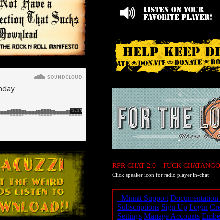
RPR CHAT 2.0 – FUCK CHATANGO
Click speaker icon for radio player in-chat