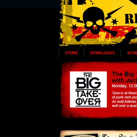
STORE
DOWNLOADS
SCH