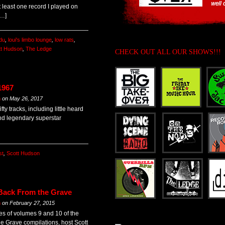
t least one record I played on
[…]
du
,
loui's limbo lounge
,
low rats
,
tt Hudson
,
The Ledge
CHECK OUT ALL OUR SHOWS!!!
1967
m
on
May 26, 2017
ty tracks, including little heard
nd legendary superstar
st
,
Scott Hudson
 Back From the Grave
m
on
February 27, 2015
es of volumes 9 and 10 of the
he Grave compilations, host Scott