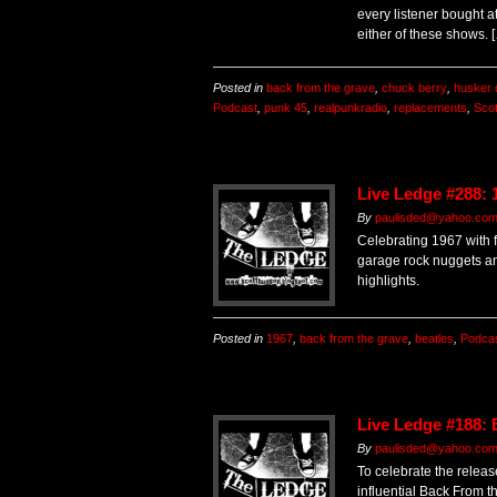
every listener bought a
either of these shows. 
Posted in
back from the grave
,
chuck berry
,
husker 
Podcast
,
punk 45
,
realpunkradio
,
replacements
,
Sco
Live Ledge #288: 
By
paulisded@yahoo.co
Celebrating 1967 with fif
garage rock nuggets a
highlights.
Posted in
1967
,
back from the grave
,
beatles
,
Podca
Live Ledge #188:
By
paulisded@yahoo.co
To celebrate the releas
influential Back From t