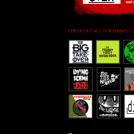
CHECK OUT ALL OUR SHOWS!!!