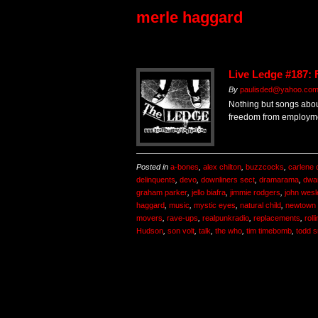
merle haggard
Live Ledge #187:
By
paulisded@yahoo.co
Nothing but songs abo
freedom from employm
Posted in
a-bones
,
alex chilton
,
buzzcocks
,
carlene 
delinquents
,
devo
,
downliners sect
,
dramarama
,
dwa
graham parker
,
jello biafra
,
jimmie rodgers
,
john wesl
haggard
,
music
,
mystic eyes
,
natural child
,
newtown 
movers
,
rave-ups
,
realpunkradio
,
replacements
,
roll
Hudson
,
son volt
,
talk
,
the who
,
tim timebomb
,
todd s