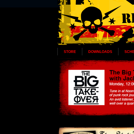
STORE
DOWNLOADS
SCH