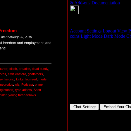
 Freedom
m
on
February 20, 2015
ut freedom and employment, and
ent!
carter
,
clash
,
creation
,
dead bundy
,
rves
,
elvis costello
,
godfathers
,
ey harding
,
kinks
,
lou reed
,
merle
neurotics
,
nils
,
Podcast
,
prime
ing stones
,
ryan adams
,
Scott
nider
,
young fresh fellows