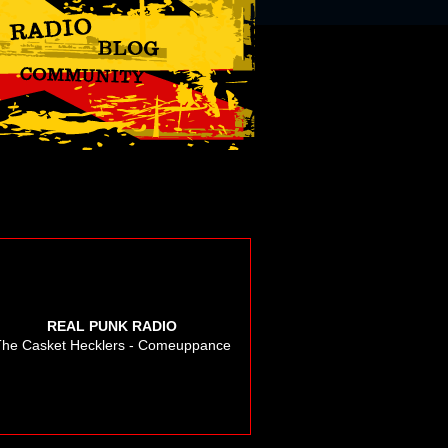
REAL PUNK RADIO
The Casket Hecklers - Comeuppance