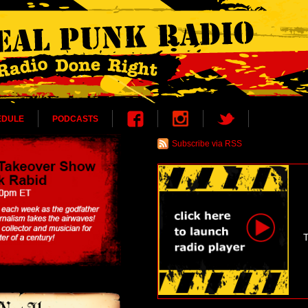
EDULE
PODCASTS
Subscribe via RSS