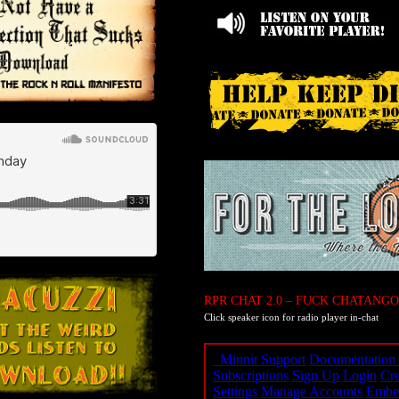
RPR CHAT 2.0 – FUCK CHATANGO
Click speaker icon for radio player in-chat