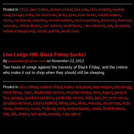
Posted in
2012
,
alex chilton
,
archers of loaf
,
box sets
,
elvis costello
,
english
beat
,
garage
,
indie
,
joe strummer
,
kinks
,
lyres
,
moe tucker
,
muddy waters
,
music
,
my bloody valentine
,
nervebreakers
,
paul mccartney
,
plimsouls
,
Podcast
,
reissues
,
rolling stones
,
ryan adams
,
small faces
,
t. tex edwards
,
talk
,
tempests
,
velvet underground
,
woody guthrie
,
world party
Live Ledge #89: Black Friday Sucks!
By
paulisded@yahoo.com
on
November 23, 2012
Two hours of songs against the travesty of Black Friday, and the cretins
who make it out to shop when they should still be sleeping.
Posted in
alex chilton
,
archers of loaf
,
babes in toyland
,
bad religion
,
billy bragg
,
black friday
,
clash
,
dashboard saviors
,
dead kennedys
,
devo
,
fugazi
,
gang of
four
,
garage
,
guadalcanal diary
,
guided by voices
,
indie
,
jam
,
jim jones revue
,
jonathan richman
,
juliana hatfield
,
killing joke
,
kinks
,
mekons
,
meyerman
,
mojo
nixon
,
monkees
,
music
,
Podcast
,
punk
,
realpunkradio
,
saints
,
Scott Hudson
,
slits
,
talk
,
testors
,
tom waits
,
weezer
,
x-ray specs