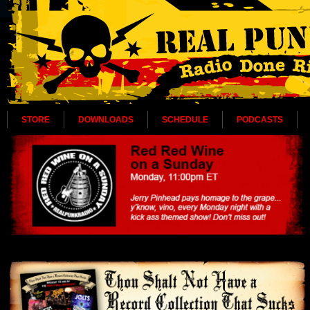
STORE
DOWNLOADS
SCHEDULE
PODCASTS