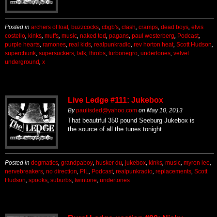
Posted in
archers of loaf
,
buzzcocks
,
cbgb's
,
clash
,
cramps
,
dead boys
,
elvis
costello
,
kinks
,
muffs
,
music
,
naked ted
,
pagans
,
paul westerberg
,
Podcast
,
purple hearts
,
ramones
,
real kids
,
realpunkradio
,
rev horton heat
,
Scott Hudson
,
superchunk
,
supersuckers
,
talk
,
throbs
,
turbonegro
,
undertones
,
velvet
underground
,
x
Live Ledge #111: Jukebox
By
paulisded@yahoo.com
on
May 10, 2013
That beautiful 350 pound Seeburg Jukebox is
the source of all the tunes tonight.
Posted in
dogmatics
,
grandpaboy
,
husker du
,
jukebox
,
kinks
,
music
,
myron lee
,
nervebreakers
,
no direction
,
PIL
,
Podcast
,
realpunkradio
,
replacements
,
Scott
Hudson
,
spooks
,
suburbs
,
twintone
,
undertones