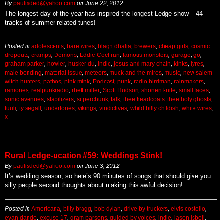
By
paulisded@yahoo.com
on
June 22, 2012
The longest day of the year has inspired the longest Ledge show – 44
tracks of summer-related tunes!
Posted in
adolescents
,
bare wires
,
blagh dhalia
,
brewers
,
cheap girls
,
cosmic
dropouts
,
cramps
,
Demons
,
Eddie Cochran
,
famous monsters
,
garage
,
go
,
graham parker
,
howler
,
husker du
,
indie
,
jesus and mary chain
,
kinks
,
lyres
,
male bonding
,
material issue
,
meteors
,
muck and the mires
,
music
,
new salem
witch hunters
,
pathos
,
pink mink
,
Podcast
,
punk
,
radio birdman
,
rainmakers
,
ramones
,
realpunkradio
,
rhett miller
,
Scott Hudson
,
shonen knife
,
small faces
,
sonic avenues
,
stabilizers
,
superchunk
,
talk
,
thee headcoats
,
thee holy ghosts
,
tuuli
,
ty segall
,
undertones
,
vikings
,
vindictives
,
whild billy childish
,
white wires
,
x
Rural Ledge-ucation #59: Weddings Stink!
By
paulisded@yahoo.com
on
June 3, 2012
It’s wedding season, so here’s 90 minutes of songs that should give you
silly people second thoughts about making this awful decision!
Posted in
Americana
,
billy bragg
,
bob dylan
,
drive-by truckers
,
elvis costello
,
evan dando
,
excuse 17
,
gram parsons
,
guided by voices
,
indie
,
jason isbell
,