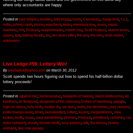
where only accountants are happy.
Posted in
bad religion
,
beatles
,
billy bragg
,
byrds
,
Cannibals
,
cheap trick
,
f.u.2
,
indie
,
johnny cash
,
johnny paycheck
,
kinks
,
mendoza line
,
music
,
music
machine
,
nils
,
Podcast
,
realpunkradio
,
robert cray
,
Scott Hudson
,
sharon jones
,
spoon
,
talk
,
talking heads
,
tax
,
ten years after
,
the jam
,
the who
,
todd snider
,
unknowns
Live Ledge #59: Lottery Win!
By
paulisded@yahoo.com
on
March 30, 2012
Scott spends two hours figuring out how to spend his half-billion dollar
lottery proceeds!
Posted in
against me!
,
barreracudas
,
bastards of melody
,
black tambourine
,
de
keefmen
,
dr. feelgood
,
druglords of the avenues
,
Dukes of Hamburg
,
garage
,
high on stress
,
holy shits
,
husker du
,
ian dury
,
indie
,
joe strummer
,
joey ramone
,
justin townes earle
,
kinks
,
launderettes
,
lottery
,
lucero
,
megamillions
,
moe
tucker
,
muffs
,
music
,
paul westerberg
,
phones
,
Podcast
,
primitives
,
ramones
,
ray
wylie hubbard
,
shods
,
shonen knife
,
soul asylum
,
talk
,
the booze
,
tommy
womack
,
two cow garage