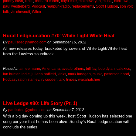
johnny cash
,
kinks
,
leonard cohen
,
lloyd cole
,
matthew ryan
,
music
,
nick lowe
,
paul westerberg
,
Podcast
,
realpunkradio
,
replacements
,
Scott Hudson
,
son volt
,
talk
,
vic chesnutt
,
Wilco
Rural Ledge-ucation #70: White Light White Heat
By
paulisded@yahoo.com
on
September 16, 2012
All new releases today, bracketed by covers of White Light/White Heat
from the Lawless soundtrack.
Posted in
aimee mann
,
Americana
,
avett brothers
,
bill fay
,
bob dylan
,
calexico
,
ian hunter
,
indie
,
juliana hatfield
,
kinks
,
mark lanegan
,
music
,
patterson hood
,
Podcast
,
ralph stanley
,
ry cooder
,
talk
,
trypes
,
waxahatchee
Live Ledge #80: Life Story (Pt. 1)
By
paulisded@yahoo.com
on
September 7, 2012
With a big day coming up this week, host Scott Hudson has selected one
song per year that he has been alive. Sunday’s Rural Ledge-ucation will
conclude the series.