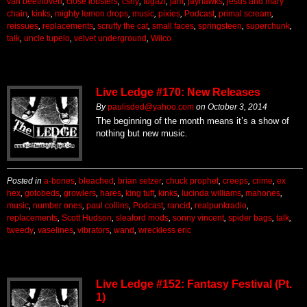
van beethoven
,
close lobsters
,
csny
,
fugazi
,
jam
,
jayhawks
,
jesus and mary
chain
,
kinks
,
mighty lemon drops
,
music
,
pixies
,
Podcast
,
primal scream
,
reissues
,
replacements
,
scruffy the cat
,
small faces
,
springsteen
,
superchunk
,
talk
,
uncle tupelo
,
velvet underground
,
Wilco
Live Ledge #170: New Releases
By
paulisded@yahoo.com
on
October 3, 2014
The beginning of the month means it’s a show of
nothing but new music.
Posted in
a-bones
,
bleached
,
brian setzer
,
chuck prophet
,
creeps
,
crime
,
ex
hex
,
gotobeds
,
growlers
,
hares
,
king tuff
,
kinks
,
lucinda williams
,
mahones
,
music
,
number ones
,
paul collins
,
Podcast
,
rancid
,
realpunkradio
,
replacements
,
Scott Hudson
,
sleaford mods
,
sonny vincent
,
spider bags
,
talk
,
tweedy
,
vaselines
,
vibrators
,
wand
,
wreckless eric
Live Ledge #152: Fantasy Festival (Pt.
1)