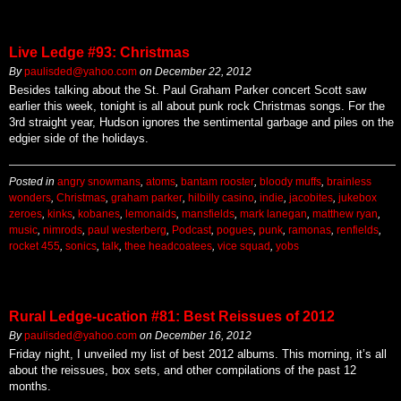
Live Ledge #93: Christmas
By
paulisded@yahoo.com
on
December 22, 2012
Besides talking about the St. Paul Graham Parker concert Scott saw
earlier this week, tonight is all about punk rock Christmas songs. For the
3rd straight year, Hudson ignores the sentimental garbage and piles on the
edgier side of the holidays.
Posted in
angry snowmans
,
atoms
,
bantam rooster
,
bloody muffs
,
brainless
wonders
,
Christmas
,
graham parker
,
hilbilly casino
,
indie
,
jacobites
,
jukebox
zeroes
,
kinks
,
kobanes
,
lemonaids
,
mansfields
,
mark lanegan
,
matthew ryan
,
music
,
nimrods
,
paul westerberg
,
Podcast
,
pogues
,
punk
,
ramonas
,
renfields
,
rocket 455
,
sonics
,
talk
,
thee headcoatees
,
vice squad
,
yobs
Rural Ledge-ucation #81: Best Reissues of 2012
By
paulisded@yahoo.com
on
December 16, 2012
Friday night, I unveiled my list of best 2012 albums. This morning, it’s all
about the reissues, box sets, and other compilations of the past 12
months.