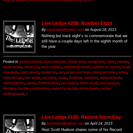
Live Ledge #208: Number Eight
By
paulisded@yahoo.com
on
August 28, 2015
Nothing but track eight’s to commemorate that we
still have a couple days left in the eighth month of
the year.
Posted in
archers of loaf
,
bash and pop
,
cheap time
,
cheap trick
,
clash
,
cramps
,
david bowie
,
dead boy
,
elvis costello
,
exploding hearts
,
guided by voices
,
hindu
love gods
,
hold steady
,
husker du
,
jam
,
jesus and mary chain
,
jim jones
,
kinks
,
lemonheads
,
live ledge
,
lou reed
,
music
,
Podcast
,
ramones
,
replacements
,
rolling stones
,
saints
,
Scott Hudson
,
sex pistols
,
sonic youth
,
soul asylum
,
stooges
,
suicide commandos
,
superchunk
,
talk
,
uncle tupelo
,
velvet
underground
,
x
Live Ledge #195: Record Store Day
By
paulisded@yahoo.com
on
April 24, 2015
Host Scott Hudson shares some of his Record