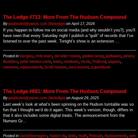
The Ledge #713: More From The Hudson Compound
By
paulisded@yahoo.com (theledge)
on
April 17, 2026
If you happen to follow me on social media (and why wouldn’t you?), you’ll
have seen that every Saturday night I publish a “quilt” of records that I’ve
listened to over the past week. Tonight’s show is an extension …
Posted in
bangles
,
chris mars
,
die toten hosen
,
golden smog
,
jayhawks
,
johnny
thunders
,
justin townes earle
,
kinks
,
monkees
,
music
,
Podcast
,
pogues
,
ramones
,
replacements
,
Scott Hudson
,
soul asylum
,
superchunk
The Ledge #681: More From The Hudson Compound
By
paulisded@yahoo.com (theledge)
on
August 29, 2025
Last week’s look at what’s been spinning on the Hudson turntable was so
fun that I thought we’d do it again. This week’s version, though, differs in
that it also includes some digital treats. The announcement from the
Numero Gr…
Posted in
bored teenagers
,
husker du
,
kinks
,
muffs
,
Podcast
,
replacements
,
rum