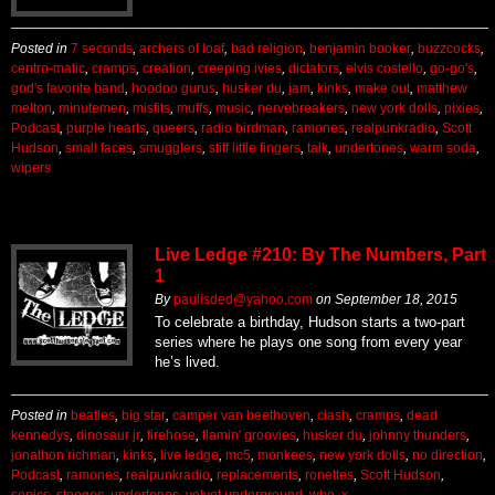
Posted in
7 seconds
,
archers of loaf
,
bad religion
,
benjamin booker
,
buzzcocks
,
centro-matic
,
cramps
,
creation
,
creeping ivies
,
dictators
,
elvis costello
,
go-go's
,
god's favorite band
,
hoodoo gurus
,
husker du
,
jam
,
kinks
,
make out
,
matthew
melton
,
minutemen
,
misfits
,
muffs
,
music
,
nervebreakers
,
new york dolls
,
pixies
,
Podcast
,
purple hearts
,
queers
,
radio birdman
,
ramones
,
realpunkradio
,
Scott
Hudson
,
small faces
,
smugglers
,
stiff little fingers
,
talk
,
undertones
,
warm soda
,
wipers
Live Ledge #210: By The Numbers, Part
1
By
paulisded@yahoo.com
on
September 18, 2015
To celebrate a birthday, Hudson starts a two-part
series where he plays one song from every year
he’s lived.
Posted in
beatles
,
big star
,
camper van beethoven
,
clash
,
cramps
,
dead
kennedys
,
dinosaur jr
,
firehose
,
flamin' groovies
,
husker du
,
johnny thunders
,
jonathon richman
,
kinks
,
live ledge
,
mc5
,
monkees
,
new york dolls
,
no direction
,
Podcast
,
ramones
,
realpunkradio
,
replacements
,
ronettes
,
Scott Hudson
,
sonics
,
stooges
,
undertones
,
velvet underground
,
who
,
x