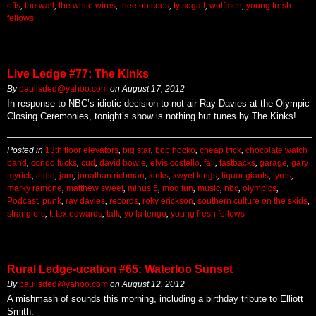
offs
,
the wall
,
the white wires
,
thee oh sees
,
ty segall
,
wolfmen
,
young fresh
fellows
Live Ledge #77: The Kinks
By
paulisded@yahoo.com
on
August 17, 2012
In response to NBC’s idiotic decision to not air Ray Davies at the Olympic
Closing Ceremonies, tonight’s show is nothing but tunes by The Kinks!
Posted in
13th floor elevators
,
big star
,
bob hocko
,
cheap trick
,
chocolate watch
band
,
condo fucks
,
cud
,
david bowie
,
elvis costello
,
fall
,
fastbacks
,
garage
,
gary
myrick
,
indie
,
jam
,
jonathan richman
,
kinks
,
kwyet kings
,
liquor giants
,
lyres
,
marky ramone
,
matthew sweet
,
minus 5
,
mod fun
,
music
,
nbc
,
olympics
,
Podcast
,
punk
,
ray davies
,
records
,
roky erickson
,
southern culture on the skids
,
stranglers
,
t. tex edwards
,
talk
,
yo la tengo
,
young fresh fellows
Rural Ledge-ucation #65: Waterloo Sunset
By
paulisded@yahoo.com
on
August 12, 2012
A mishmash of sounds this morning, including a birthday tribute to Elliott
Smith.