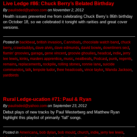
Live Ledge #86: Chuck Berry’s Belated Birthday
By
paulisded@yahoo.com
on
November 2, 2012
Health issues prevented me from celebrating Chuck Berry’s 86th birthday
on October 18, so we celebrated it tonight with rarities and great cover
versions.
Posted in
backbeat
,
british invasion
,
Cannibals
,
chocolate watch band
,
chuck
berry
,
crawdaddys
,
dave alvin
,
dave edmunds
,
david bowie
,
downliners sect
,
flamin' groovies
,
garage
,
gene vincent
,
groovie ghoulies
,
headcat
,
indie
,
jerry
lee lewis
,
kinks
,
masters apprentice
,
music
,
neatbeats
,
Podcast
,
punk
,
regents
,
remains
,
replacements
,
rockpile
,
rolling stones
,
ronnie lane
,
suicide
commandos
,
talk
,
tenpole tudor
,
thee headcoats
,
vince taylor
,
Wanda Jackson
,
yardbirds
Rural Ledge-ucation #71: Paul & Ryan
By
paulisded@yahoo.com
on
September 23, 2012
Debut plays of new tracks by Paul Westerberg and Matthew Ryan
highlight this playlist of primarily “fall” songs.
Posted in
Americana
,
bob dylan
,
bob mould
,
church
,
indie
,
jerry lee lewis
,