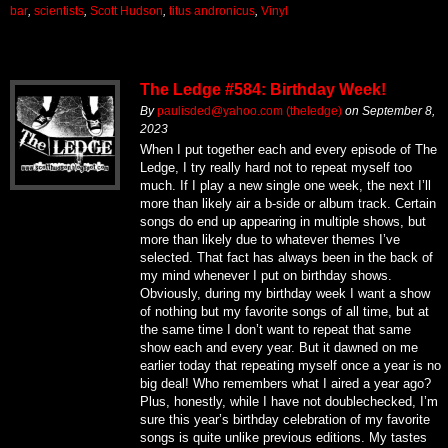
bar
,
scientists
,
Scott Hudson
,
titus andronicus
,
Vinyl
The Ledge #584: Birthday Week!
By
paulisded@yahoo.com (theledge)
on
September 8,
2023
When I put together each and every episode of The
Ledge, I try really hard not to repeat myself too
much. If I play a new single one week, the next I’ll
more than likely air a b-side or album track. Certain
songs do end up appearing in multiple shows, but
more than likely due to whatever themes I’ve
selected. That fact has always been in the back of
my mind whenever I put on birthday shows.
Obviously, during my birthday week I want a show
of nothing but my favorite songs of all time, but at
the same time I don’t want to repeat that same
show each and every year. But it dawned on me
earlier today that repeating myself once a year is no
big deal! Who remembers what I aired a year ago?
Plus, honestly, while I have not doublechecked, I’m
sure this year’s birthday celebration of my favorite
songs is quite unlike previous editions. My tastes