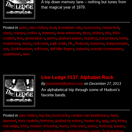
A trip down memory lane – nothing but tunes from
that magical year of 1979.
Posted in
ac/dc
,
alex chilton
,
beat
,
boomtown rats
,
buzzcocks
,
cheap trick
,
clash
,
cramps
,
curtiss a
,
damned
,
dave edmunds
,
devo
,
dickies
,
dils
,
elvis
costello
,
fear
,
generation x
,
germs
,
graham parker
,
hypstruz
,
joe jackson
,
kinks
,
motorhead
,
music
,
nick lowe
,
patti smith
,
PIL
,
Podcast
,
ramones
,
realpunkradio
,
ruts
,
Scott Hudson
,
soft boys
,
stiff little fingers
,
suburbs
,
suicide commandos
,
undertones
,
wire
Live Ledge #137: Alphabet Rock
By
paulisded@yahoo.com
on
December 27, 2013
An alphabetical trip through some of Hudson’s
favorite bands.
Posted in
alex chilton
,
big star
,
buzzcocks
,
camper van beethoven
,
clash
,
damned
,
elvis costello
,
firehose
,
guided by voices
,
husker du
,
iggy
,
jam
,
kinks
,
live ledge
,
lyres
,
mission of burma
,
music
,
only ones
,
pixies
,
Podcast
,
queers
,
radio birdman
,
ramones
,
realpunkradio
,
replacements
,
saints
,
Scott Hudson
,