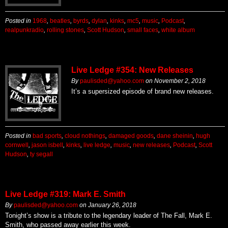
Posted in
1968
,
beatles
,
byrds
,
dylan
,
kinks
,
mc5
,
music
,
Podcast
,
realpunkradio
,
rolling stones
,
Scott Hudson
,
small faces
,
white album
Live Ledge #354: New Releases
By
paulisded@yahoo.com
on
November 2, 2018
It’s a supersized episode of brand new releases.
Posted in
bad sports
,
cloud nothings
,
damaged goods
,
dane sheinin
,
hugh
cornwell
,
jason isbell
,
kinks
,
live ledge
,
music
,
new releases
,
Podcast
,
Scott
Hudson
,
ty segall
Live Ledge #319: Mark E. Smith
By
paulisded@yahoo.com
on
January 26, 2018
Tonight’s show is a tribute to the legendary leader of The Fall, Mark E.
Smith, who passed away earlier this week.