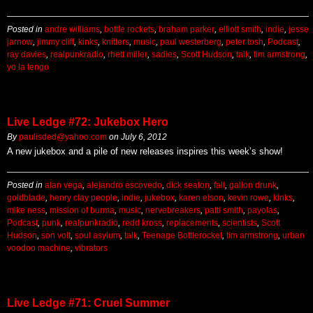
Posted in
andre williams
,
bottle rockets
,
braham parker
,
elliott smith
,
indie
,
jesse
jarnow
,
jimmy cliff
,
kinks
,
knitters
,
music
,
paul westerberg
,
peter tosh
,
Podcast
,
ray davies
,
realpunkradio
,
rhett miller
,
sadies
,
Scott Hudson
,
talk
,
tim armstrong
,
yo la tengo
Live Ledge #72: Jukebox Hero
By
paulisded@yahoo.com
on
July 6, 2012
A new jukebox and a pile of new releases inspires this week’s show!
Posted in
alan vega
,
alejandro escovedo
,
dick seaton
,
fall
,
gallon drunk
,
goldblade
,
henry clay people
,
indie
,
jukebox
,
karen elson
,
kevin rowe
,
kinks
,
mike ness
,
mission of burma
,
music
,
nervebreakers
,
patti smith
,
payolas
,
Podcast
,
punk
,
realpunkradio
,
redd kross
,
replacements
,
scientists
,
Scott
Hudson
,
son volt
,
soul asylum
,
talk
,
Teenage Bottlerocket
,
tim armstrong
,
urban
voodoo machine
,
vibrators
Live Ledge #71: Cruel Summer