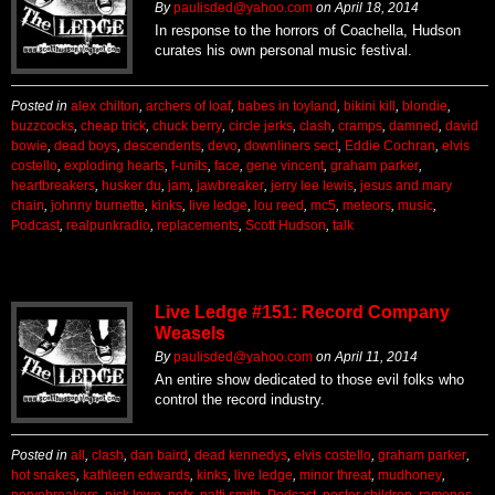
By
paulisded@yahoo.com
on
April 18, 2014
In response to the horrors of Coachella, Hudson
curates his own personal music festival.
Posted in
alex chilton
,
archers of loaf
,
babes in toyland
,
bikini kill
,
blondie
,
buzzcocks
,
cheap trick
,
chuck berry
,
circle jerks
,
clash
,
cramps
,
damned
,
david
bowie
,
dead boys
,
descendents
,
devo
,
downliners sect
,
Eddie Cochran
,
elvis
costello
,
exploding hearts
,
f-units
,
face
,
gene vincent
,
graham parker
,
heartbreakers
,
husker du
,
jam
,
jawbreaker
,
jerry lee lewis
,
jesus and mary
chain
,
johnny burnette
,
kinks
,
live ledge
,
lou reed
,
mc5
,
meteors
,
music
,
Podcast
,
realpunkradio
,
replacements
,
Scott Hudson
,
talk
Live Ledge #151: Record Company
Weasels
By
paulisded@yahoo.com
on
April 11, 2014
An entire show dedicated to those evil folks who
control the record industry.
Posted in
all
,
clash
,
dan baird
,
dead kennedys
,
elvis costello
,
graham parker
,
hot snakes
,
kathleen edwards
,
kinks
,
live ledge
,
minor threat
,
mudhoney
,
nervebreakers
,
nick lowe
,
nofx
,
patti smith
,
Podcast
,
poster children
,
ramones
,