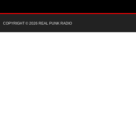
COPYRIGHT © 2026 REAL PUNK RADIO