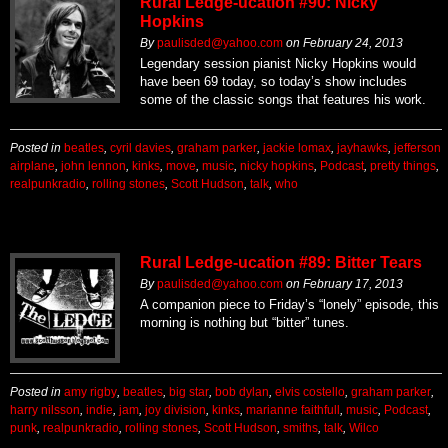
Rural Ledge-ucation #90: Nicky
Hopkins
By
paulisded@yahoo.com
on
February 24, 2013
Legendary session pianist Nicky Hopkins would
have been 69 today, so today’s show includes
some of the classic songs that features his work.
Posted in
beatles
,
cyril davies
,
graham parker
,
jackie lomax
,
jayhawks
,
jefferson
airplane
,
john lennon
,
kinks
,
move
,
music
,
nicky hopkins
,
Podcast
,
pretty things
,
realpunkradio
,
rolling stones
,
Scott Hudson
,
talk
,
who
Rural Ledge-ucation #89: Bitter Tears
By
paulisded@yahoo.com
on
February 17, 2013
A companion piece to Friday’s “lonely” episode, this
morning is nothing but “bitter” tunes.
Posted in
amy rigby
,
beatles
,
big star
,
bob dylan
,
elvis costello
,
graham parker
,
harry nilsson
,
indie
,
jam
,
joy division
,
kinks
,
marianne faithfull
,
music
,
Podcast
,
punk
,
realpunkradio
,
rolling stones
,
Scott Hudson
,
smiths
,
talk
,
Wilco