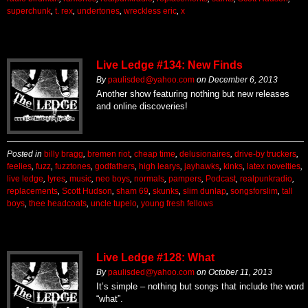
superchunk
,
t. rex
,
undertones
,
wreckless eric
,
x
Live Ledge #134: New Finds
By
paulisded@yahoo.com
on
December 6, 2013
Another show featuring nothing but new releases
and online discoveries!
Posted in
billy bragg
,
bremen riot
,
cheap time
,
delusionaires
,
drive-by truckers
,
feelies
,
fuzz
,
fuzztones
,
godfathers
,
high learys
,
jayhawks
,
kinks
,
latex novelties
,
live ledge
,
lyres
,
music
,
neo boys
,
normals
,
pampers
,
Podcast
,
realpunkradio
,
replacements
,
Scott Hudson
,
sham 69
,
skunks
,
slim dunlap
,
songsforslim
,
tall
boys
,
thee headcoats
,
uncle tupelo
,
young fresh fellows
Live Ledge #128: What
By
paulisded@yahoo.com
on
October 11, 2013
It’s simple – nothing but songs that include the word
“what”.