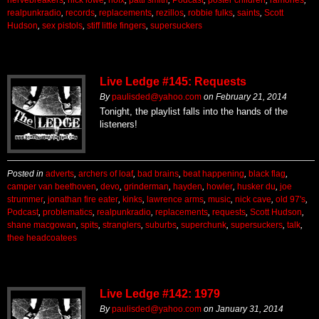
realpunkradio
,
records
,
replacements
,
rezillos
,
robbie fulks
,
saints
,
Scott
Hudson
,
sex pistols
,
stiff little fingers
,
supersuckers
Live Ledge #145: Requests
By
paulisded@yahoo.com
on
February 21, 2014
Tonight, the playlist falls into the hands of the
listeners!
Posted in
adverts
,
archers of loaf
,
bad brains
,
beat happening
,
black flag
,
camper van beethoven
,
devo
,
grinderman
,
hayden
,
howler
,
husker du
,
joe
strummer
,
jonathan fire eater
,
kinks
,
lawrence arms
,
music
,
nick cave
,
old 97's
,
Podcast
,
problematics
,
realpunkradio
,
replacements
,
requests
,
Scott Hudson
,
shane macgowan
,
spits
,
stranglers
,
suburbs
,
superchunk
,
supersuckers
,
talk
,
thee headcoatees
Live Ledge #142: 1979
By
paulisded@yahoo.com
on
January 31, 2014