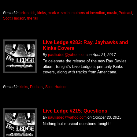
Posted in
brix smith
,
kinks
,
mark e. smith
,
mothers of invention
,
music
,
Podcast
,
Scott Hudson
,
the fall
Live Ledge #283: Ray, Jayhawks and
Kinks Covers
By
paulisded@yahoo.com
on
April 21, 2017
To celebrate the release of the new Ray Davies
album, tonight’s Live Ledge is primarily Kinks
covers, along with tracks from Americana.
Posted in
kinks
,
Podcast
,
Scott Hudson
Live Ledge #215: Questions
By
paulisded@yahoo.com
on
October 23, 2015
Nothing but musical questions tonight!