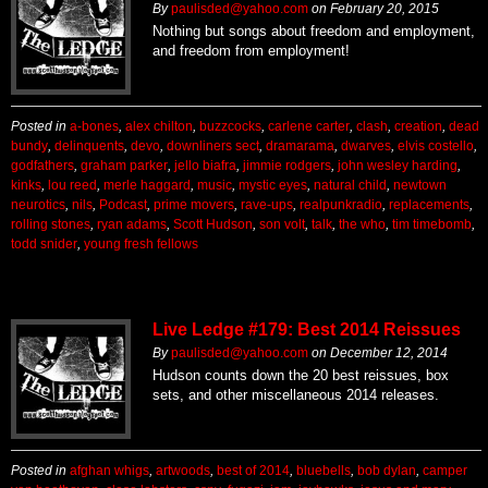
By
paulisded@yahoo.com
on
February 20, 2015
Nothing but songs about freedom and employment,
and freedom from employment!
Posted in
a-bones
,
alex chilton
,
buzzcocks
,
carlene carter
,
clash
,
creation
,
dead
bundy
,
delinquents
,
devo
,
downliners sect
,
dramarama
,
dwarves
,
elvis costello
,
godfathers
,
graham parker
,
jello biafra
,
jimmie rodgers
,
john wesley harding
,
kinks
,
lou reed
,
merle haggard
,
music
,
mystic eyes
,
natural child
,
newtown
neurotics
,
nils
,
Podcast
,
prime movers
,
rave-ups
,
realpunkradio
,
replacements
,
rolling stones
,
ryan adams
,
Scott Hudson
,
son volt
,
talk
,
the who
,
tim timebomb
,
todd snider
,
young fresh fellows
Live Ledge #179: Best 2014 Reissues
By
paulisded@yahoo.com
on
December 12, 2014
Hudson counts down the 20 best reissues, box
sets, and other miscellaneous 2014 releases.
Posted in
afghan whigs
,
artwoods
,
best of 2014
,
bluebells
,
bob dylan
,
camper