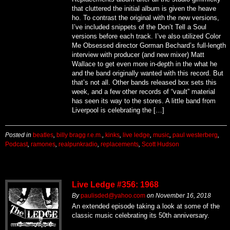
that cluttered the initial album is given the heave
ho. To contrast the original with the new versions,
I’ve included snippets of the Don’t Tell a Soul
versions before each track. I’ve also utilized Color
Me Obsessed director Gorman Bechard’s full-length
interview with producer (and new mixer) Matt
Wallace to get even more in-depth in the what he
and the band originally wanted with this record. But
that’s not all. Other bands released box sets this
week, and a few other records of “vault” material
has seen its way to the stores. A little band from
Liverpool is celebrating the […]
Posted in
beatles
,
billy bragg r.e.m.
,
kinks
,
live ledge
,
music
,
paul westerberg
,
Podcast
,
ramones
,
realpunkradio
,
replacements
,
Scott Hudson
Live Ledge #356: 1968
By
paulisded@yahoo.com
on
November 16, 2018
An extended episode taking a look at some of the
classic music celebrating its 50th anniversary.