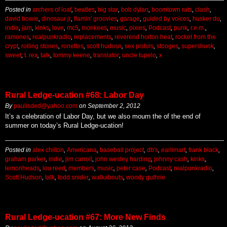
Posted in
archers of loaf
,
beatles
,
big star
,
bob dylan
,
boomtown rats
,
clash
,
david bowie
,
dinosaur jr
,
flamin' groovies
,
garage
,
guided by voices
,
husker du
,
indie
,
jam
,
kinks
,
love
,
mc5
,
monkees
,
music
,
pixies
,
Podcast
,
punk
,
r.e.m.
,
ramones
,
realpunkradio
,
replacements
,
reverend horton heat
,
rocket from the
crypt
,
rolling stones
,
ronettes
,
scott hudosn
,
sex pistols
,
stooges
,
supershunk
,
sweet
,
t. rex
,
talk
,
tommy keene
,
translator
,
uncle tupelo
,
x
Rural Ledge-ucation #68: Labor Day
By
paulisded@yahoo.com
on
September 2, 2012
It’s a celebration of Labor Day, but we also mourn the of the end of
summer on today’s Rural Ledge-ucation!
Posted in
alex chilton
,
Americana
,
baseball project
,
db's
,
earlimart
,
frank black
,
graham parker
,
indie
,
jim carroll
,
john wesley harding
,
johnny cash
,
kinks
,
lemonheads
,
lou reed
,
members
,
music
,
peter case
,
Podcast
,
realpunkradio
,
Scott Hudson
,
talk
,
todd snider
,
walkabouts
,
woody guthrie
Rural Ledge-ucation #67: More New Finds