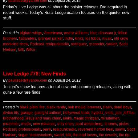
By
paulisded@yahoo.com
on
August 26, 2012
Friday’s Live Ledge was all about the noisier releases I’ve acquired in
recent weeks. Today’s Rural Ledge-ucation focuses on the quieter new
stuff.
Posted in
afghan whigs
,
Americana
,
andre williams
,
blur
,
dinosaur jr
,
felice
brothers
,
flatlanders
,
graham parker
,
indie
,
kinks
,
los lobos
,
music
,
old crow
medicine show
,
Podcast
,
realpunkradio
,
rodriguez
,
ry cooder
,
sadies
,
Scott
Hudson
,
talk
,
Wilco
Live Ledge #78: New Finds
By
paulisded@yahoo.com
on
August 24, 2012
Tonight’s show features a ton of new and upcoming releases, along with
quite a few rare finds.
Posted in
black pistol fire
,
black randy
,
bob mould
,
brewers
,
clash
,
dead boys
,
divine fits
,
garage
,
gaslight anthem
,
hollywood brats
,
hypstrz
,
indie
,
jam
,
jeff the
brotherhood
,
jesus and mary chain
,
kinks
,
magic christian
,
minutemen
,
mummies
,
music
,
new releases
,
only ones
,
paul westerberg
,
phones
,
pixies
,
Podcast
,
professionals
,
punk
,
realpunkradio
,
reverend horton heat
,
saints
,
Scott
Hudson
,
sugar
,
supersuckers
,
sweet
,
talk
,
the bad lovers
,
the orwells
,
the rip-