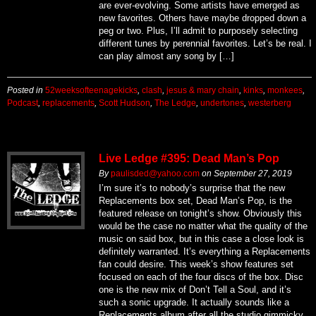
are ever-evolving. Some artists have emerged as
new favorites. Others have maybe dropped down a
peg or two. Plus, I’ll admit to purposely selecting
different tunes by perennial favorites. Let’s be real. I
can play almost any song by […]
Posted in
52weeksofteenagekicks
,
clash
,
jesus & mary chain
,
kinks
,
monkees
,
Podcast
,
replacements
,
Scott Hudson
,
The Ledge
,
undertones
,
westerberg
Live Ledge #395: Dead Man’s Pop
By
paulisded@yahoo.com
on
September 27, 2019
I’m sure it’s to nobody’s surprise that the new
Replacements box set, Dead Man’s Pop, is the
featured release on tonight’s show. Obviously this
would be the case no matter what the quality of the
music on said box, but in this case a close look is
definitely warranted. It’s everything a Replacements
fan could desire. This week’s show features set
focused on each of the four discs of the box. Disc
one is the new mix of Don’t Tell a Soul, and it’s
such a sonic upgrade. It actually sounds like a
Replacements album after all the studio gimmicky