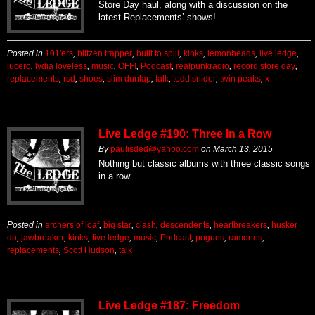
Store Day haul, along with a discussion on the
latest Replacements’ shows!
Posted in
101'ers
,
blitzen trapper
,
built to spill
,
kinks
,
lemonheads
,
live ledge
,
lucero
,
lydia loveless
,
music
,
OFF!
,
Podcast
,
realpunkradio
,
record store day
,
replacements
,
rsd
,
shoes
,
slim dunlap
,
talk
,
todd snider
,
twin peaks
,
x
Live Ledge #190: Three In a Row
By
paulisded@yahoo.com
on
March 13, 2015
Nothing but classic albums with three classic songs
in a row.
Posted in
archers of loaf
,
big star
,
clash
,
descendents
,
heartbreakers
,
husker
du
,
jawbreaker
,
kinks
,
live ledge
,
music
,
Podcast
,
pogues
,
ramones
,
replacements
,
Scott Hudson
,
talk
Live Ledge #187: Freedom