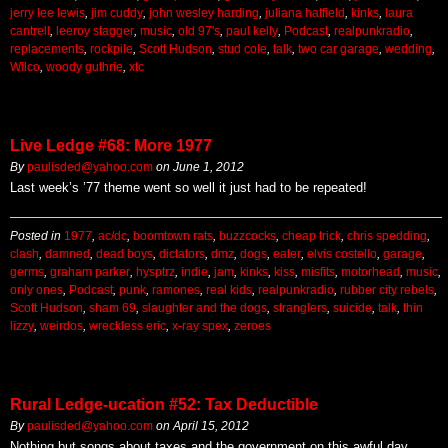
jerry lee lewis
,
jim cuddy
,
john wesley harding
,
juliana hatfield
,
kinks
,
laura
cantrell
,
leeroy stagger
,
music
,
old 97's
,
paul kelly
,
Podcast
,
realpunkradio
,
replacements
,
rockpile
,
Scott Hudson
,
stud cole
,
talk
,
two car garage
,
wedding
,
Wilco
,
woody guthrie
,
xtc
Live Ledge #68: More 1977
By
paulisded@yahoo.com
on
June 1, 2012
Last week’s ’77 theme went so well it just had to be repeated!
Posted in
1977
,
ac/dc
,
boomtown rats
,
buzzcocks
,
cheap trick
,
chris spedding
,
clash
,
damned
,
dead boys
,
dictators
,
dmz
,
dogs
,
eater
,
elvis costello
,
garage
,
germs
,
graham parker
,
hysptrz
,
indie
,
jam
,
kinks
,
kiss
,
misfits
,
motorhead
,
music
,
only ones
,
Podcast
,
punk
,
ramones
,
real kids
,
realpunkradio
,
rubber city rebels
,
Scott Hudson
,
sham 69
,
slaughter and the dogs
,
stranglers
,
suicide
,
talk
,
thin
lizzy
,
weirdos
,
wreckless eric
,
x-ray spex
,
zeroes
Rural Ledge-ucation #52: Tax Deductible
By
paulisded@yahoo.com
on
April 15, 2012
Nothing but songs about taxes and the government on this awful day