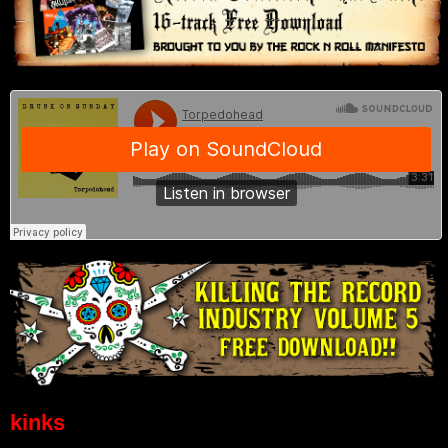
kinks