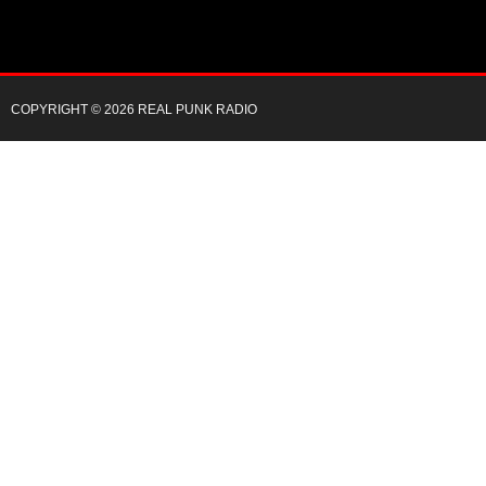
COPYRIGHT © 2026 REAL PUNK RADIO