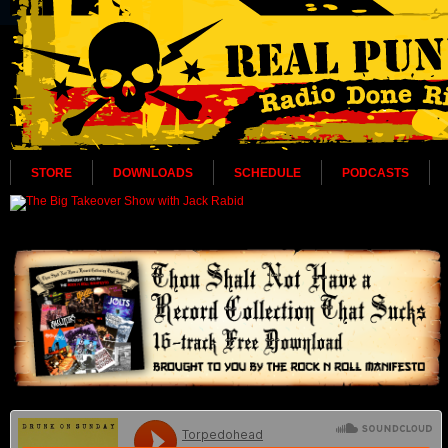
STORE
DOWNLOADS
SCHEDULE
PODCASTS