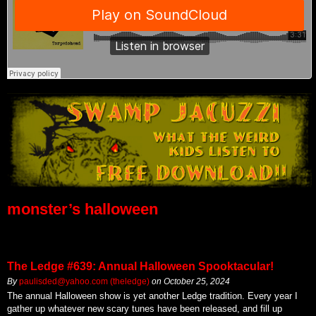
monster’s halloween
The Ledge #639: Annual Halloween Spooktacular!
By
paulisded@yahoo.com (theledge)
on
October 25, 2024
The annual Halloween show is yet another Ledge tradition. Every year I
gather up whatever new scary tunes have been released, and fill up