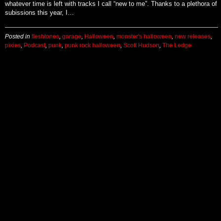
whatever time is left with tracks I call “new to me”. Thanks to a plethora of
subissions this year, I…
Posted in
fleshtones
,
garage
,
Halloween
,
monster's halloween
,
new releases
,
pixies
,
Podcast
,
punk
,
punk rock halloween
,
Scott Hudson
,
The Ledge