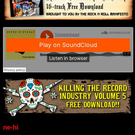
ne-hi