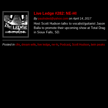
Live Ledge #282: NE-HI
By
paulisded@yahoo.com
on
April 14, 2017
Host Scott Hudson talks to vocalist/guitarist Jason
Balla to promote their upcoming show at Total Drag
in Sioux Falls, SD.
Posted in
cfm
,
dream wife
,
live ledge
,
ne-hi
,
Podcast
,
Scott Hudson
,
twin peaks