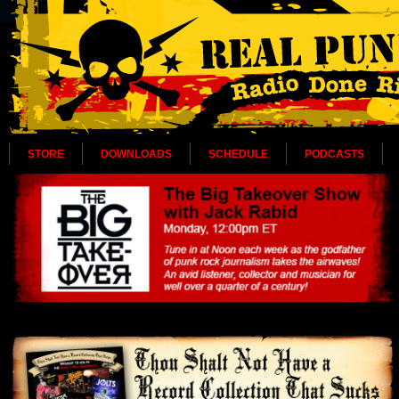
STORE
DOWNLOADS
SCHEDULE
PODCASTS