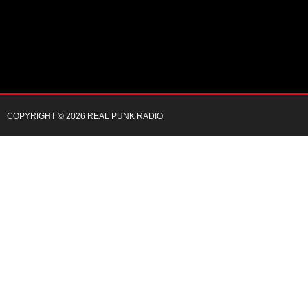
COPYRIGHT © 2026 REAL PUNK RADIO