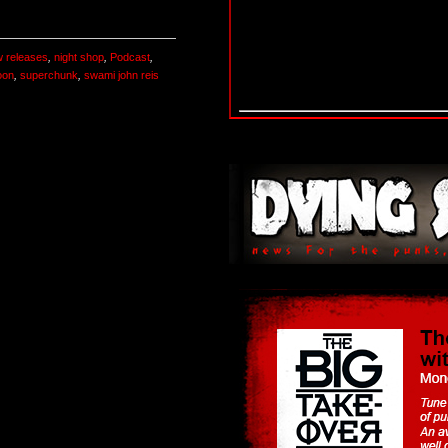
 releases
,
night shop
,
Podcast
,
oon
,
superchunk
,
swami john reis