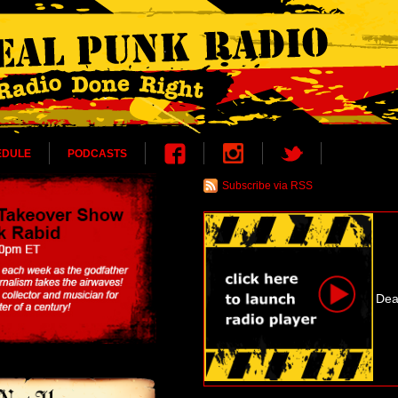
EDULE
PODCASTS
Subscribe via RSS
Dea