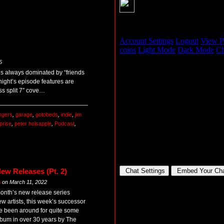
5
 is always dominated by “friends
onight’s episode features are
ss split 7″ cove…
ingers
,
garage
,
gotobeds
,
indie
,
jim
prise
,
peter holsapple
,
Podcast
,
ew Releases (Pt. 2)
m
on
March 11, 2022
month’s new release series
ew artists, this week’s successor
ave been around for quite some
 album in over 30 years by The