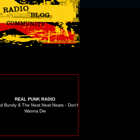
REAL PUNK RADIO
d Bundy & The Neat Neat Neats - Don't
Wanna Die