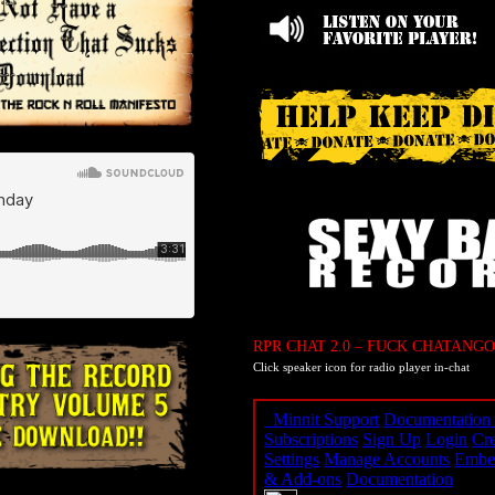
RPR CHAT 2.0 – FUCK CHATANGO
Click speaker icon for radio player in-chat