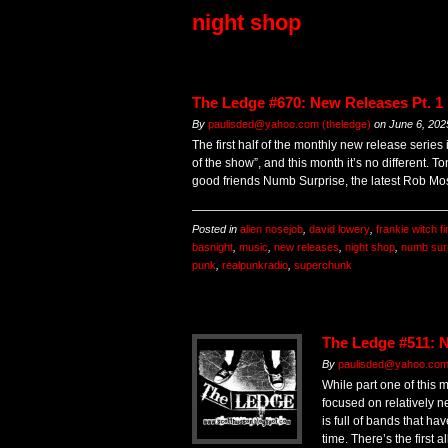
night shop
The Ledge #670: New Releases Pt. 1
By
paulisded@yahoo.com (theledge)
on
June 6, 202
The first half of the monthly new release series
of the show”, and this month it’s no different. T
good friends Numb Surprise, the latest Rob Mo
Posted in
alien nosejob
,
david lowery
,
frankie witch f
basnight
,
music
,
new releases
,
night shop
,
numb sur
punk
,
realpunkradio
,
superchunk
The Ledge #511: N
By
paulisded@yahoo.co
While part one of this 
focused on relatively n
is full of bands that h
time. There’s the first