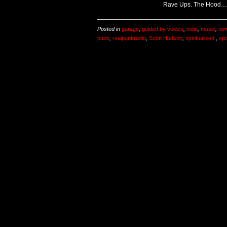
Rave Ups. The Hood…
Posted in
garage
,
guided by voices
,
indie
,
music
,
new
punk
,
realpunkradio
,
Scott Hudson
,
spiritualized.
,
sp