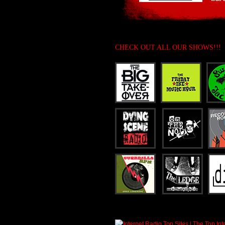
CHECK OUT ALL OUR SHOWS!!!