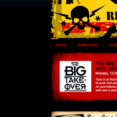
STORE
DOWNLOADS
SCH