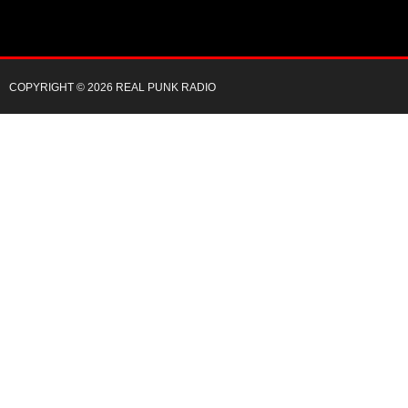
COPYRIGHT © 2026 REAL PUNK RADIO