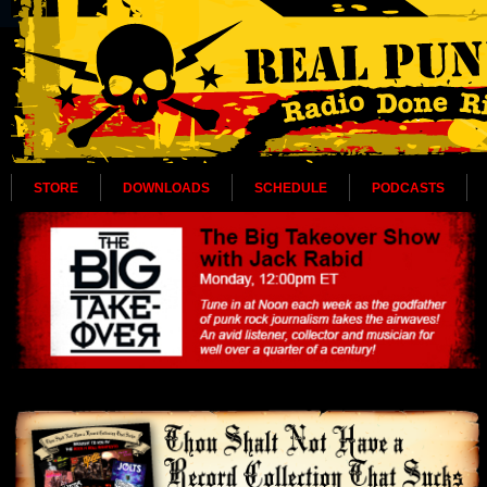
STORE
DOWNLOADS
SCHEDULE
PODCASTS