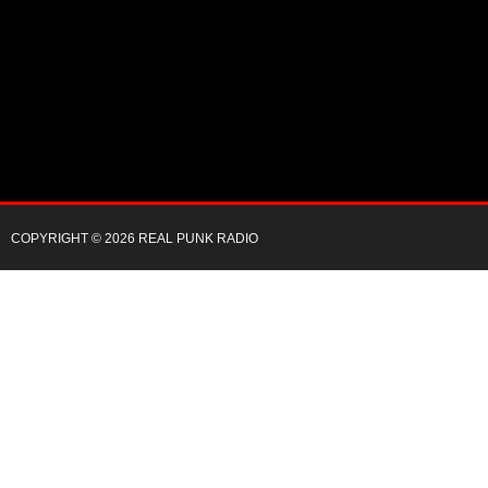
COPYRIGHT © 2026 REAL PUNK RADIO