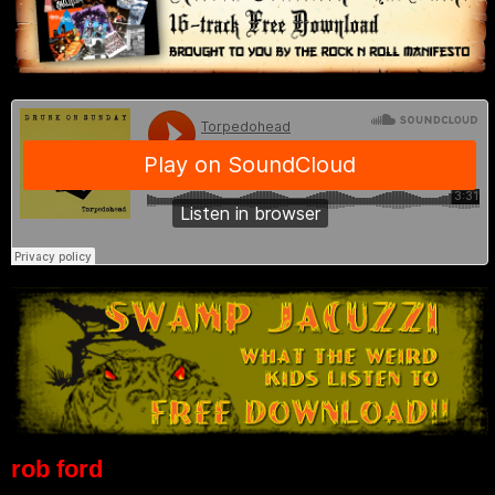
rob ford