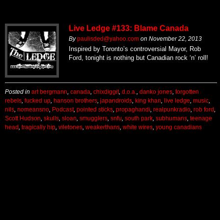
Live Ledge #133: Blame Canada
By
paulisded@yahoo.com
on
November 22, 2013
Inspired by Toronto’s controversial Mayor, Rob
Ford, tonight is nothing but Canadian rock ‘n’ roll!
Posted in
art bergmann
,
canada
,
chixdiggit
,
d.o.a.
,
danko jones
,
forgotten
rebels
,
fucked up
,
hanson brothers
,
japandroids
,
king khan
,
live ledge
,
music
,
nils
,
nomeansno
,
Podcast
,
pointed sticks
,
propaghandi
,
realpunkradio
,
rob ford
,
Scott Hudson
,
skulls
,
sloan
,
smugglers
,
snfu
,
south park
,
subhumans
,
teenage
head
,
tragically hip
,
viletones
,
weakerthans
,
white wires
,
young canadians