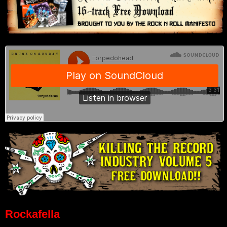
Rockafella