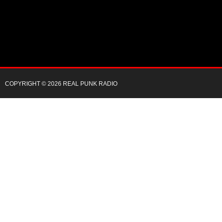
COPYRIGHT © 2026 REAL PUNK RADIO