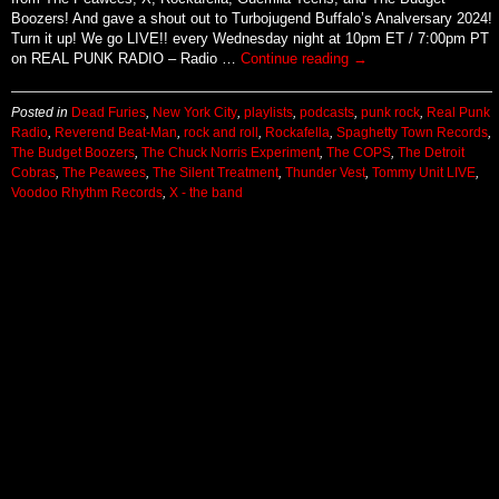
Boozers! And gave a shout out to Turbojugend Buffalo’s Analversary 2024!
Turn it up! We go LIVE!! every Wednesday night at 10pm ET / 7:00pm PT
on REAL PUNK RADIO – Radio …
Continue reading
→
Posted in
Dead Furies
,
New York City
,
playlists
,
podcasts
,
punk rock
,
Real Punk
Radio
,
Reverend Beat-Man
,
rock and roll
,
Rockafella
,
Spaghetty Town Records
,
The Budget Boozers
,
The Chuck Norris Experiment
,
The COPS
,
The Detroit
Cobras
,
The Peawees
,
The Silent Treatment
,
Thunder Vest
,
Tommy Unit LIVE
,
Voodoo Rhythm Records
,
X - the band