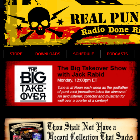
STORE
DOWNLOADS
SCHEDULE
PODCASTS