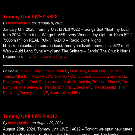
Tommy Unit LIVE!! #622
By
tommyunitlive
on
January 9, 2025
January 8th, 2025. Tommy Unit LIVE!! #622 – Songs that “float my boat”
from 2024! Turn it up! We go LIVE!! every Wednesday night at 10pm ET /
7:00pm PT on REAL PUNK RADIO – Radio Done Right!
https://realpunkradio.com/podcast/tommyunitlive/tommyunitlive622.mp3
Wan – Auld Lang Syne Amyl and The Sniffers – Jerkin’ The Chuck Norris
Experiment – …
Continue reading
→
Posted in
2024
,
a
,
Amyl and the Sniffers
,
Fast Eddy
,
Green Day
,
Guerrilla
Teens
,
Killer Kin
,
MALA VISTA
,
New York City
,
playlists
,
podcasts
,
punk rock
,
Ravagers
,
Real Punk Radio
,
rock and roll
,
Rockafella
,
Th' Losin Streaks
,
The
Bambies
,
The BellRays
,
The Chuck Norris Experiment
,
The Okmoniks
,
The
Peawees
,
Tommy Unit LIVE
,
wonk unit
,
wyldlife
Tommy Unit LIVE!! #612
By
tommyunitlive
on
August 29, 2024
August 28th, 2024. Tommy Unit LIVE!! #612 – Tonight we spun new tunes
from The Peawees, X, Rockafella, Guerrilla Teens, and The Budget