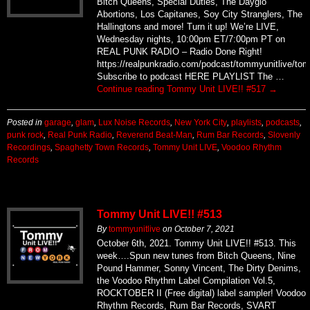
Bitch Queens, Special Duties, The Dayglo
Abortions, Los Capitanes, Soy City Stranglers, The
Hallingtons and more! Turn it up! We’re LIVE,
Wednesday nights, 10:00pm ET/7:00pm PT on
REAL PUNK RADIO – Radio Done Right!
https://realpunkradio.com/podcast/tommyunitlive/to
Subscribe to podcast HERE PLAYLIST The …
Continue reading
Tommy Unit LIVE!! #517
→
Posted in
garage
,
glam
,
Lux Noise Records
,
New York City
,
playlists
,
podcasts
,
punk rock
,
Real Punk Radio
,
Reverend Beat-Man
,
Rum Bar Records
,
Slovenly
Recordings
,
Spaghetty Town Records
,
Tommy Unit LIVE
,
Voodoo Rhythm
Records
Tommy Unit LIVE!! #513
By
tommyunitlive
on
October 7, 2021
October 6th, 2021. Tommy Unit LIVE!! #513. This
week….Spun new tunes from Bitch Queens, Nine
Pound Hammer, Sonny Vincent, The Dirty Denims,
the Voodoo Rhythm Label Compilation Vol.5,
ROCKTOBER II (Free digital) label sampler! Voodoo
Rhythm Records, Rum Bar Records, SVART