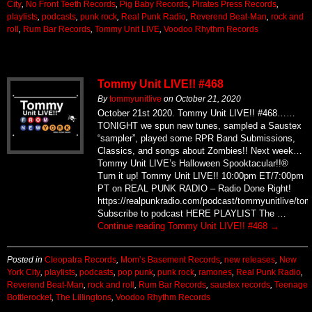
City
,
No Front Teeth Records
,
Pig Baby Records
,
Pirates Press Records
,
playlists
,
podcasts
,
punk rock
,
Real Punk Radio
,
Reverend Beat-Man
,
rock and
roll
,
Rum Bar Records
,
Tommy Unit LIVE
,
Voodoo Rhythm Records
Tommy Unit LIVE!! #468
By
tommyunitlive
on
October 21, 2020
October 21st 2020. Tommy Unit LIVE!! #468……
TONIGHT we spun new tunes, sampled a Saustex
“sampler”, played some RPR Band Submissions,
Classics, and songs about Zombies!! Next week…
Tommy Unit LIVE’s Halloween Spooktacular!!®
Turn it up! Tommy Unit LIVE!! 10:00pm ET/7:00pm
PT on REAL PUNK RADIO – Radio Done Right!
https://realpunkradio.com/podcast/tommyunitlive/to
Subscribe to podcast HERE PLAYLIST The …
Continue reading
Tommy Unit LIVE!! #468
→
Posted in
Cleopatra Records
,
Mom’s Basement Records
,
new releases
,
New
York City
,
playlists
,
podcasts
,
pop punk
,
punk rock
,
ramones
,
Real Punk Radio
,
Reverend Beat-Man
,
rock and roll
,
Rum Bar Records
,
saustex records
,
Teenage
Bottlerocket
,
The Lillingtons
,
Voodoo Rhythm Records