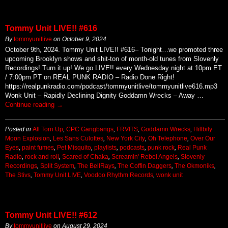
Tommy Unit LIVE!! #616
By
tommyunitlive
on
October 9, 2024
October 9th, 2024. Tommy Unit LIVE!! #616– Tonight…we promoted three
upcoming Brooklyn shows and shit-ton of month-old tunes from Slovenly
Recordings! Turn it up! We go LIVE!! every Wednesday night at 10pm ET
/ 7:00pm PT on REAL PUNK RADIO – Radio Done Right!
https://realpunkradio.com/podcast/tommyunitlive/tommyunitlive616.mp3
Wonk Unit – Rapidly Declining Dignity Goddamn Wrecks – Away …
Continue reading
→
Posted in
All Torn Up
,
CPC Gangbangs
,
FRVITS
,
Goddamn Wrecks
,
Hillbily
Moon Explosion
,
Les Sans Culottes
,
New York City
,
Oh Telephone
,
Over Our
Eyes
,
paint fumes
,
Pet Misquito
,
playlists
,
podcasts
,
punk rock
,
Real Punk
Radio
,
rock and roll
,
Scared of Chaka
,
Screamin' Rebel Angels
,
Slovenly
Recordings
,
Split System
,
The BellRays
,
The Coffin Daggers
,
The Okmoniks
,
The Stivs
,
Tommy Unit LIVE
,
Voodoo Rhythm Records
,
wonk unit
Tommy Unit LIVE!! #612
By
tommyunitlive
on
August 29, 2024