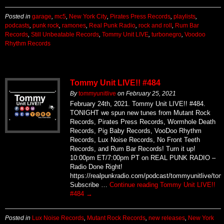
Posted in
garage
,
mc5
,
New York City
,
Pirates Press Records
,
playlists
,
podcasts
,
punk rock
,
ramones
,
Real Punk Radio
,
rock and roll
,
Rum Bar
Records
,
Still Unbeatable Records
,
Tommy Unit LIVE
,
turbonegro
,
Voodoo
Rhythm Records
Tommy Unit LIVE!! #484
By
tommyunitlive
on
February 25, 2021
February 24th, 2021. Tommy Unit LIVE!! #484.
TONIGHT we spun new tunes from Mutant Rock
Records, Pirates Press Records, Wormhole Death
Records, Pig Baby Records, VooDoo Rhythm
Records, Lux Noise Records, No Front Teeth
Records, and Rum Bar Records! Turn it up!
10:00pm ET/7:00pm PT on REAL PUNK RADIO –
Radio Done Right!
https://realpunkradio.com/podcast/tommyunitlive/to
Subscribe …
Continue reading
Tommy Unit LIVE!!
#484
→
Posted in
Lux Noise Records
,
Mutant Rock Records
,
new releases
,
New York