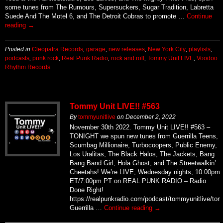
some tunes from The Rumours, Supersuckers, Sugar Tradition, Labretta
Suede And The Motel 6, and The Detroit Cobras to promote …
Continue
reading
→
Posted in
Cleopatra Records
,
garage
,
new releases
,
New York City
,
playlists
,
podcasts
,
punk rock
,
Real Punk Radio
,
rock and roll
,
Tommy Unit LIVE
,
Voodoo
Rhythm Records
Tommy Unit LIVE!! #563
By
tommyunitlive
on
December 2, 2022
November 30th 2022. Tommy Unit LIVE!! #563 –
TONIGHT we spun new tunes from Guerrilla Teens,
Scumbag Millionaire, Turbocoopers, Public Enemy,
Los Uralitas, The Black Halos, The Jackets, Bang
Bang Band Girl, Hola Ghost, and The Streetwalkin’
Cheetahs! We’re LIVE, Wednesday nights, 10:00pm
ET/7:00pm PT on REAL PUNK RADIO – Radio
Done Right!
https://realpunkradio.com/podcast/tommyunitlive/to
Guerrilla …
Continue reading
→