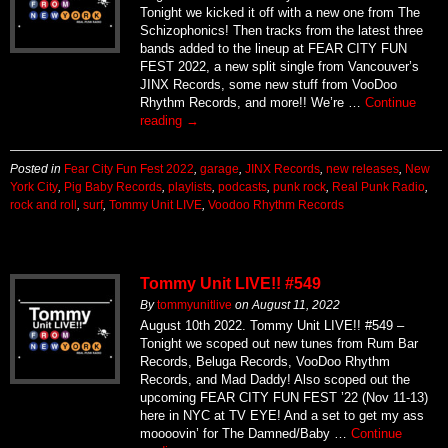
Tonight we kicked it off with a new one from The
Schizophonics! Then tracks from the latest three
bands added to the lineup at FEAR CITY FUN
FEST 2022, a new split single from Vancouver’s
JINX Records, some new stuff from VooDoo
Rhythm Records, and more!! We’re …
Continue
reading
→
Posted in
Fear City Fun Fest 2022
,
garage
,
JINX Records
,
new releases
,
New
York City
,
Pig Baby Records
,
playlists
,
podcasts
,
punk rock
,
Real Punk Radio
,
rock and roll
,
surf
,
Tommy Unit LIVE
,
Voodoo Rhythm Records
Tommy Unit LIVE!! #549
By
tommyunitlive
on
August 11, 2022
August 10th 2022. Tommy Unit LIVE!! #549 –
Tonight we scoped out new tunes from Rum Bar
Records, Beluga Records, VooDoo Rhythm
Records, and Mad Daddy! Also scoped out the
upcoming FEAR CITY FUN FEST ’22 (Nov 11-13)
here in NYC at TV EYE! And a set to get my ass
moooovin’ for The Damned/Baby …
Continue