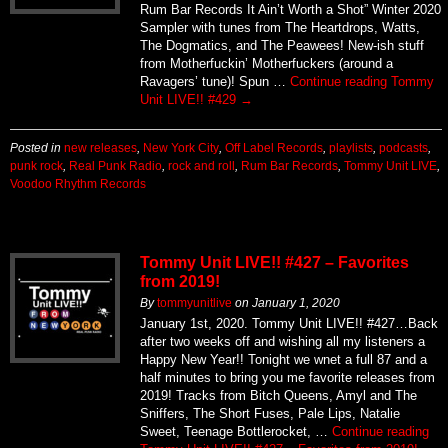
Rum Bar Records It Ain’t Worth a Shot” Winter 2020
Sampler with tunes from The Heartdrops, Watts,
The Dogmatics, and The Peawees! New-ish stuff
from Motherfuckin’ Motherfuckers (around a
Ravagers’ tune)! Spun …
Continue reading
Tommy
Unit LIVE!! #429
→
Posted in
new releases
,
New York City
,
Off Label Records
,
playlists
,
podcasts
,
punk rock
,
Real Punk Radio
,
rock and roll
,
Rum Bar Records
,
Tommy Unit LIVE
,
Voodoo Rhythm Records
Tommy Unit LIVE!! #427 – Favorites
from 2019!
By
tommyunitlive
on
January 1, 2020
January 1st, 2020. Tommy Unit LIVE!! #427…Back
after two weeks off and wishing all my listeners a
Happy New Year!! Tonight we wnet a full 87 and a
half minutes to bring you me favorite releases from
2019! Tracks from Bitch Queens, Amyl and The
Sniffers, The Short Fuses, Pale Lips, Natalie
Sweet, Teenage Bottlerocket, …
Continue reading