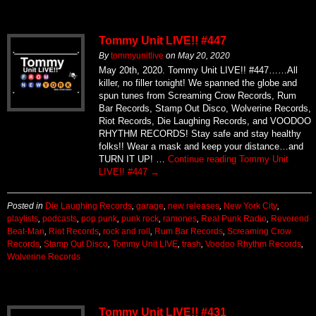
Tommy Unit LIVE!! #447
By
tommyunitlive
on
May 20, 2020
May 20th, 2020. Tommy Unit LIVE!! #447……All
killer, no filler tonight! We spanned the globe and
spun tunes from Screaming Crow Records, Rum
Bar Records, Stamp Out Disco, Wolverine Records,
Riot Records, Die Laughing Records, and VOODOO
RHYTHM RECORDS! Stay safe and stay healthy
folks!! Wear a mask and keep your distance…and
TURN IT UP! …
Continue reading
Tommy Unit
LIVE!! #447
→
Posted in
Die Laughing Records
,
garage
,
new releases
,
New York City
,
playlists
,
podcasts
,
pop punk
,
punk rock
,
ramones
,
Real Punk Radio
,
Reverend
Beat-Man
,
Riot Records
,
rock and roll
,
Rum Bar Records
,
Screaming Crow
Records
,
Stamp Out Disco
,
Tommy Unit LIVE
,
trash
,
Voodoo Rhythm Records
,
Wolverine Records
Tommy Unit LIVE!! #431