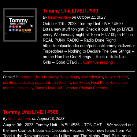
Tommy Unit LIVE!! #590
By
tommyunitlive
on
October 11, 2023
October 11th, 2023. Tommy Unit LIVE!! #590 –
Lotsa new stuff tonight! Check it out! We go LIVE!!
every Wednesday night at 10pm ET/7:00pm PT on
REAL PUNK RADIO – Radio Done Right!
https://realpunkradio.com/podcast/tommyunitlive/to
Torpedohea – Nothing to Declare The Gee Strings –
on the RunThe Gee Strings – Rock n RollsTaxi
Girls – Good GTaxi …
Continue reading
→
Posted in
garage
,
Ghost Highway Recordings
,
new releases
,
New York City
,
playlists
,
podcasts
,
pop punk
,
psychobilly
,
punk rock
,
Real Punk Radio
,
rock
and roll
,
rockabilly
,
Tommy Unit LIVE
,
Voodoo Rhythm Records
Tommy Unit LIVE!! #586
By
tommyunitlive
on
August 10, 2023
August 9th, 2023. Tommy Unit LIVE!! #586 – TONIGHT….We scoped out
the new Cramps tribute via Cleopatra Records! Also, new tunes from Pat
Todd & the Rankoutsiders, Les Lullies, and The Mighty Fine! Plus, spun