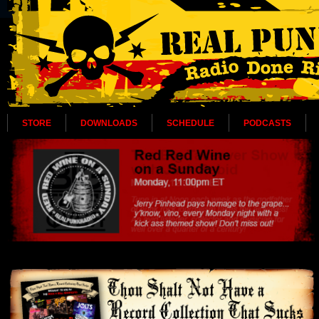
STORE
DOWNLOADS
SCHEDULE
PODCASTS