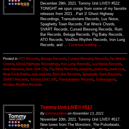
December 29th, 2021. Tommy Unit LIVE!! #522.
TONIGHT we spun songs from some of my favorite
releases from 2021…Part 1! Ghost Highway
Recordings, Transubstans Records, Lux Noise,
Spaghetty Town Records, Fat Wreck Chords,
SVART Records, Cursed Blessing Records, Rum
Bar Records, Beluga Records, Pig Baby Records,
ATO Records, VooDoo Rhythm Records, Iron Lung
Records, and …
Continue reading
→
Posted in
ATO Records
,
Beluga Records
,
Cursed Blessing Records
,
Fat Wreck
Chords
,
Ghost Highway Recordings
,
Iron Lung Records
,
Lux Noise Records
,
new releases
,
New York City
,
Pig Baby Records
,
playlists
,
podcasts
,
punk rock
,
Real Punk Radio
,
rock and roll
,
Rum Bar Records
,
Spaghetty Town Records
,
SVART Records
,
Tommy Unit LIVE
,
Transubstans Records
,
Turbojugend
,
Voodoo Rhythm Records
Tommy Unit LIVE!! #517
By
tommyunitlive
on
November 13, 2021
November 10th, 2021. Tommy Unit LIVE!! #517.
New tunes from The Monsters, The Pulsebeats,