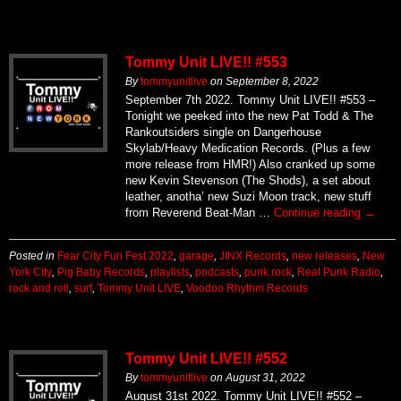
Tommy Unit LIVE!! #553
By
tommyunitlive
on
September 8, 2022
September 7th 2022. Tommy Unit LIVE!! #553 –
Tonight we peeked into the new Pat Todd & The
Rankoutsiders single on Dangerhouse
Skylab/Heavy Medication Records. (Plus a few
more release from HMR!) Also cranked up some
new Kevin Stevenson (The Shods), a set about
leather, anotha’ new Suzi Moon track, new stuff
from Reverend Beat-Man …
Continue reading
→
Posted in
Fear City Fun Fest 2022
,
garage
,
JINX Records
,
new releases
,
New
York City
,
Pig Baby Records
,
playlists
,
podcasts
,
punk rock
,
Real Punk Radio
,
rock and roll
,
surf
,
Tommy Unit LIVE
,
Voodoo Rhythm Records
Tommy Unit LIVE!! #552
By
tommyunitlive
on
August 31, 2022
August 31st 2022. Tommy Unit LIVE!! #552 –