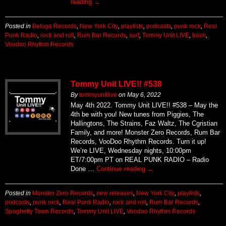
reading
→
Posted in
Beluga Records
,
New York City
,
playlists
,
podcasts
,
punk rock
,
Real
Punk Radio
,
rock and roll
,
Rum Bar Records
,
surf
,
Tommy Unit LIVE
,
trash
,
Voodoo Rhythm Records
Tommy Unit LIVE!! #538
By
tommyunitlive
on
May 6, 2022
May 4th 2022. Tommy Unit LIVE!! #538 – May the
4th be with you! New tunes from Piggies, The
Hallingtons, The Strains, Faz Waltz, The Cgristian
Family, and more! Monster Zero Records, Rum Bar
Records, VooDoo Rhythm Records. Turn it up!
We’re LIVE, Wednesday nights, 10:00pm
ET/7:00pm PT on REAL PUNK RADIO – Radio
Done …
Continue reading
→
Posted in
Monster Zero Records
,
new releases
,
New York City
,
playlists
,
podcasts
,
punk rock
,
Real Punk Radio
,
rock and roll
,
Rum Bar Records
,
Spaghetty Town Records
,
Tommy Unit LIVE
,
Voodoo Rhythm Records