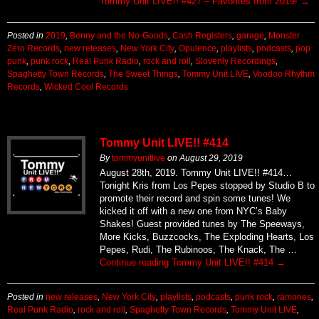
Tommy Unit LIVE!! #427 – Favorites from 2019!
→
Posted in
2019
,
Benny and the No-Goods
,
Cash Registers
,
garage
,
Monster
Zero Records
,
new releases
,
New York City
,
Opulence
,
playlists
,
podcasts
,
pop
punk
,
punk rock
,
Real Punk Radio
,
rock and roll
,
Slovenly Recordings
,
Spaghetty Town Records
,
The Sweet Things
,
Tommy Unit LIVE
,
Voodoo Rhythm
Records
,
Wicked Cool Records
Tommy Unit LIVE!! #414
By
tommyunitlive
on
August 29, 2019
August 28th, 2019. Tommy Unit LIVE!! #414…
Tonight Kris from Los Pepes stopped by Studio B to
promote their record and spin some tunes! We
kicked it off with a new one from NYC’s Baby
Shakes! Guest provided tunes by The Speeways,
More Kicks, Buzzcocks, The Exploding Hearts, Los
Pepes, Rudi, The Rubinoos, The Knack, The …
Continue reading
Tommy Unit LIVE!! #414
→
Posted in
new releases
,
New York City
,
playlists
,
podcasts
,
punk rock
,
ramones
,
Real Punk Radio
,
rock and roll
,
Spaghetty Town Records
,
Tommy Unit LIVE
,