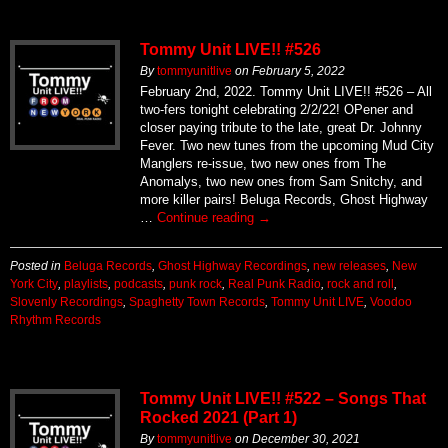
Tommy Unit LIVE!! #526
By
tommyunitlive
on
February 5, 2022
February 2nd, 2022. Tommy Unit LIVE!! #526 – All
two-fers tonight celebrating 2/2/22! OPener and
closer paying tribute to the late, great Dr. Johnny
Fever. Two new tunes from the upcoming Mud City
Manglers re-issue, two new ones from The
Anomalys, two new ones from Sam Snitchy, and
more killer pairs! Beluga Records, Ghost Highway
…
Continue reading
→
Posted in
Beluga Records
,
Ghost Highway Recordings
,
new releases
,
New
York City
,
playlists
,
podcasts
,
punk rock
,
Real Punk Radio
,
rock and roll
,
Slovenly Recordings
,
Spaghetty Town Records
,
Tommy Unit LIVE
,
Voodoo
Rhythm Records
Tommy Unit LIVE!! #522 – Songs That
Rocked 2021 (Part 1)
By
tommyunitlive
on
December 30, 2021