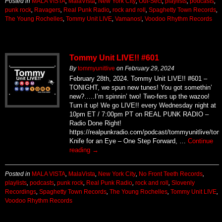
Posted in
MALA VISTA
,
MalaVista
,
New York City
,
Out-Sect
,
playlists
,
podcasts
,
punk rock
,
Ravagers
,
Real Punk Radio
,
rock and roll
,
Spaghetty Town Records
,
The Young Rochelles
,
Tommy Unit LIVE
,
Vamanos!
,
Voodoo Rhythm Records
Tommy Unit LIVE!! #601
By
tommyunitlive
on
February 29, 2024
February 28th, 2024. Tommy Unit LIVE!! #601 –
TONIGHT, we spun new tunes! You got somethin’
new?…..I’m spinnin’ two! Two-fers up the wazoo!
Turn it up! We go LIVE!! every Wednesday night at
10pm ET / 7:00pm PT on REAL PUNK RADIO –
Radio Done Right!
https://realpunkradio.com/podcast/tommyunitlive/to
Knife for an Eye – One Step Forward, …
Continue
reading
→
Posted in
MALA VISTA
,
MalaVista
,
New York City
,
No Front Teeth Records
,
playlists
,
podcasts
,
punk rock
,
Real Punk Radio
,
rock and roll
,
Slovenly
Recordings
,
Spaghetty Town Records
,
The Young Rochelles
,
Tommy Unit LIVE
,
Voodoo Rhythm Records