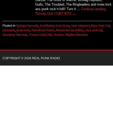
Gulls, The Troubled, The Ringleaders and more kick
ass punk rock’n’roll!! Turn it …
Continue reading
Tommy Unit LIVE!! #371
→
Posted in
Beluga Records
,
Kurt Baker
,
Live Ones
,
new releases
,
New York City
,
podcasts
,
punk rock
,
Real Punk Radio
,
Reverend Beat-Man
,
rock and roll
,
Squidhat Records
,
Tommy Unit LIVE
,
Voodoo Rhythm Records
COPYRIGHT © 2026 REAL PUNK RADIO