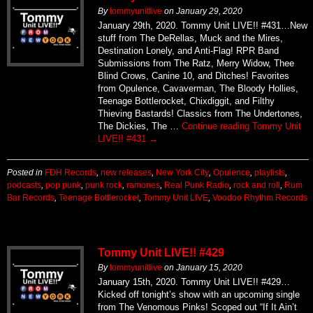
By
tommyunitlive
on
January 29, 2020
January 29th, 2020. Tommy Unit LIVE!! #431…New
stuff from The DeRellas, Muck and the Mires,
Destination Lonely, and Anti-Flag! RPR Band
Submissions from The Ratz, Merry Widow, Thee
Blind Crows, Canine 10, and Ditches! Favorites
from Opulence, Cavaverman, The Bloody Hollies,
Teenage Bottlerocket, Chixdiggit, and Filthy
Thieving Bastards! Classics from The Undertones,
The Dickies, The …
Continue reading
Tommy Unit
LIVE!! #431
→
Posted in
FDH Records
,
new releases
,
New York City
,
Opulence
,
playlists
,
podcasts
,
pop punk
,
punk rock
,
ramones
,
Real Punk Radio
,
rock and roll
,
Rum
Bar Records
,
Teenage Bottlerocket
,
Tommy Unit LIVE
,
Voodoo Rhythm Records
Tommy Unit LIVE!! #429
By
tommyunitlive
on
January 15, 2020
January 15th, 2020. Tommy Unit LIVE!! #429…
Kicked off tonight’s show with an upcoming single
from The Venomous Pinks! Scoped out “If It Ain’t