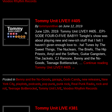
Voodoo Rhythm Records
Tommy Unit LIVE!! #405
By
tommyunitlive
on
June 12, 2019
June 12th, 2019. Tommy Unit LIVE!! #405…EPI-
SODE FOUR-O-FIVE BABY!! Tonight’s show was
about playing new and new-ish stuff that I felt I
haven’t given enough love to…ha! Tunes by The
Sweet Things, The Nuclears, The Briefs, The Hip
Priests, Amyl and the Sniffers, Guitar Gangsters,
The Jackets, CJ Ramone, Benny and the No-
Goods, Teenage Bottlerocket, …
Continue reading
Tommy Unit LIVE!! #405
→
Posted in
Benny and the No-Goods
,
garage
,
Gods Candy
,
new releases
,
New
York City
,
playlists
,
podcasts
,
pop punk
,
punk rock
,
Real Punk Radio
,
rock and
roll
,
Teenage Bottlerocket
,
Tommy Unit LIVE
,
Voodoo Rhythm Records
Tommy Unit LIVE #381