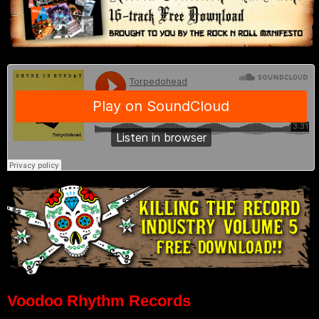
Voodoo Rhythm Records