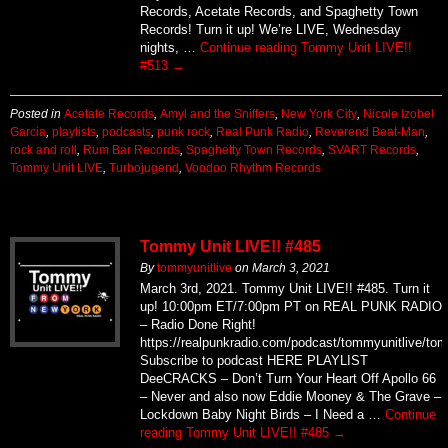
Records, Acetate Records, and Spaghetty Town
Records! Turn it up! We’re LIVE, Wednesday
nights, …
Continue reading
Tommy Unit LIVE!!
#513
→
Posted in
Acetate Records
,
Amyl and the Sniffers
,
New York City
,
Nicole Izobel
Garcia
,
playlists
,
podcasts
,
punk rock
,
Real Punk Radio
,
Reverend Beat-Man
,
rock and roll
,
Rum Bar Records
,
Spaghetty Town Records
,
SVART Records
,
Tommy Unit LIVE
,
Turbojugend
,
Voodoo Rhythm Records
Tommy Unit LIVE!! #485
By
tommyunitlive
on
March 3, 2021
March 3rd, 2021. Tommy Unit LIVE!! #485. Turn it
up! 10:00pm ET/7:00pm PT on REAL PUNK RADIO
– Radio Done Right!
https://realpunkradio.com/podcast/tommyunitlive/to
Subscribe to podcast HERE PLAYLIST
DeeCRACKS – Don’t Turn Your Heart Off Apollo 66
– Never and also now Eddie Mooney & The Grave –
Lockdown Baby Night Birds – I Need a …
Continue
reading
Tommy Unit LIVE!! #485
→