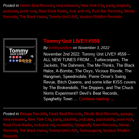
Posted in
Devils Beat Records
,
new releases
,
New York City
,
party
,
playlists
,
podcasts
,
punk rock
,
Real Punk Radio
,
rock and roll
,
Rum Bar Records
,
Stomp
Records
,
The Black Halos
,
Tommy Unit LIVE
,
Voodoo Rhythm Records
Tommy Unit LIVE!! #559
By
tommyunitlive
on
November 3, 2022
November 2nd 2022. Tommy Unit LIVE!! #559 –
ALL NEW TUNES FROM….Turbocoopers, The
Jackets, The Dahmers, The Me-Thinks, The Black
Halos, A-Bombs, The Oxys, Vicious Blonde, The
Hangmen, Speedmobile, Pierre Omer’s Swing
Revue, Bitch Queens, and some killer KISS covers
by The Brokendolls, The Drippers, and The Chuck
Norris Experiment!! Devil’s Beat Records,
Spaghetty Town …
Continue reading
→
Posted in
Beluga Records
,
Dead Beat Records
,
Devils Beat Records
,
garage
,
new releases
,
New York City
,
party
,
playlists
,
podcasts
,
psychobilly
,
punk rock
,
Real Punk Radio
,
rock and roll
,
rockabilly
,
Spaghetty Town Records
,
Stomp
Records
,
The Black Halos
,
Tommy Unit LIVE
,
Turbojugend
,
Voodoo Rhythm
Records