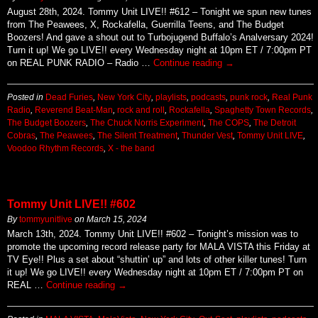
August 28th, 2024. Tommy Unit LIVE!! #612 – Tonight we spun new tunes
from The Peawees, X, Rockafella, Guerrilla Teens, and The Budget
Boozers! And gave a shout out to Turbojugend Buffalo’s Analversary 2024!
Turn it up! We go LIVE!! every Wednesday night at 10pm ET / 7:00pm PT
on REAL PUNK RADIO – Radio …
Continue reading
→
Posted in
Dead Furies
,
New York City
,
playlists
,
podcasts
,
punk rock
,
Real Punk
Radio
,
Reverend Beat-Man
,
rock and roll
,
Rockafella
,
Spaghetty Town Records
,
The Budget Boozers
,
The Chuck Norris Experiment
,
The COPS
,
The Detroit
Cobras
,
The Peawees
,
The Silent Treatment
,
Thunder Vest
,
Tommy Unit LIVE
,
Voodoo Rhythm Records
,
X - the band
Tommy Unit LIVE!! #602
By
tommyunitlive
on
March 15, 2024
March 13th, 2024. Tommy Unit LIVE!! #602 – Tonight’s mission was to
promote the upcoming record release party for MALA VISTA this Friday at
TV Eye!! Plus a set about “shuttin’ up” and lots of other killer tunes! Turn
it up! We go LIVE!! every Wednesday night at 10pm ET / 7:00pm PT on
REAL …
Continue reading
→