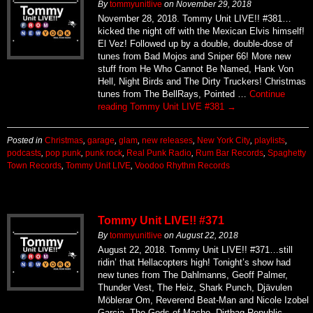
By
tommyunitlive
on
November 29, 2018
November 28, 2018. Tommy Unit LIVE!! #381…
kicked the night off with the Mexican Elvis himself!
El Vez! Followed up by a double, double-dose of
tunes from Bad Mojos and Sniper 66! More new
stuff from He Who Cannot Be Named, Hank Von
Hell, Night Birds and The Dirty Truckers! Christmas
tunes from The BellRays, Pointed …
Continue
reading
Tommy Unit LIVE #381
→
Posted in
Christmas
,
garage
,
glam
,
new releases
,
New York City
,
playlists
,
podcasts
,
pop punk
,
punk rock
,
Real Punk Radio
,
Rum Bar Records
,
Spaghetty
Town Records
,
Tommy Unit LIVE
,
Voodoo Rhythm Records
Tommy Unit LIVE!! #371
By
tommyunitlive
on
August 22, 2018
August 22, 2018. Tommy Unit LIVE!! #371…still
ridin’ that Hellacopters high! Tonight’s show had
new tunes from The Dahlmanns, Geoff Palmer,
Thunder Vest, The Heiz, Shark Punch, Djävulen
Möblerar Om, Reverend Beat-Man and Nicole Izobel
Garcia, The Gods of Macho, Dirtbag Republic,