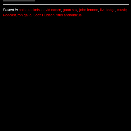
Posted in
bottle rockets
,
david nance
,
goon sax
,
john lennon
,
live ledge
,
music
,
Podcast
,
ron gallo
,
Scott Hudson
,
titus andronicus