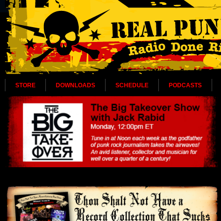
STORE
DOWNLOADS
SCHEDULE
PODCASTS