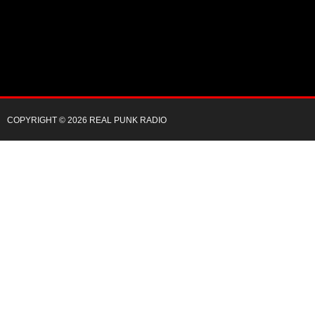
COPYRIGHT © 2026 REAL PUNK RADIO