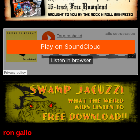
ron gallo