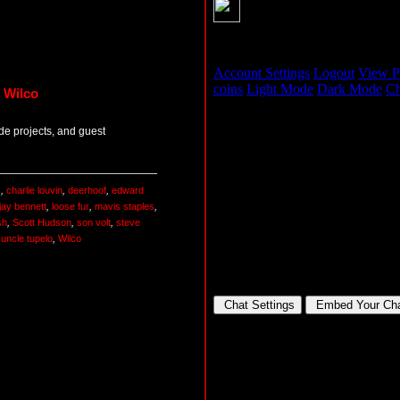
 Wilco
de projects, and guest
s
,
charlie louvin
,
deerhoof
,
edward
jay bennett
,
loose fur
,
mavis staples
,
sh
,
Scott Hudson
,
son volt
,
steve
,
uncle tupelo
,
Wilco