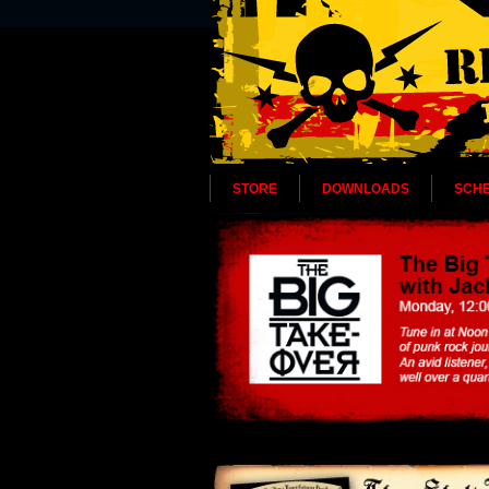
STORE
DOWNLOADS
SCH