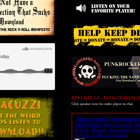
RPR CHAT 2.0 – FUCK CHATANGO
Click speaker icon for radio player in-chat