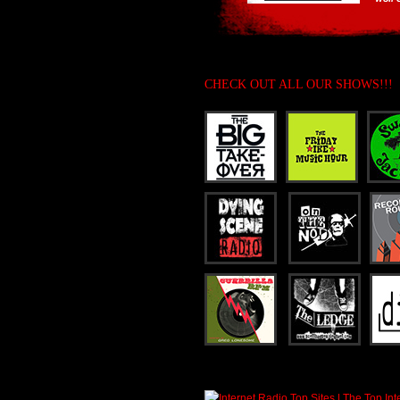
CHECK OUT ALL OUR SHOWS!!!