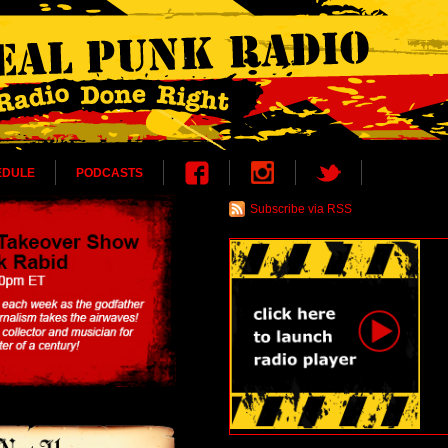
EDULE
PODCASTS
Subscribe via RSS