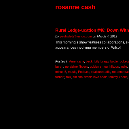
rosanne cash
Rural Ledge-ucation #46: Down With
By
paulisded@yahoo.com
on
March 4, 2012
This morning’s show features collaborations, si
appearances involving members of Wilco!
Posted in
Americana
,
beck
,
billy bragg
,
bottle rocket
burch
,
geraldine fibbers
,
golden smog
,
hilltops
,
indie
,
minus 5
,
music
,
Podcast
,
realpunkradio
,
rosanne ca
forbert
,
talk
,
tim finn
,
titanic love affair
,
tommy keene