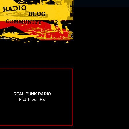
REAL PUNK RADIO
Flat Tires - Flu