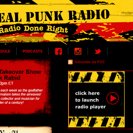
EDULE
PODCASTS
Subscribe via RSS