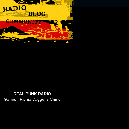
REAL PUNK RADIO
Germs - Richie Dagger's Crime