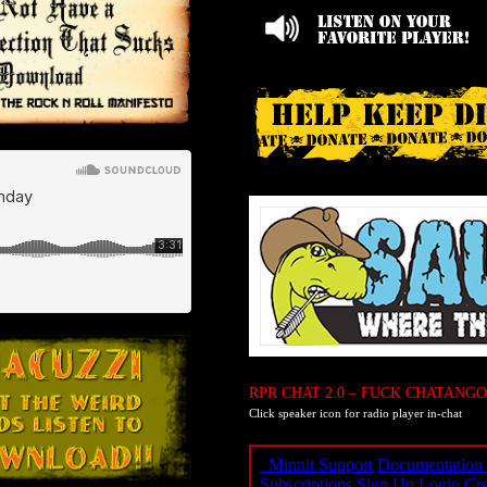
RPR CHAT 2.0 – FUCK CHATANGO
Click speaker icon for radio player in-chat