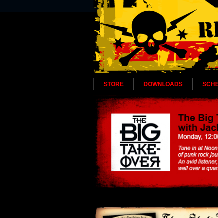
STORE
DOWNLOADS
SCH