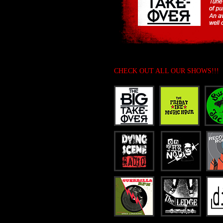
CHECK OUT ALL OUR SHOWS!!!