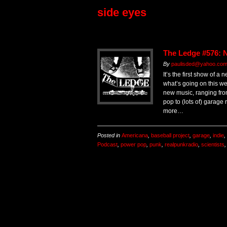
side eyes
The Ledge #576: 
By
paulisded@yahoo.com 
It’s the first show of a 
what’s going on this we
new music, ranging fr
pop to (lots of) garage
more…
Posted in
Americana
,
baseball project
,
garage
,
indie
,
Podcast
,
power pop
,
punk
,
realpunkradio
,
scientists