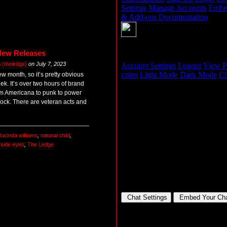
New Releases
(theledge)
on
July 7, 2023
new month, so it’s pretty obvious
ek. It’s over two hours of brand
om Americana to punk to power
 rock. There are veteran acts and
lucinda williams
,
natural child
,
,
side eyes
,
The Ledge