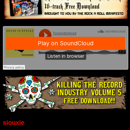
siouxie