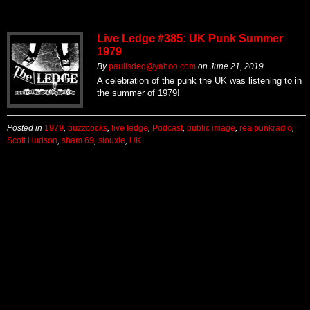
Live Ledge #385: UK Punk Summer
1979
By
paulisded@yahoo.com
on
June 21, 2019
A celebration of the punk the UK was listening to in
the summer of 1979!
Posted in
1979
,
buzzcocks
,
live ledge
,
Podcast
,
public image
,
realpunkradio
,
Scott Hudson
,
sham 69
,
siouxie
,
UK