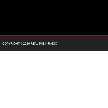
COPYRIGHT © 2026 REAL PUNK RADIO