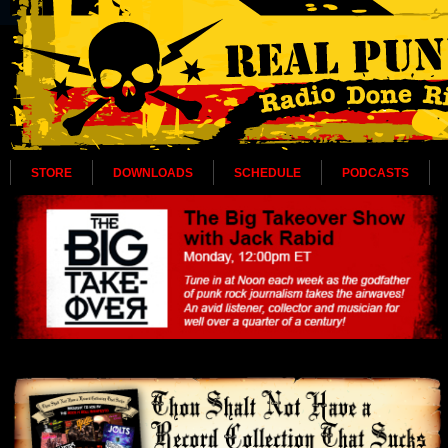
STORE
DOWNLOADS
SCHEDULE
PODCASTS