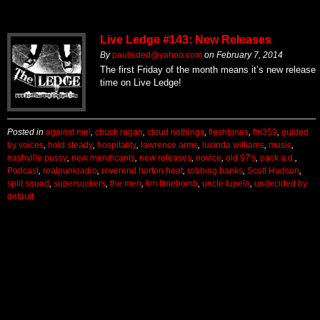
Live Ledge #143: New Releases
By
paulisded@yahoo.com
on
February 7, 2014
The first Friday of the month means it’s new release
time on Live Ledge!
Posted in
against me!
,
chuck ragan
,
cloud nothings
,
fleshtones
,
fm359
,
guided
by voices
,
hold steady
,
hospitality
,
lawrence arms
,
lucinda williams
,
music
,
nashville pussy
,
new mendicants
,
new releases
,
novice
,
old 97's
,
pack a.d.
,
Podcast
,
realpunkradio
,
reverend horton heat
,
robbing banks
,
Scott Hudson
,
split squad
,
supersuckers
,
the men
,
tim timebomb
,
uncle tupelo
,
undecided by
default