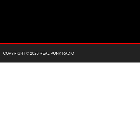
COPYRIGHT © 2026 REAL PUNK RADIO