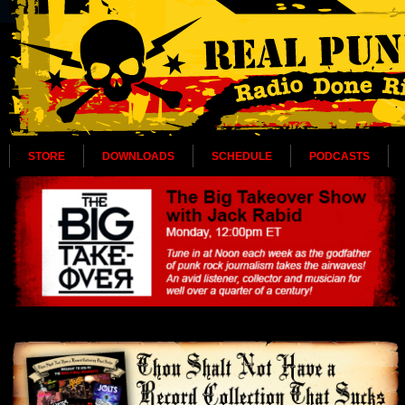
STORE
DOWNLOADS
SCHEDULE
PODCASTS