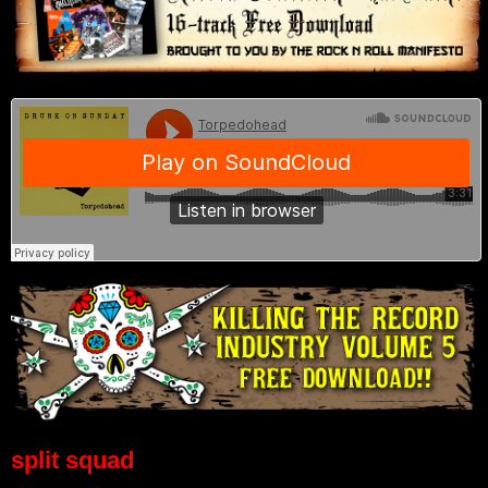
split squad