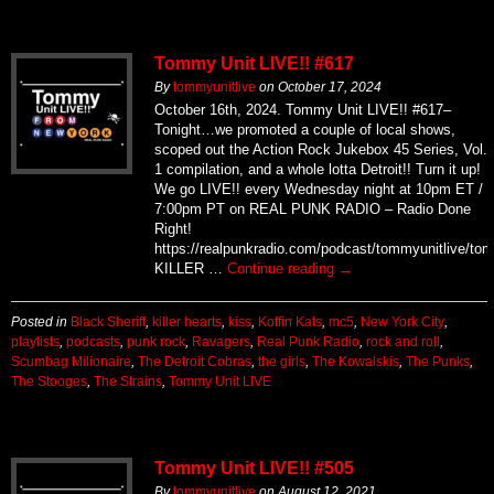
Tommy Unit LIVE!! #617
By
tommyunitlive
on
October 17, 2024
October 16th, 2024. Tommy Unit LIVE!! #617–
Tonight…we promoted a couple of local shows,
scoped out the Action Rock Jukebox 45 Series, Vol.
1 compilation, and a whole lotta Detroit!! Turn it up!
We go LIVE!! every Wednesday night at 10pm ET /
7:00pm PT on REAL PUNK RADIO – Radio Done
Right!
https://realpunkradio.com/podcast/tommyunitlive/to
KILLER …
Continue reading
→
Posted in
Black Sheriff
,
killer hearts
,
kiss
,
Koffin Kats
,
mc5
,
New York City
,
playlists
,
podcasts
,
punk rock
,
Ravagers
,
Real Punk Radio
,
rock and roll
,
Scumbag Milionaire
,
The Detroit Cobras
,
the girls
,
The Kowalskis
,
The Punks
,
The Stooges
,
The Strains
,
Tommy Unit LIVE
Tommy Unit LIVE!! #505
By
tommyunitlive
on
August 12, 2021
August 11th, 2021. Tommy Unit LIVE!! #505. This
week we spun new(er) tunes from The Chris Rolling