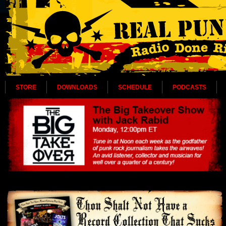
STORE
DOWNLOADS
SCHEDULE
PODCASTS