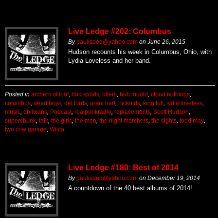
Live Ledge #202: Columbus
By
paulisded@yahoo.com
on
June 26, 2015
Hudson recounts his week in Columbus, Ohio, with
Lydia Loveless and her band.
Posted in
archers of loaf
,
bad sports
,
biters
,
bob mould
,
cloud nothings
,
columbus
,
dead boys
,
del lords
,
grant hart
,
hickoids
,
king tuff
,
lydia loveless
,
music
,
oblivians
,
Podcast
,
realpunkradio
,
replacements
,
Scott Hudson
,
superchunk
,
talk
,
the girls
,
the men
,
the night marchers
,
the sights
,
todd may
,
two cow garage
,
Wilco
Live Ledge #180: Best of 2014
By
paulisded@yahoo.com
on
December 19, 2014
A countdown of the 40 best albums of 2014!
Posted in
afghan whigs
,
against me!
,
angel olsen
,
beck
,
benjamin booker
,
black
lips
,
bob mould
,
centro-matic
,
cheap girls
,
cloud nothings
,
drive-by truckers
,