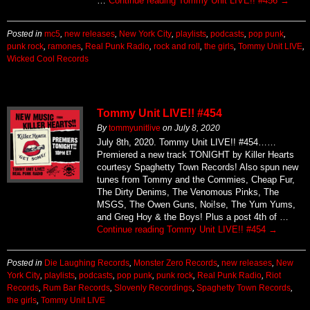
Posted in
mc5
,
new releases
,
New York City
,
playlists
,
podcasts
,
pop punk
,
punk rock
,
ramones
,
Real Punk Radio
,
rock and roll
,
the girls
,
Tommy Unit LIVE
,
Wicked Cool Records
Tommy Unit LIVE!! #454
By
tommyunitlive
on
July 8, 2020
July 8th, 2020. Tommy Unit LIVE!! #454……
Premiered a new track TONIGHT by Killer Hearts
courtesy Spaghetty Town Records! Also spun new
tunes from Tommy and the Commies, Cheap Fur,
The Dirty Denims, The Venomous Pinks, The
MSGS, The Owen Guns, Noi!se, The Yum Yums,
and Greg Hoy & the Boys! Plus a post 4th of …
Continue reading
Tommy Unit LIVE!! #454
→
Posted in
Die Laughing Records
,
Monster Zero Records
,
new releases
,
New
York City
,
playlists
,
podcasts
,
pop punk
,
punk rock
,
Real Punk Radio
,
Riot
Records
,
Rum Bar Records
,
Slovenly Recordings
,
Spaghetty Town Records
,
the girls
,
Tommy Unit LIVE