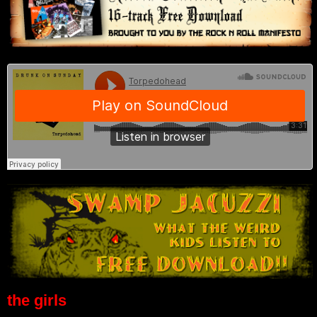
the girls