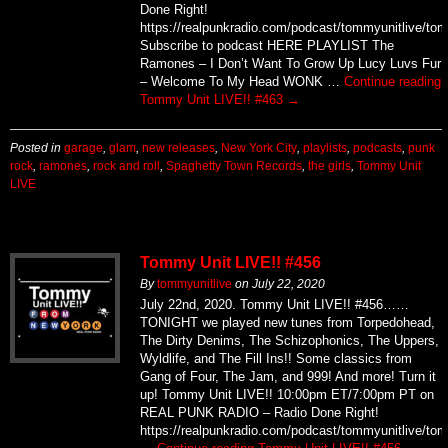
Ramones – I Don’t Want To Grow Up Lucy Luvs Fur
– Welcome To My Head WONK …
Continue reading
Tommy Unit LIVE!! #463
→
Posted in
garage
,
glam
,
new releases
,
New York City
,
playlists
,
podcasts
,
punk
rock
,
ramones
,
rock and roll
,
Spaghetty Town Records
,
the girls
,
Tommy Unit
LIVE
Tommy Unit LIVE!! #456
By
tommyunitlive
on
July 22, 2020
July 22nd, 2020. Tommy Unit LIVE!! #456……
TONIGHT we played new tunes from Torpedohead,
The Dirty Denims, The Schizophonics, The Uppers,
Wyldlife, and The Fill Ins!! Some classics from
Gang of Four, The Jam, and 999! And more! Turn it
up! Tommy Unit LIVE!! 10:00pm ET/7:00pm PT on
REAL PUNK RADIO – Radio Done Right!
https://realpunkradio.com/podcast/tommyunitlive/to
…
Continue reading
Tommy Unit LIVE!! #456
→