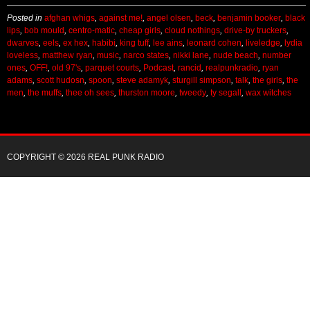
dwarves
,
eels
,
ex hex
,
habibi
,
king tuff
,
lee ains
,
leonard cohen
,
liveledge
,
lydia
loveless
,
matthew ryan
,
music
,
narco states
,
nikki lane
,
nude beach
,
number
ones
,
OFF!
,
old 97's
,
parquet courts
,
Podcast
,
rancid
,
realpunkradio
,
ryan
adams
,
scott hudosn
,
spoon
,
steve adamyk
,
sturgill simpson
,
talk
,
the girls
,
the
men
,
the muffs
,
thee oh sees
,
thurston moore
,
tweedy
,
ty segall
,
wax witches
COPYRIGHT © 2026 REAL PUNK RADIO