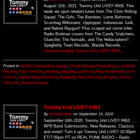
Squad, The Girls, The Bambies, Lorne Behrman,
Scumbag Millionaire, Upploppet, Indonesian Junk,
and Naked Raygun!! Plus scoped out some killer
Radio Birdman covers from The Candy Snatchers,
Gluecifer, The Nomads, and The Hellacopters!!
Spaghetty Town Records, Wanda Records, …
Continue reading
Tommy Unit LIVE!! #505
→
Posted in
electric frankenstein
,
garage
,
Ghost Highway Recordings
,
Lux Noise
Records
,
New York City
,
playlists
,
podcasts
,
punk rock
,
Real Punk Radio
,
rock
and roll
,
Savage Magic Records
,
Spaghetty Town Records
,
the girls
,
Tommy
Unit LIVE
,
Wanda Records
Tommy Unit LIVE!! #463
By
tommyunitlive
on
September 16, 2020
September 16th 2020. Tommy Unit LIVE!! #463……
RPR Band Submissions, New Releases, Classics
and more!! Turn it up! Tommy Unit LIVE!! 10:00pm
ET/7:00pm PT on REAL PUNK RADIO – Radio
Done Right!
https://realpunkradio.com/podcast/tommyunitlive/to
Subscribe to podcast HERE PLAYLIST The