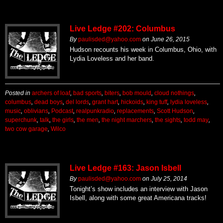
Live Ledge #202: Columbus
By
paulisded@yahoo.com
on
June 26, 2015
Hudson recounts his week in Columbus, Ohio, with
Lydia Loveless and her band.
Posted in
archers of loaf
,
bad sports
,
biters
,
bob mould
,
cloud nothings
,
columbus
,
dead boys
,
del lords
,
grant hart
,
hickoids
,
king tuff
,
lydia loveless
,
music
,
oblivians
,
Podcast
,
realpunkradio
,
replacements
,
Scott Hudson
,
superchunk
,
talk
,
the girls
,
the men
,
the night marchers
,
the sights
,
todd may
,
two cow garage
,
Wilco
Live Ledge #163: Jason Isbell
By
paulisded@yahoo.com
on
July 25, 2014
Tonight’s show includes an interview with Jason
Isbell, along with some great Americana tracks!