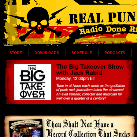
STORE
DOWNLOADS
SCHEDULE
PODCASTS