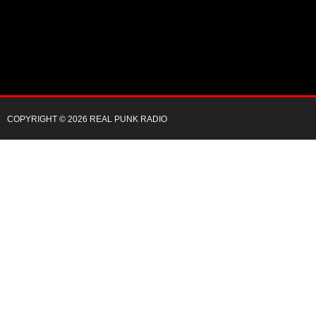
COPYRIGHT © 2026 REAL PUNK RADIO