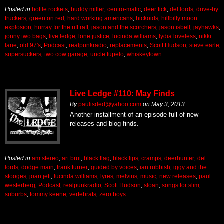
Posted in
bottle rockets
,
buddy miller
,
centro-matic
,
deer tick
,
del lords
,
drive-by
truckers
,
green on red
,
hard working americans
,
hickoids
,
hillbilly moon
explosion
,
hurray for the riff raff
,
jason and the scorchers
,
jason isbell
,
jayhawks
,
jonny two bags
,
live ledge
,
lone justice
,
lucinda williams
,
lydia loveless
,
nikki
lane
,
old 97's
,
Podcast
,
realpunkradio
,
replacements
,
Scott Hudson
,
steve earle
,
supersuckers
,
two cow garage
,
uncle tupelo
,
whiskeytown
Live Ledge #110: May Finds
By
paulisded@yahoo.com
on
May 3, 2013
Another installment of an episode full of new
releases and blog finds.
Posted in
am stereo
,
art brut
,
black flag
,
black lips
,
cramps
,
deerhunter
,
del
lords
,
dodge main
,
frank turner
,
guided by voices
,
ian rubbish
,
iggy and the
stooges
,
joan jett
,
lucinda williams
,
lyres
,
melvins
,
music
,
new releases
,
paul
westerberg
,
Podcast
,
realpunkradio
,
Scott Hudson
,
sloan
,
songs for slim
,
suburbs
,
tommy keene
,
vertebrats
,
zero boys