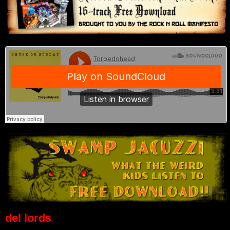
del lords