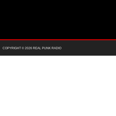
COPYRIGHT © 2026 REAL PUNK RADIO