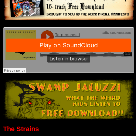
The Strains