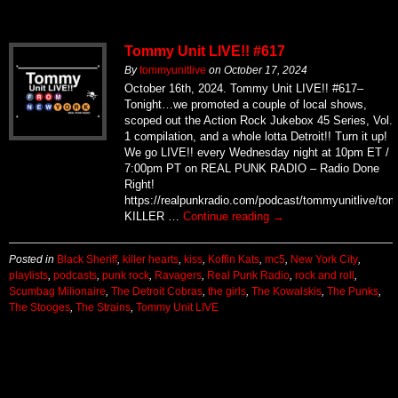
Tommy Unit LIVE!! #617
By
tommyunitlive
on
October 17, 2024
October 16th, 2024. Tommy Unit LIVE!! #617–
Tonight…we promoted a couple of local shows,
scoped out the Action Rock Jukebox 45 Series, Vol.
1 compilation, and a whole lotta Detroit!! Turn it up!
We go LIVE!! every Wednesday night at 10pm ET /
7:00pm PT on REAL PUNK RADIO – Radio Done
Right!
https://realpunkradio.com/podcast/tommyunitlive/to
KILLER …
Continue reading
→
Posted in
Black Sheriff
,
killer hearts
,
kiss
,
Koffin Kats
,
mc5
,
New York City
,
playlists
,
podcasts
,
punk rock
,
Ravagers
,
Real Punk Radio
,
rock and roll
,
Scumbag Milionaire
,
The Detroit Cobras
,
the girls
,
The Kowalskis
,
The Punks
,
The Stooges
,
The Strains
,
Tommy Unit LIVE