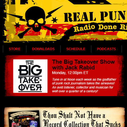
STORE
DOWNLOADS
SCHEDULE
PODCASTS