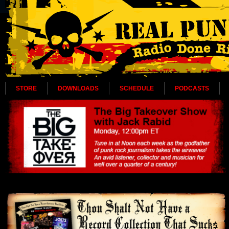
STORE
DOWNLOADS
SCHEDULE
PODCASTS