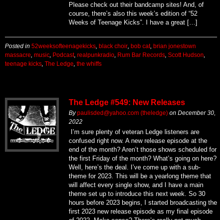
Please check out their bandcamp sites! And, of
course, there’s also this week’s edition of “52
Weeks of Teenage Kicks”. I have a great […]
Posted in
52weeksofteenagekicks
,
black choir
,
bob cat
,
brian jonestown
massacre
,
music
,
Podcast
,
realpunkradio
,
Rum Bar Records
,
Scott Hudson
,
teenage kicks
,
The Ledge
,
the whiffs
The Ledge #549: New Releases
By
paulisded@yahoo.com (theledge)
on
December 30,
2022
I’m sure plenty of veteran Ledge listeners are
confused right now. A new release episode at the
end of the month? Aren’t those shows scheduled for
the first Friday of the month? What’s going on here?
Well, here’s the deal. I’ve come up with a sub-
theme for 2023. This will be a yearlong theme that
will affect every single show, and I have a main
theme set up to introduce this next week. So 30
hours before 2023 begins, I started broadcasting the
first 2023 new release episode as my final episode