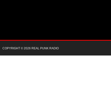
COPYRIGHT © 2026 REAL PUNK RADIO