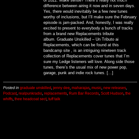
of 2022. Make sense? There’s really not much
difference between airing it now and in seven days.
Yes, there would inevitably be a few new tunes
worthy of inclusions, but I’ll make sure the February
episode is jam-packed. And, honestly, I was really
excited to present to everybody a bunch of tracks
from a brand new Replacements tribute
album. Graduate Unskilled – Un Tributo ai
Replacements, which can be found at this
bandcamp site , is an intriguing nineteen track
collection of Replacements cover tunes that I’m
sure my Ledge listeners will love. Along side those
tunes, there’s the usual mix of new power pop,
garage, punk and indie rock tunes. […]
Posted in
graduate unskilled
,
jenny dee
,
maharajas
,
music
,
new releases
,
Podcast
,
realpunkradio
,
replacements
,
Rum Bar Records
,
Scott Hudson
,
the
whiffs
,
thee headcoat sect
,
tuff talk