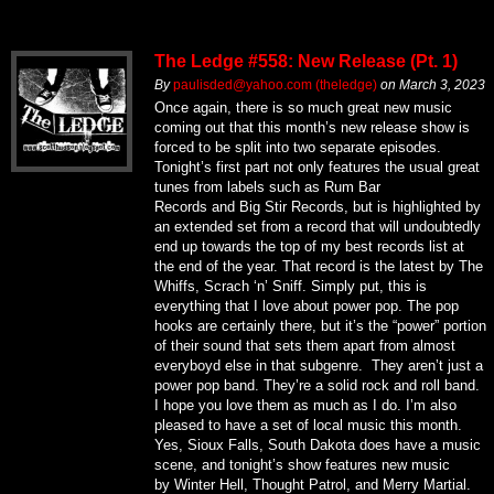
The Ledge #558: New Release (Pt. 1)
By
paulisded@yahoo.com (theledge)
on
March 3, 2023
Once again, there is so much great new music
coming out that this month’s new release show is
forced to be split into two separate episodes.
Tonight’s first part not only features the usual great
tunes from labels such as Rum Bar
Records and Big Stir Records, but is highlighted by
an extended set from a record that will undoubtedly
end up towards the top of my best records list at
the end of the year. That record is the latest by The
Whiffs, Scrach ‘n’ Sniff. Simply put, this is
everything that I love about power pop. The pop
hooks are certainly there, but it’s the “power” portion
of their sound that sets them apart from almost
everyboyd else in that subgenre. They aren’t just a
power pop band. They’re a solid rock and roll band.
I hope you love them as much as I do. I’m also
pleased to have a set of local music this month.
Yes, Sioux Falls, South Dakota does have a music
scene, and tonight’s show features new music
by Winter Hell, Thought Patrol, and Merry Martial.