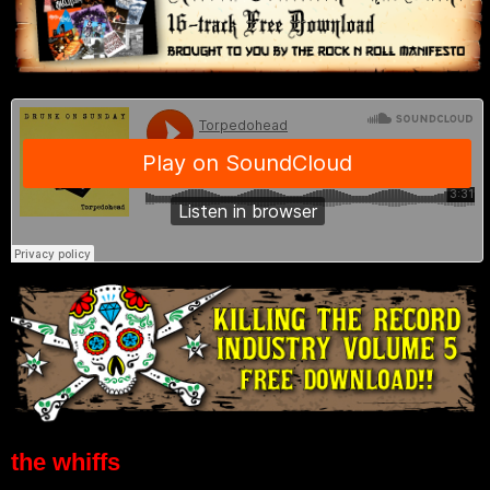
the whiffs