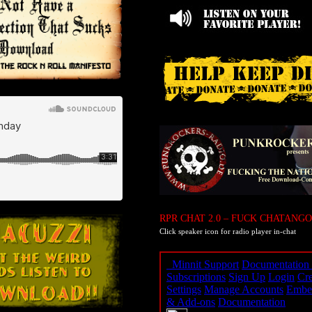
RPR CHAT 2.0 – FUCK CHATANGO
Click speaker icon for radio player in-chat