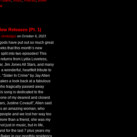
rt Baker
,
music
,
Podcast
,
power
ll
ew Releases (Pt. 1)
(theledge)
on
October 6, 2023
gods have put out so much great
eeks that this month’s new
split into two episodes! This
 returns from Lydia Loveless,
ar, Jim Jones All Stars, and many
 wonderful, heartfelt tribute to
. “Sister In Crime” by Jay Allen
takes a look back at a fabulous
 who tragically passed away
his song is dedicated to the
 one of my dearest and closest
ears, Justine Covault”, Allen said
was an amazing woman, who
 people and we lost her way too
ore than a friend, she was my
t just in music, but in life,
d for the last 7 plus years my
 Baker in our monthly residency,