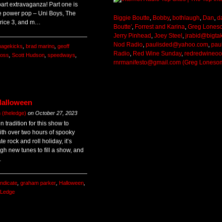
art extravaganza! Part one is
e power pop – Uni Boys, The
Biggie Boutte
,
Bobby
,
bothlaugh
,
Dan
,
d
rice 3, and m…
Boutte'
,
Forrest and Karina
,
Greg Lones
Jerry Pinhead
,
Joey Steel
,
jrabid@bigta
Nod Radio
,
paulisded@yahoo.com
,
pau
nagekicks
,
brad marino
,
geoff
Radio
,
Red Wine Sunday
,
redredwineo
moss
,
Scott Hudson
,
speedways
,
rnrmanifesto@gmail.com (Greg Loneso
Halloween
(theledge)
on
October 27, 2023
 tradition for this show to
ith over two hours of spooky
te rock and roll holiday, it’s
gh new tunes to fill a show, and
…
ndicate
,
graham parker
,
Halloween
,
 Ledge