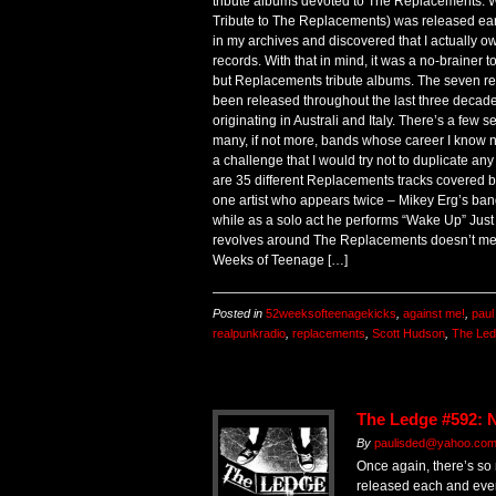
tribute albums devoted to The Replacements. 
Tribute to The Replacements) was released earli
in my archives and discovered that I actually o
records. With that in mind, it was a no-brainer 
but Replacements tribute albums. The seven re
been released throughout the last three decade
originating in Australi and Italy. There’s a few
many, if not more, bands whose career I know n
a challenge that I would try not to duplicate 
are 35 different Replacements tracks covered by 3
one artist who appears twice – Mikey Erg’s band
while as a solo act he performs “Wake Up” Jus
revolves around The Replacements doesn’t mean
Weeks of Teenage […]
Posted in
52weeksofteenagekicks
,
against me!
,
paul
realpunkradio
,
replacements
,
Scott Hudson
,
The Le
The Ledge #592: N
By
paulisded@yahoo.com 
Once again, there’s so
released each and ever