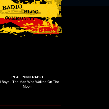
REAL PUNK RADIO
ll Boys - The Man Who Walked On The
Moon