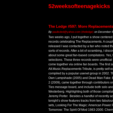
52weeksofteenagekicks
The Ledge #597: More Replacements
By
paulisded@yahoo.com (theledge)
on
December 8
Two weeks ago, I put together a show centered 
records celebrating The Replacements. A couple
released I was contacted by a fan who noted th
sorts of records. After a bit of scrambing, I disco
about some great fan-based compilatons. Yes, th
selections. These three records were unofficial 
come together via online fan boards. The first
Alt.Music.Replacements Tribute, is pretty self-e
compiled by a popular usenet group in 2002. Th
Own Lampshade (2005) and Dead Man Fake: 
2 (2009), came together through contributors 
Ties message board, and include both solo and
Westerberg. Highlighting both of those compilat
Jeremy Porter. Besides a handful of recently acq
tonight’s show features tracks from two fabul
sets, Looking For The Magic: American Power P
Tomorrow: The Spirit Of Mod 1983-2000. Cherr