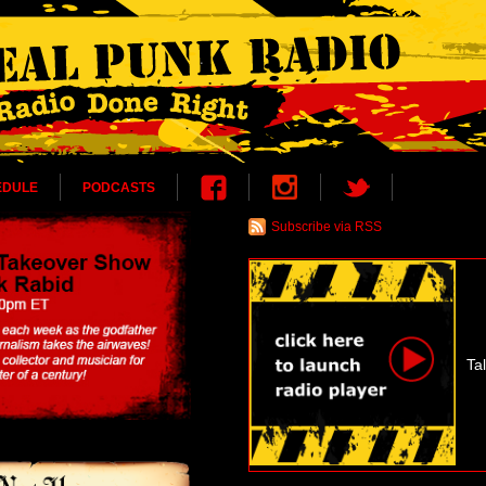
EDULE
PODCASTS
Subscribe via RSS
Ta