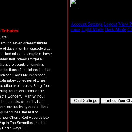
 Tributes
, 2023
around seven different tribute
 of days after that episode was
at I had missed a couple of these
vered that indeed I forgot all
at’s the beauty of tonight’s
collections of musicians that had
 such set, Cover Me Impressed –
xplanatory collection of tunes
e other two tributes, Bring Your
Bring Your Own Lampshade
on the wonderful Man Without
 band tracks written by Paul
ons are tracks by our old friend
uired tunes, the rest of
ous new Cherry Red Records box
op In The Seventies and Into
y Red always […]