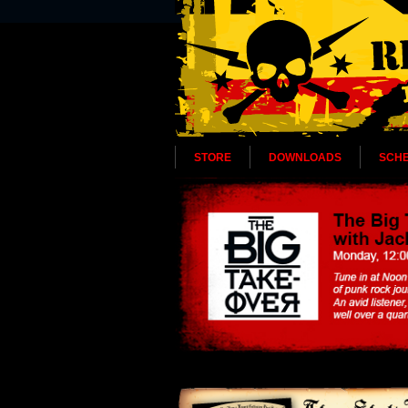
STORE
DOWNLOADS
SCH