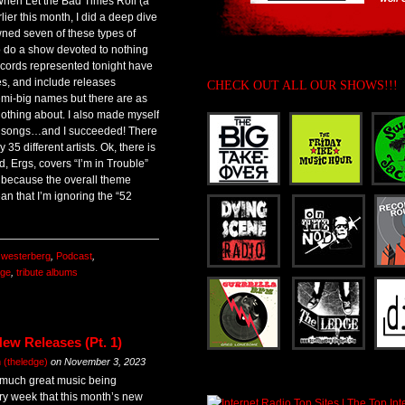
When Let the Bad Times Roll (a
er this month, I did a deep dive
wned seven of these types of
to do a show devoted to nothing
cords represented tonight have
s, and include releases
CHECK OUT ALL OUR SHOWS!!!
 semi-big names but there are as
othing about. I also made myself
any songs…and I succeeded! There
5 different artists. Ok, there is
, Ergs, covers “I’m in Trouble”
t because the overall theme
 that I’m ignoring the “52
 westerberg
,
Podcast
,
dge
,
tribute albums
ew Releases (Pt. 1)
(theledge)
on
November 3, 2023
 much great music being
y week that this month’s new