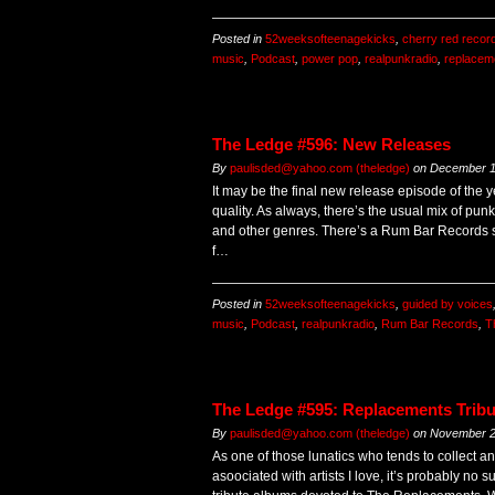
Posted in
52weeksofteenagekicks
,
cherry red recor
music
,
Podcast
,
power pop
,
realpunkradio
,
replacem
The Ledge #596: New Releases
By
paulisded@yahoo.com (theledge)
on
December 1
It may be the final new release episode of the y
quality. As always, there’s the usual mix of punk
and other genres. There’s a Rum Bar Records 
f…
Posted in
52weeksofteenagekicks
,
guided by voices
music
,
Podcast
,
realpunkradio
,
Rum Bar Records
,
T
The Ledge #595: Replacements Trib
By
paulisded@yahoo.com (theledge)
on
November 2
As one of those lunatics who tends to collect a
asoociated with artists I love, it’s probably no s