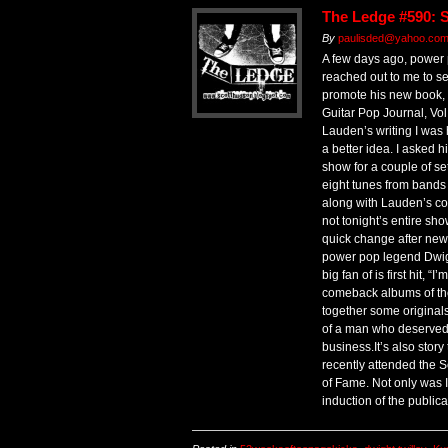
The Ledge #590: 
By
paulisded@yahoo.com 
A few days ago, power
reached out to me to see
promote his new book,
Guitar Pop Journal, Vol.
Lauden’s writing I was 
a better idea. I asked hi
show for a couple of se
eight tunes from bands 
along with Lauden’s co
not tonight’s entire sho
quick change after news
power pop legend Dwig
big fan of is first hit, “
comeback albums of the 
together some originals 
of a man who deserved a
business.It’s also story
recently attended the 
of Fame. Not only was I
induction of the publica