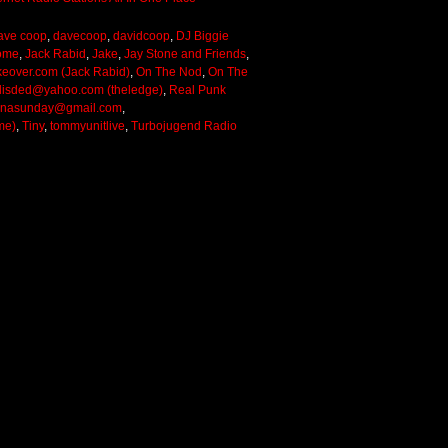
ave coop
,
davecoop
,
davidcoop
,
DJ Biggie
ome
,
Jack Rabid
,
Jake
,
Jay Stone and Friends
,
keover.com (Jack Rabid)
,
On The Nod
,
On The
lisded@yahoo.com (theledge)
,
Real Punk
onasunday@gmail.com
,
me)
,
Tiny
,
tommyunitlive
,
Turbojugend Radio