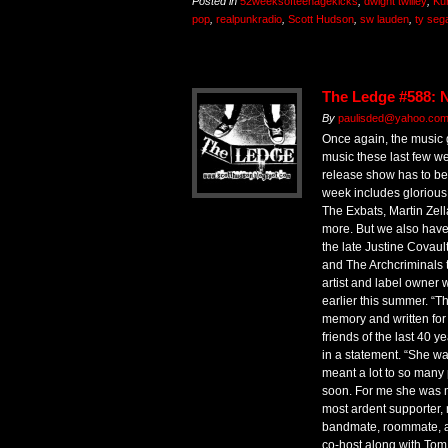
Posted in
52weeksofteenagekicks
,
dwight twilley
,
Ku
pop
,
realpunkradio
,
Scott Hudson
,
sw lauden
,
ty sega
The Ledge #588: N
By
paulisded@yahoo.com 
Once again, the music 
music these last few w
release show has to be 
week includes glorious
The Exbats, Martin Zell
more. But we also have a
the late Justine Covault
and The Archcriminals 
artist and label owner
earlier this summer. “T
memory and written for
friends of the last 40 y
in a statement. “She 
meant a lot to so many
soon. For me she was m
most ardent supporter, no
bandmate, roommate, an
co-host along with Tom