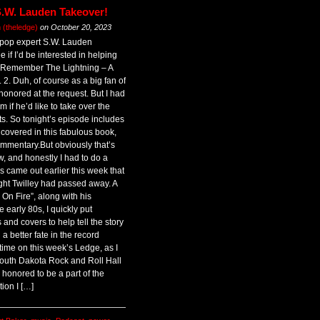
S.W. Lauden Takeover!
(theledge)
on
October 20, 2023
 pop expert S.W. Lauden
 if I’d be interested in helping
 Remember The Lightning – A
 2. Duh, of course as a big fan of
honored at the request. But I had
m if he’d like to take over the
ts. So tonight’s episode includes
covered in this fabulous book,
mmentary.But obviously that’s
w, and honestly I had to do a
 came out earlier this week that
ht Twilley had passed away. A
I’m On Fire”, along with his
early 80s, I quickly put
and covers to help tell the story
 better fate in the record
 time on this week’s Ledge, as I
South Dakota Rock and Roll Hall
 honored to be a part of the
tion I […]