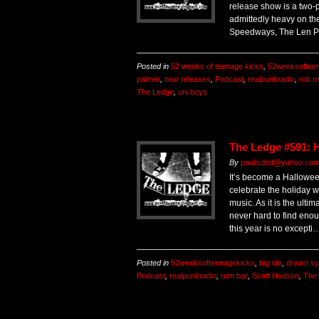
release show is a two-p
admittedly heavy on th
Speedways, The Len P
Posted in
52 weeks of teenage kicks
,
52weeksoftee
palmer
,
new releases
,
Podcast
,
realpunkradio
,
rob 
The Ledge
,
uni boys
The Ledge #591: 
By
paulisded@yahoo.com 
It’s become a Halloween
celebrate the holiday w
music. As it is the ultima
never hard to find enou
this year is no excepti
Posted in
52weeksofteenagekicks
,
big stir
,
dream sy
Podcast
,
realpunkradio
,
rum bar
,
Scott Hudson
,
The