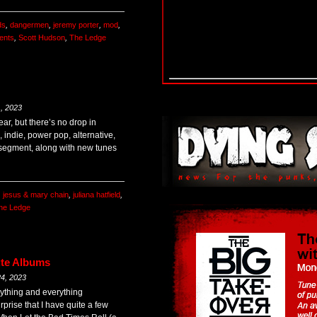
ds
,
dangermen
,
jeremy porter
,
mod
,
ents
,
Scott Hudson
,
The Ledge
, 2023
ear, but there’s no drop in
, indie, power pop, alternative,
segment, along with new tunes
,
jesus & mary chain
,
juliana hatfield
,
he Ledge
ute Albums
4, 2023
nything and everything
urprise that I have quite a few