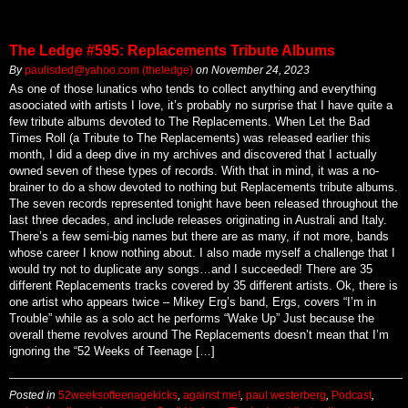
The Ledge #595: Replacements Tribute Albums
By
paulisded@yahoo.com (theledge)
on
November 24, 2023
As one of those lunatics who tends to collect anything and everything
asoociated with artists I love, it’s probably no surprise that I have quite a
few tribute albums devoted to The Replacements. When Let the Bad
Times Roll (a Tribute to The Replacements) was released earlier this
month, I did a deep dive in my archives and discovered that I actually
owned seven of these types of records. With that in mind, it was a no-
brainer to do a show devoted to nothing but Replacements tribute albums.
The seven records represented tonight have been released throughout the
last three decades, and include releases originating in Australi and Italy.
There’s a few semi-big names but there are as many, if not more, bands
whose career I know nothing about. I also made myself a challenge that I
would try not to duplicate any songs…and I succeeded! There are 35
different Replacements tracks covered by 35 different artists. Ok, there is
one artist who appears twice – Mikey Erg’s band, Ergs, covers “I’m in
Trouble” while as a solo act he performs “Wake Up” Just because the
overall theme revolves around The Replacements doesn’t mean that I’m
ignoring the “52 Weeks of Teenage […]
Posted in
52weeksofteenagekicks
,
against me!
,
paul westerberg
,
Podcast
,