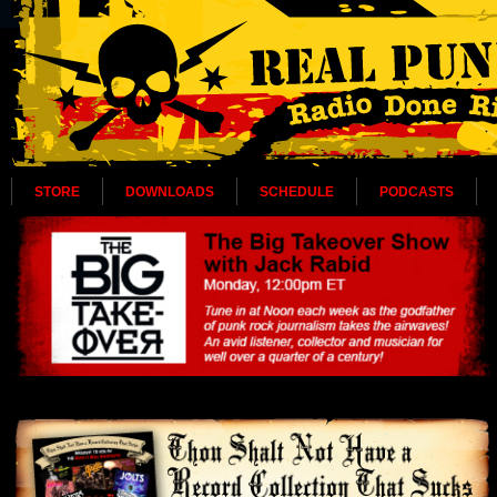
STORE
DOWNLOADS
SCHEDULE
PODCASTS