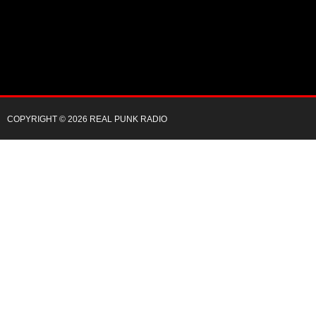
COPYRIGHT © 2026 REAL PUNK RADIO