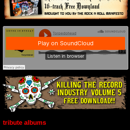
tribute albums