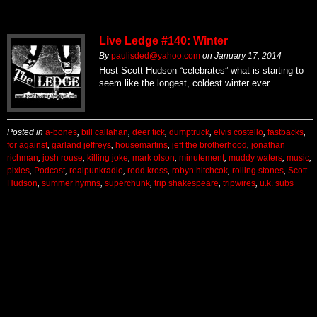
Live Ledge #140: Winter
By
paulisded@yahoo.com
on
January 17, 2014
Host Scott Hudson “celebrates” what is starting to
seem like the longest, coldest winter ever.
Posted in
a-bones
,
bill callahan
,
deer tick
,
dumptruck
,
elvis costello
,
fastbacks
,
for against
,
garland jeffreys
,
housemartins
,
jeff the brotherhood
,
jonathan
richman
,
josh rouse
,
killing joke
,
mark olson
,
minutement
,
muddy waters
,
music
,
pixies
,
Podcast
,
realpunkradio
,
redd kross
,
robyn hitchcok
,
rolling stones
,
Scott
Hudson
,
summer hymns
,
superchunk
,
trip shakespeare
,
tripwires
,
u.k. subs