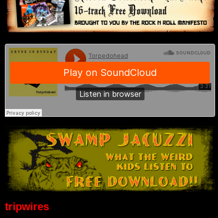
tripwires