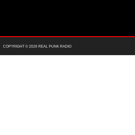
COPYRIGHT © 2026 REAL PUNK RADIO