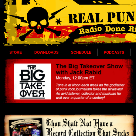
STORE
DOWNLOADS
SCHEDULE
PODCASTS