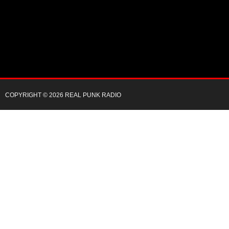
COPYRIGHT © 2026 REAL PUNK RADIO