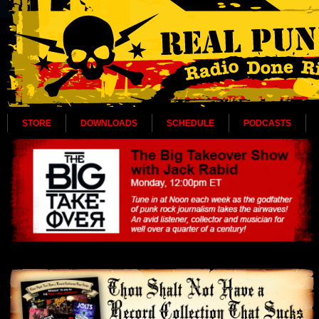
STORE
DOWNLOADS
SCHEDULE
PODCASTS