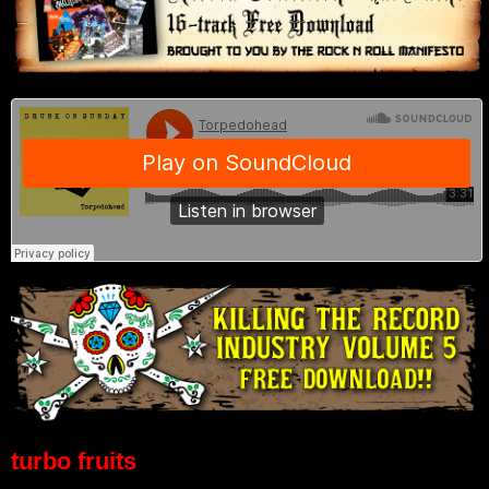
turbo fruits