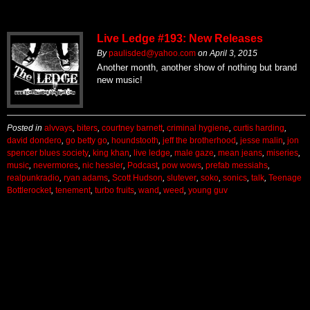
Live Ledge #193: New Releases
By
paulisded@yahoo.com
on
April 3, 2015
Another month, another show of nothing but brand
new music!
Posted in
alvvays
,
biters
,
courtney barnett
,
criminal hygiene
,
curtis harding
,
david dondero
,
go betty go
,
houndstooth
,
jeff the brotherhood
,
jesse malin
,
jon
spencer blues society
,
king khan
,
live ledge
,
male gaze
,
mean jeans
,
miseries
,
music
,
nevermores
,
nic hessler
,
Podcast
,
pow wows
,
prefab messiahs
,
realpunkradio
,
ryan adams
,
Scott Hudson
,
slutever
,
soko
,
sonics
,
talk
,
Teenage
Bottlerocket
,
tenement
,
turbo fruits
,
wand
,
weed
,
young guv