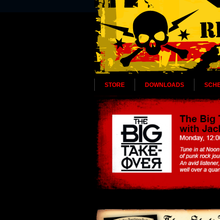
STORE
DOWNLOADS
SCH