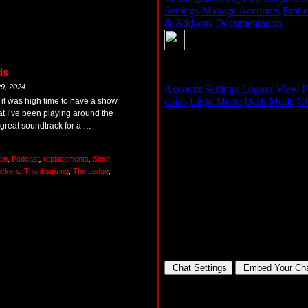
ds
9, 2024
 it was high time to have a show
at I’ve been playing around the
a great soundtrack for a …
ain
,
Podcast
,
replacements
,
Scott
uckers
,
Thanksgiving
,
The Ledge
,