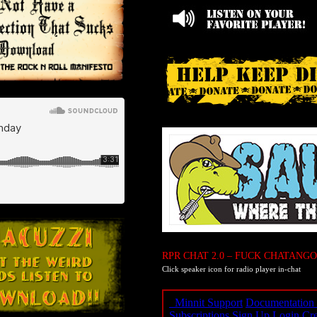
RPR CHAT 2.0 – FUCK CHATANGO
Click speaker icon for radio player in-chat