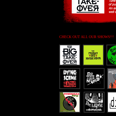
CHECK OUT ALL OUR SHOWS!!!