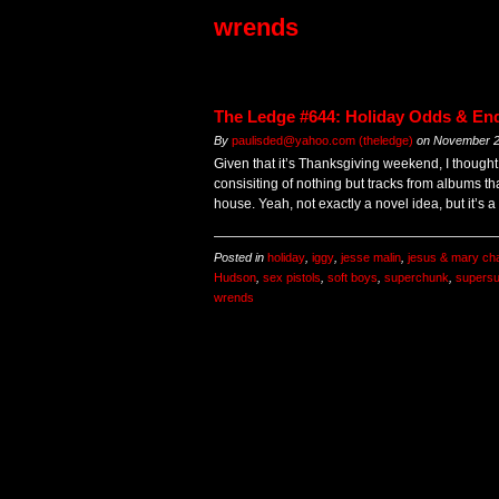
wrends
The Ledge #644: Holiday Odds & En
By
paulisded@yahoo.com (theledge)
on
November 2
Given that it’s Thanksgiving weekend, I thought
consisiting of nothing but tracks from albums th
house. Yeah, not exactly a novel idea, but it’s 
Posted in
holiday
,
iggy
,
jesse malin
,
jesus & mary ch
Hudson
,
sex pistols
,
soft boys
,
superchunk
,
supers
wrends