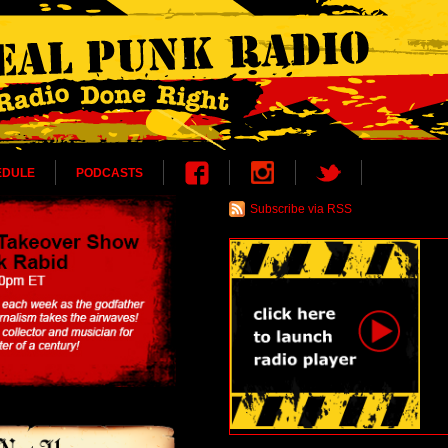
EDULE
PODCASTS
Subscribe via RSS