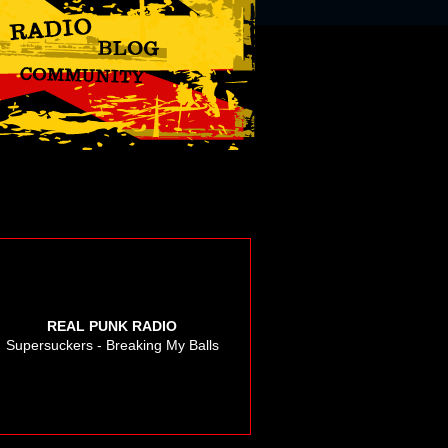
REAL PUNK RADIO
Supersuckers - Breaking My Balls