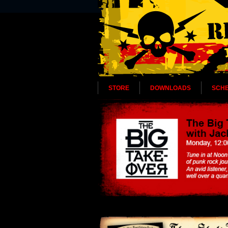
STORE
DOWNLOADS
SCH