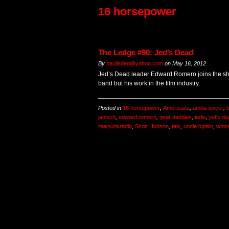
16 horsepower
The Ledge #90: Jed’s Dead
By
paulisded@yahoo.com
on
May 16, 2012
Jed’s Dead leader Edward Romero joins the sho
band but his work in the film industry.
Posted in
16 horsepower
,
Americana
,
amilia spicer
,
b
janisch
,
edward romero
,
gear daddies
,
indie
,
jed's d
realpunkradio
,
Scott Hudson
,
talk
,
uncle tupelo
,
whis