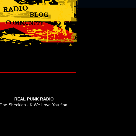
REAL PUNK RADIO
The Sheckies - K We Love You final