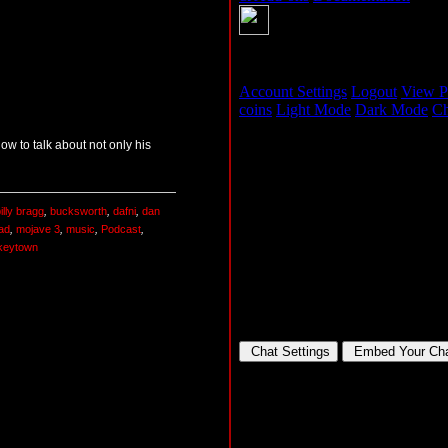
w to talk about not only his
illy bragg
,
bucksworth
,
dafni
,
dan
ead
,
mojave 3
,
music
,
Podcast
,
keytown