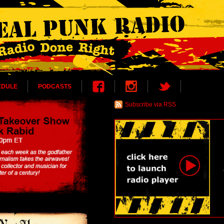
EDULE
PODCASTS
Subscribe via RSS