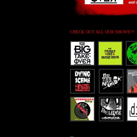
CHECK OUT ALL OUR SHOWS!!!