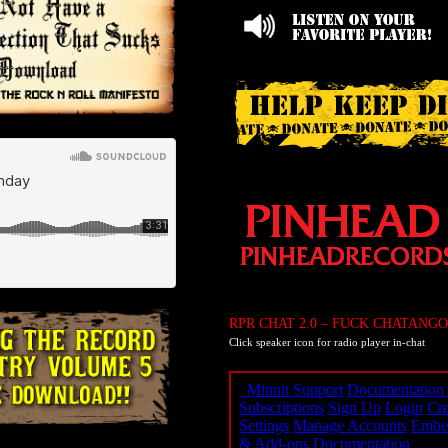
RPR CHAT 2.0 – FUCK CHATANGO
Click speaker icon for radio player in-chat